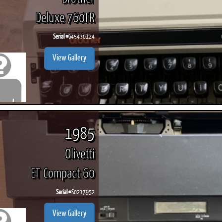
Deluxe 760TR
Serial #
G45430124
View Gallery
1985
Olivetti
ET Compact 60
Serial #
S0217952
View Gallery