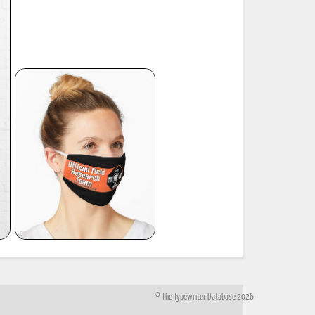
© The Typewriter Database 2026