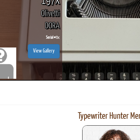
197X
Olivetti
DORA
Serial #
tbc
View Gallery
Typewriter Hunter Mer