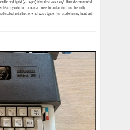
when the best typist (70+wpm) in her class was a guy! I think she commented
i's in my collection - a manual, an electric and an electronic. I recently
iddle school and a Brother which was a typewriter I used when my friend and I
ted Book
Printed Book
Printed Book
Printed Book
Printed Book
Download
PDF Download
PDF Download
PDF Download
PDF Download