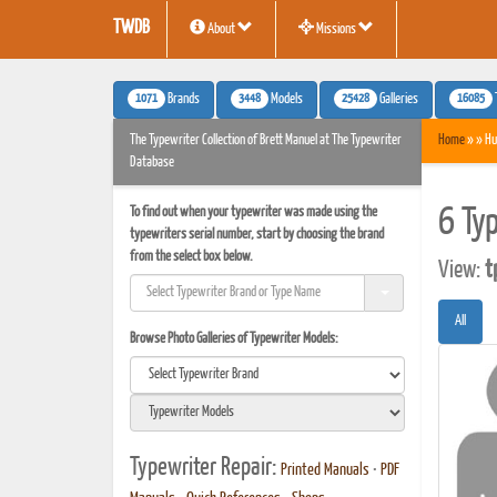
TWDB
About
Missions
1071
3448
25428
16085
Brands
Models
Galleries
The Typewriter Collection of Brett Manuel at The Typewriter
Home
» » Hu
Database
To find out when your typewriter was made using the
6 Ty
typewriters serial number, start by choosing the brand
from the select box below.
View:
t
All
Browse Photo Galleries of Typewriter Models:
Typewriter Repair:
Printed Manuals
•
PDF