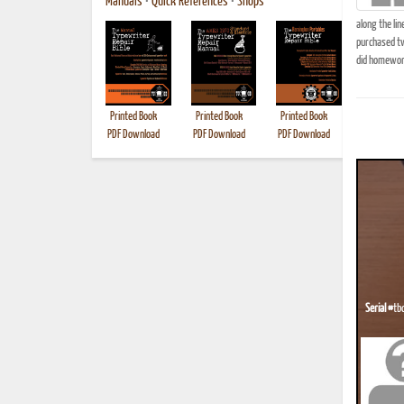
Manuals
•
Quick References
•
Shops
along the lin
purchased tw
did homework 
Printed Book
Printed Book
Printed Book
Printed B
PDF Download
PDF Download
PDF Download
Serial #
tb