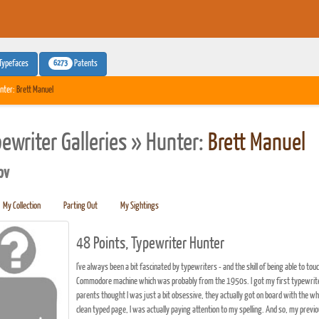
6273
Typefaces
Patents
nter:
Brett Manuel
pewriter Galleries » Hunter:
Brett Manuel
pv
My Collection
Parting Out
My Sightings
48 Points, Typewriter Hunter
I've always been a bit fascinated by typewriters - and the skill of being able to t
Commodore machine which was probably from the 1950s. I got my first typewriter, 
parents thought I was just a bit obsessive, they actually got on board with the who
clean typed page, I was actually paying attention to my spelling. And so, my previ