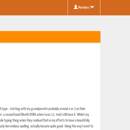
Members
ouch type - starting with my grandparents probably around 4 or 5 on their
a second hand Olivetti DORA when I was 12. And I still have it. Whilst my
le typing thing when they realised that in my efforts to have a beautifully
ously horrendous spelling, actually became quite good. Along the way I went to