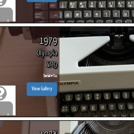
1979
Olympia
SM9
Serial #
Tba
View Gallery