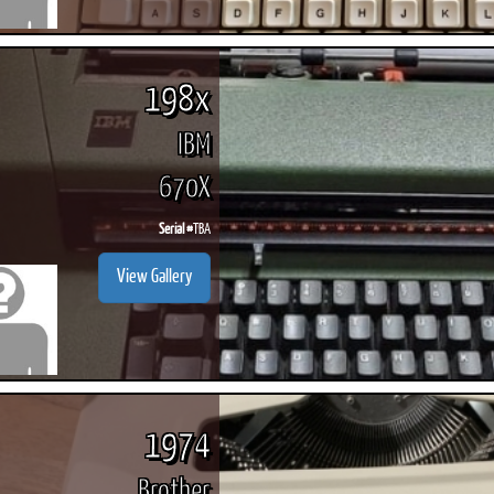
198x
IBM
670X
Serial #
TBA
View Gallery
1974
Brother