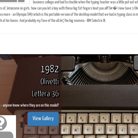
business college and had to chuckle when the typing teacher was a little put out 
es of, â€œcome on girls, how can you let a boy with these big fat fingers beat you all!?â€� I now have 3 Olivett
o more - an Olympia SM9 which is the portable version of the desktop model that we had in typing class in m
at his house. And probably my fave of the all â€¦ the big mumma - IBM Selectric III.
ook
Printed Book
Printed Book
Printed Book
Printed Book
Prin
PDF Download
PDF Download
PDF Download
PDF Download
PDF 
1982
Olivetti
Lettera 36
c - anyone know where they are on this model?
View Gallery