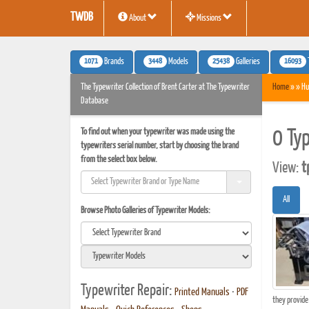
TWDB
About
Missions
1071
3448
25438
16093
Brands
Models
Galleries
The Typewriter Collection of Brent Carter at The Typewriter
Home
» » Hu
Database
To find out when your typewriter was made using the
0 Ty
typewriters serial number, start by choosing the brand
from the select box below.
View:
t
All
Browse Photo Galleries of Typewriter Models:
Typewriter Repair:
Printed Manuals
•
PDF
they provide 