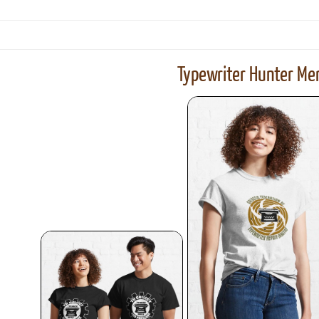
Typewriter Hunter Mer
ook
Printed Book
Printed Book
Printed Book
Printed Book
Prin
PDF Download
PDF Download
PDF Download
PDF Download
PDF 