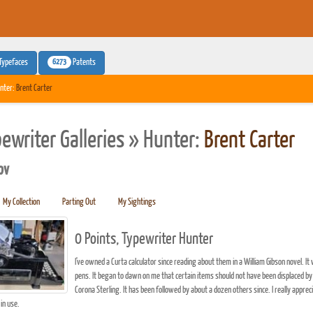
6273
Typefaces
Patents
nter:
Brent Carter
pewriter Galleries » Hunter:
Brent Carter
pv
My Collection
Parting Out
My Sightings
0 Points, Typewriter Hunter
I've owned a Curta calculator since reading about them in a William Gibson novel. It
pens. It began to dawn on me that certain items should not have been displaced 
Corona Sterling. It has been followed by about a dozen others since. I really appr
in use.