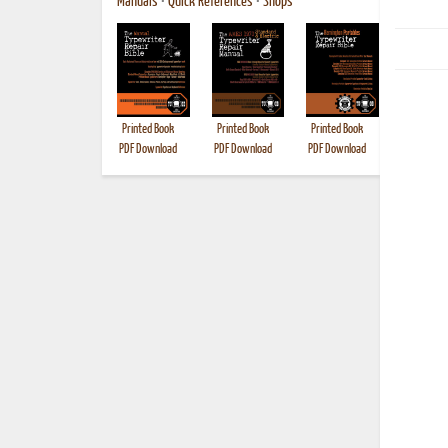
Manuals
•
Quick References
•
Shops
Printed Book
Printed Book
Printed Book
Printed B
PDF Download
PDF Download
PDF Download