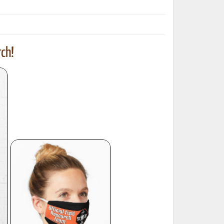
ch!
ted Book
Printed Book
Printed Book
Printed Book
Printed Book
Download
PDF Download
PDF Download
PDF Download
PDF Download