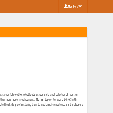
Members
 was soon followed by a double edge razor and a small collection of fountain
by their more modern replacements. My first typewriter was a 1946 Smith
eciate the challenge of restoring them to mechanical competence and the pleasure