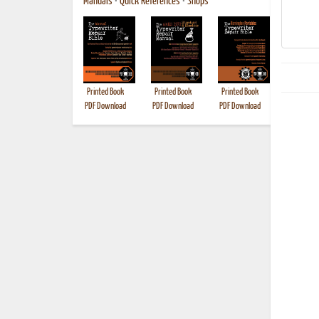
Manuals
•
Quick References
•
Shops
Printed Book
Printed Book
Printed Book
Printed B
PDF Download
PDF Download
PDF Download