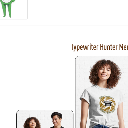
ook
Printed Book
Printed Book
Printed Book
Printed Book
Prin
PDF Download
PDF Download
PDF Download
PDF Download
PDF 
Typewriter Hunter Mer