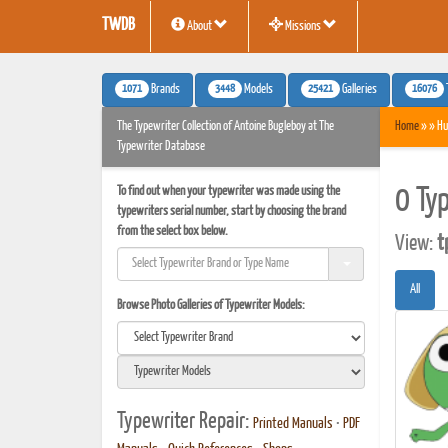
TWDB
About
Missions
1071
3448
25421
16076
Brands
Models
Galleries
The Typewriter Collection of Antoine Bugleboy at The
Home
» » Hu
Typewriter Database
To find out when your typewriter was made using the
0 Ty
typewriters serial number, start by choosing the brand
from the select box below.
View:
t
All
Browse Photo Galleries of Typewriter Models:
Typewriter Repair:
Printed Manuals
•
PDF