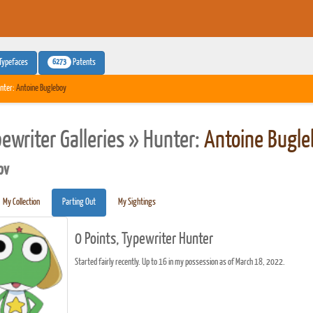
6273
Typefaces
Patents
nter:
Antoine Bugleboy
pewriter Galleries » Hunter:
Antoine Bugle
pv
My Collection
Parting Out
My Sightings
0 Points, Typewriter Hunter
Started fairly recently. Up to 16 in my possession as of March 18, 2022.