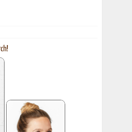
ted Book
Printed Book
Printed Book
Printed Book
Printed Book
Download
PDF Download
PDF Download
PDF Download
PDF Download
ch!