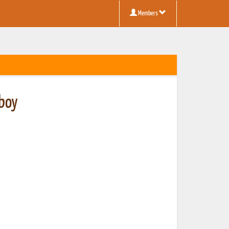
Members
boy