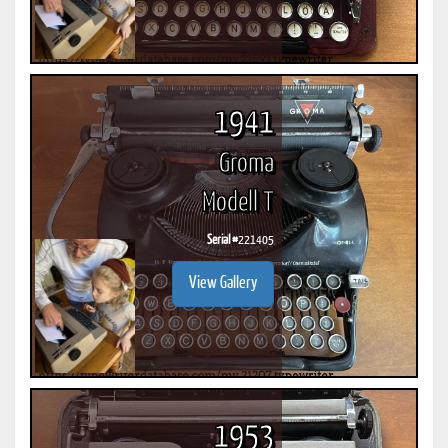
1941
Groma
Modell T
Serial #
221405
View Gallery
1953