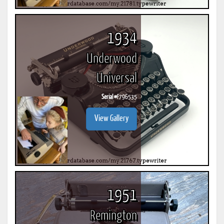
1934
Underwood
Universal
Serial #
F796535
View Gallery
1951
Remington