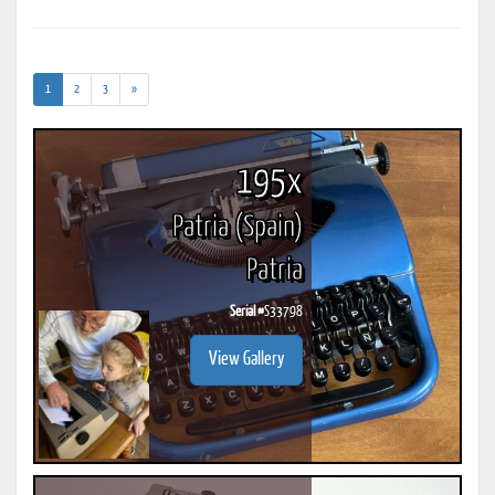
(current)
1
2
3
»
195x
Patria (Spain)
Patria
Serial #
S33798
View Gallery