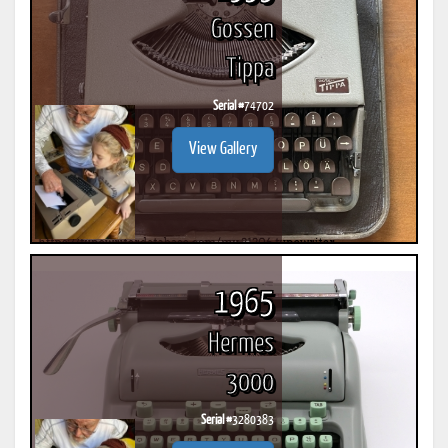
Gossen
Tippa
Serial #
74702
View Gallery
1965
Hermes
3000
Serial #
3280383