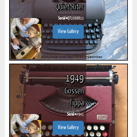
Quiet-Riter
Serial #
QT2268811
View Gallery
1949
Gossen
Tippa
Serial #
7941
View Gallery