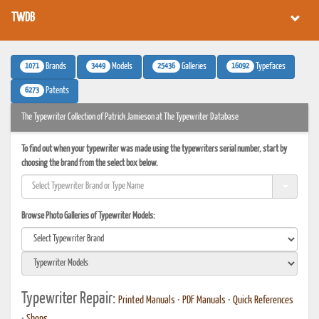
TWDB
1071
3449
25436
16092
Brands
Models
Galleries
Typefaces
6273
Patents
The Typewriter Collection of Patrick Jamieson at The Typewriter Database
To find out when your typewriter was made using the typewriters serial number, start by
choosing the brand from the select box below.
Browse Photo Galleries of Typewriter Models:
Typewriter Repair:
Printed Manuals
•
PDF Manuals
•
Quick References