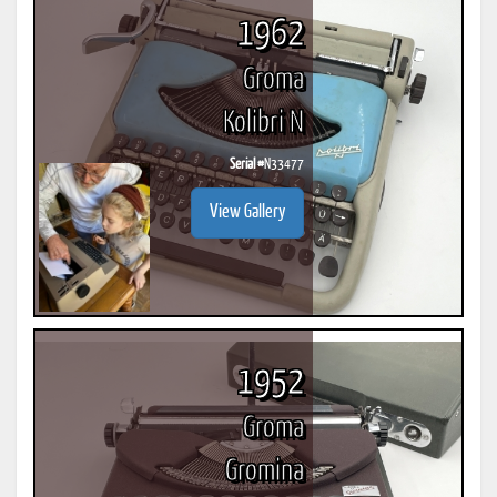
1962
Groma
Kolibri N
Serial #
N33477
View Gallery
1952
Groma
Gromina