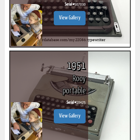
Serial #
507030
View Gallery
1951
Rooy
portable
Serial #
10425
View Gallery