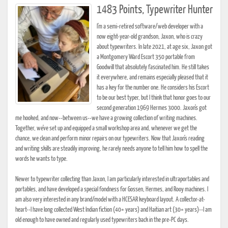
1483 Points, Typewriter Hunter
I'm a semi-retired software/web developer with a
now eight-year-old grandson, Jaxon, who is crazy
about typewriters. In late 2021, at age six, Jaxon got
a Montgomery Ward Escort 350 portable from
Goodwill that absolutely fascinated him. He still takes
it everywhere, and remains especially pleased that it
has a key for the number one. He considers his Escort
to be our best typer, but I think that honor goes to our
second generation 1969 Hermes 3000. Jaxon's got
me hooked, and now--between us--we have a growing collection of writing machines.
Together, we've set up and equipped a small workshop area and, whenever we get the
chance, we clean and perform minor repairs on our typewriters. Now that Jaxon's reading
and writing skills are steadily improving, he rarely needs anyone to tell him how to spell the
words he wants to type.
Newer to typewriter collecting than Jaxon, I am particularly interested in ultraportables and
portables, and have developed a special fondness for Gossen, Hermes, and Rooy machines. I
am also very interested in any brand/model with a HCESAR keyboard layout. A collector-at-
heart--I have long collected West Indian fiction (40+ years) and Haitian art (30+ years)--I am
old enough to have owned and regularly used typewriters back in the pre-PC days.