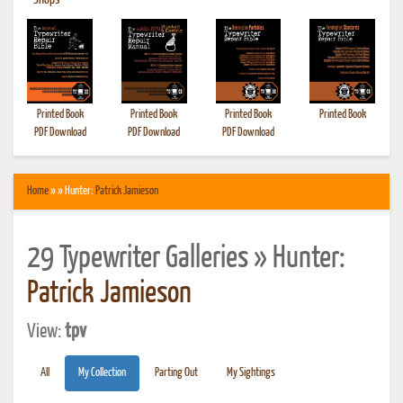
•
Shops
Printed Book
Printed Book
Printed Book
Printed Book
PDF Download
PDF Download
PDF Download
Home
» » Hunter:
Patrick Jamieson
29 Typewriter Galleries » Hunter:
Patrick Jamieson
View:
tpv
All
My Collection
Parting Out
My Sightings