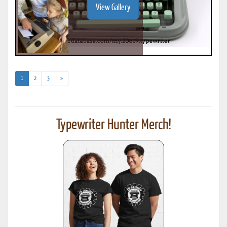
View Gallery
(current)
1
2
3
»
Typewriter Hunter Merch!