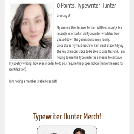
0 Points, Typewriter Hunter
Greetings!
My name is Bee, I'm new to the TWDB community. I've
recently inherited an old typewriter which has been
passed down the generations in my family.
Since this is my first machine, I am inept at identifying
the key characteristics to be able to date this unit. I am
hoping to use the typewriter as a means to continue
my poetry writing, however in order to do so, I require the proper ribbon (hence the need for
identification).
I am hoping a member is able to assist!
Typewriter Hunter Merch!