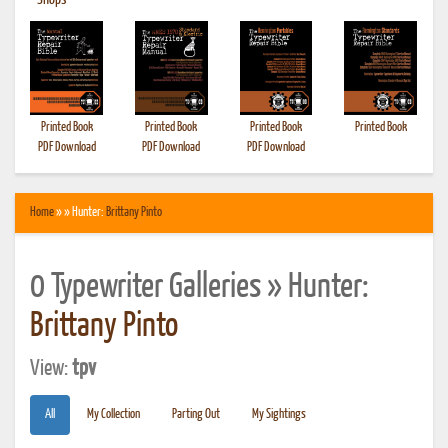
•
Shops
Printed Book
Printed Book
Printed Book
Printed Book
PDF Download
PDF Download
PDF Download
Home
» » Hunter:
Brittany Pinto
0 Typewriter Galleries » Hunter:
Brittany Pinto
View:
tpv
All
My Collection
Parting Out
My Sightings