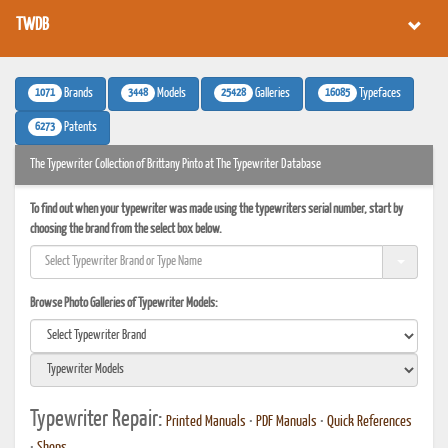
TWDB
1071
3448
25428
16085
Brands
Models
Galleries
Typefaces
6273
Patents
The Typewriter Collection of Brittany Pinto at The Typewriter Database
To find out when your typewriter was made using the typewriters serial number, start by
choosing the brand from the select box below.
Browse Photo Galleries of Typewriter Models:
Typewriter Repair:
Printed Manuals
•
PDF Manuals
•
Quick References