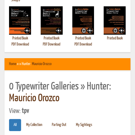
•
Shops
Printed Book
Printed Book
Printed Book
Printed Book
PDF Download
PDF Download
PDF Download
Home
» » Hunter:
Mauricio Orozco
0 Typewriter Galleries » Hunter:
Mauricio Orozco
View:
tpv
All
My Collection
Parting Out
My Sightings