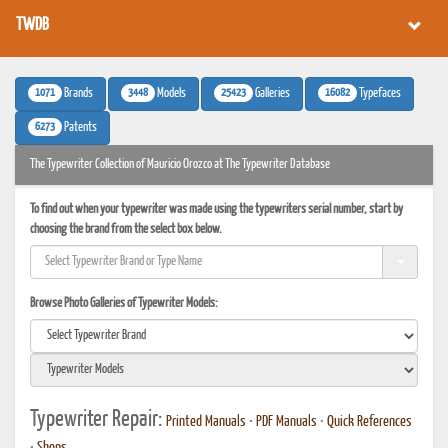
TWDB
1071
3448
25423
16082
Brands
Models
Galleries
Typefaces
6273
Patents
The Typewriter Collection of Mauricio Orozco at The Typewriter Database
To find out when your typewriter was made using the typewriters serial number, start by
choosing the brand from the select box below.
Browse Photo Galleries of Typewriter Models:
Typewriter Repair:
Printed Manuals
•
PDF Manuals
•
Quick References