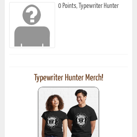
0 Points, Typewriter Hunter
Typewriter Hunter Merch!