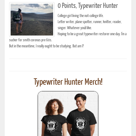
0 Points, Typewriter Hunter
College girl living the not-college life.
Letter writer, plane spotter, runner, knitter, reader,
singer. Whatever you'd like.
Hoping to be a great typewriter restorer one day. I'm a
sucker for smith coronas pre 60s.
But in the meantime, I really ought to be studying. But am I?
Typewriter Hunter Merch!