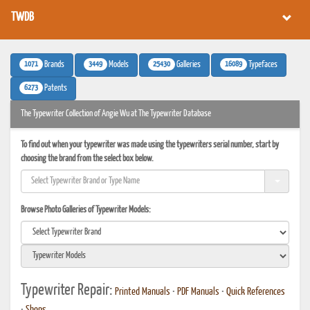
TWDB
1071
3449
25430
16089
Brands
Models
Galleries
Typefaces
6273
Patents
The Typewriter Collection of Angie Wu at The Typewriter Database
To find out when your typewriter was made using the typewriters serial number, start by
choosing the brand from the select box below.
Browse Photo Galleries of Typewriter Models:
Typewriter Repair:
Printed Manuals
•
PDF Manuals
•
Quick References