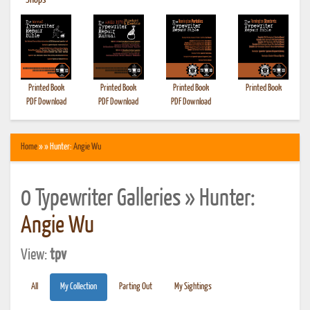
•
Shops
Printed Book
Printed Book
Printed Book
Printed Book
PDF Download
PDF Download
PDF Download
Home
» » Hunter:
Angie Wu
0 Typewriter Galleries » Hunter:
Angie Wu
View:
tpv
All
My Collection
Parting Out
My Sightings