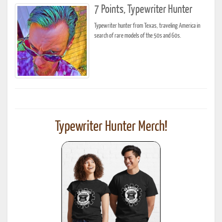
7 Points, Typewriter Hunter
Typewriter hunter from Texas, traveling America in
search of rare models of the 50s and 60s.
Typewriter Hunter Merch!