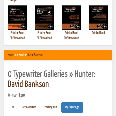
•
Shops
Printed Book
Printed Book
Printed Book
Printed Book
PDF Download
PDF Download
PDF Download
Home
» » Hunter:
David Bankson
0 Typewriter Galleries » Hunter:
David Bankson
View:
tpv
All
My Collection
Parting Out
My Sightings