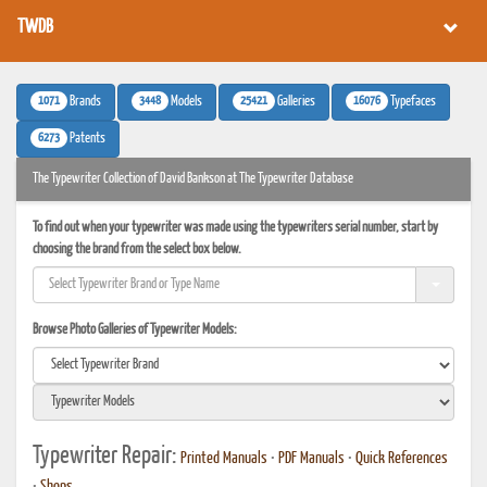
TWDB
1071
3448
25421
16076
Brands
Models
Galleries
Typefaces
6273
Patents
The Typewriter Collection of David Bankson at The Typewriter Database
To find out when your typewriter was made using the typewriters serial number, start by
choosing the brand from the select box below.
Browse Photo Galleries of Typewriter Models:
Typewriter Repair:
Printed Manuals
•
PDF Manuals
•
Quick References