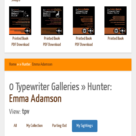
•
Shops
Printed Book
Printed Book
Printed Book
Printed Book
PDF Download
PDF Download
PDF Download
Home
» » Hunter:
Emma Adamson
0 Typewriter Galleries » Hunter:
Emma Adamson
View:
tpv
All
My Collection
Parting Out
My Sightings