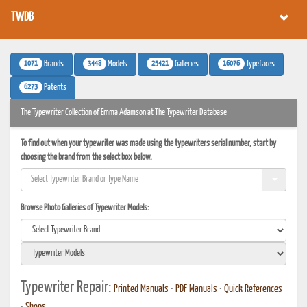
TWDB
1071
3448
25421
16076
Brands
Models
Galleries
Typefaces
6273
Patents
The Typewriter Collection of Emma Adamson at The Typewriter Database
To find out when your typewriter was made using the typewriters serial number, start by
choosing the brand from the select box below.
Browse Photo Galleries of Typewriter Models:
Typewriter Repair:
Printed Manuals
•
PDF Manuals
•
Quick References