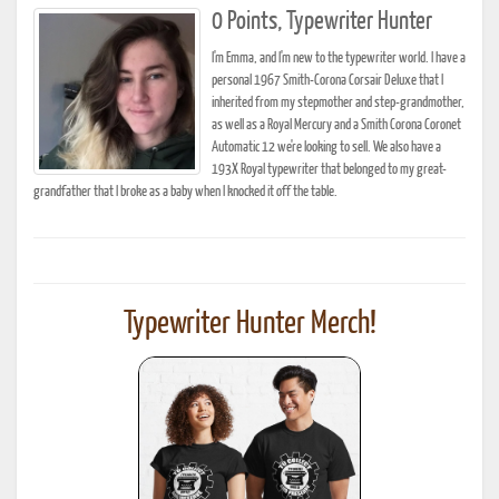
0 Points, Typewriter Hunter
I'm Emma, and I'm new to the typewriter world. I have a
personal 1967 Smith-Corona Corsair Deluxe that I
inherited from my stepmother and step-grandmother,
as well as a Royal Mercury and a Smith Corona Coronet
Automatic 12 we're looking to sell. We also have a
193X Royal typewriter that belonged to my great-
grandfather that I broke as a baby when I knocked it off the table.
Typewriter Hunter Merch!