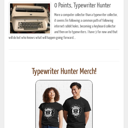
0 Points, Typewriter Hunter
More a computer collector than a typewriter collector,
it seems I'm following a common path of following
internet rabbit holes, becoming a keyboard collector
and then on to typewriters. I have 3 for now and that
will do but who knows what will happen going forward...
Typewriter Hunter Merch!