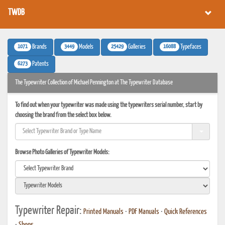
TWDB
1071
3449
25429
16088
Brands
Models
Galleries
Typefaces
6273
Patents
The Typewriter Collection of Michael Pennington at The Typewriter Database
To find out when your typewriter was made using the typewriters serial number, start by
choosing the brand from the select box below.
Browse Photo Galleries of Typewriter Models:
Typewriter Repair:
Printed Manuals
•
PDF Manuals
•
Quick References