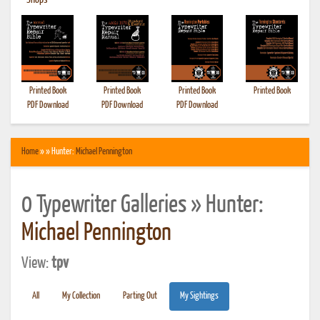
•
Shops
Printed Book
Printed Book
Printed Book
Printed Book
PDF Download
PDF Download
PDF Download
Home
» » Hunter:
Michael Pennington
0 Typewriter Galleries » Hunter:
Michael Pennington
View:
tpv
All
My Collection
Parting Out
My Sightings