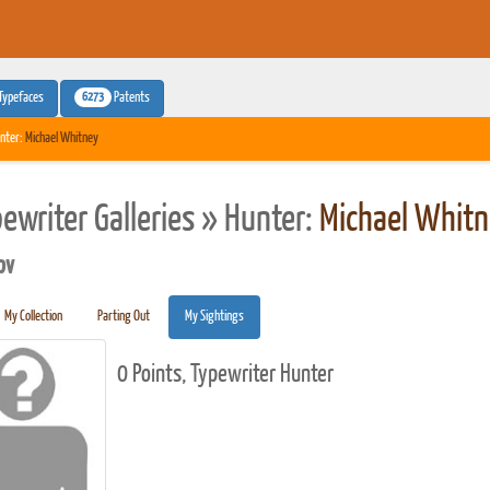
6273
Typefaces
Patents
nter:
Michael Whitney
pewriter Galleries » Hunter:
Michael Whit
pv
My Collection
Parting Out
My Sightings
0 Points, Typewriter Hunter