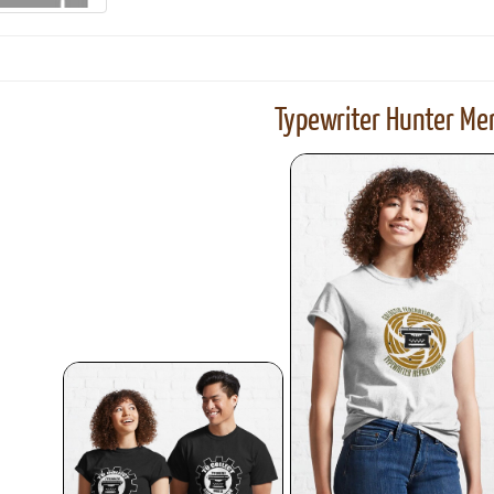
Typewriter Hunter Mer
ook
Printed Book
Printed Book
Printed Book
Printed Book
Prin
PDF Download
PDF Download
PDF Download
PDF Download
PDF 