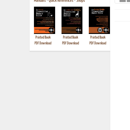
Manuals
•
Quick References
•
Shops
Printed Book
Printed Book
Printed Book
Printed B
PDF Download
PDF Download
PDF Download