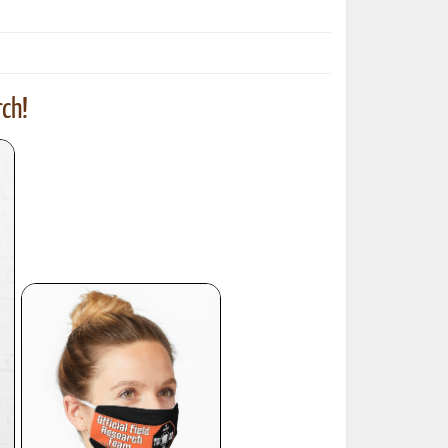
ch!
ted Book
Printed Book
Printed Book
Printed Book
Printed Book
Download
PDF Download
PDF Download
PDF Download
PDF Download