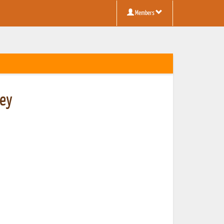
Members
ney