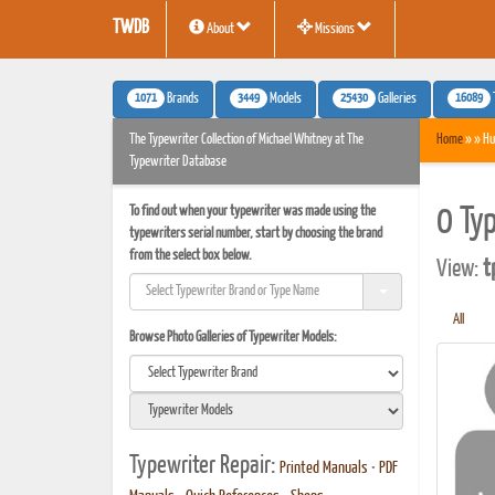
TWDB
About
Missions
1071
3449
25430
16089
Brands
Models
Galleries
The Typewriter Collection of Michael Whitney at The
Home
» » Hu
Typewriter Database
To find out when your typewriter was made using the
0 Ty
typewriters serial number, start by choosing the brand
from the select box below.
View:
t
All
Browse Photo Galleries of Typewriter Models:
Typewriter Repair:
Printed Manuals
•
PDF