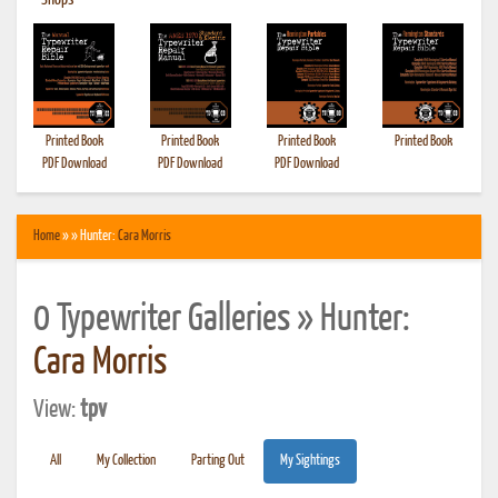
•
Shops
Printed Book
Printed Book
Printed Book
Printed Book
PDF Download
PDF Download
PDF Download
Home
» » Hunter:
Cara Morris
0 Typewriter Galleries » Hunter:
Cara Morris
View:
tpv
All
My Collection
Parting Out
My Sightings