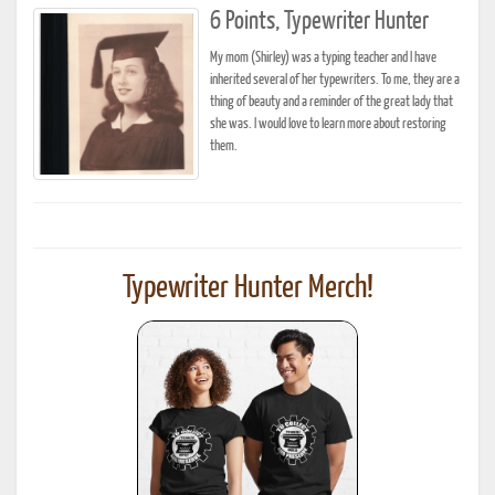
6 Points, Typewriter Hunter
My mom (Shirley) was a typing teacher and I have
inherited several of her typewriters. To me, they are a
thing of beauty and a reminder of the great lady that
she was. I would love to learn more about restoring
them.
Typewriter Hunter Merch!