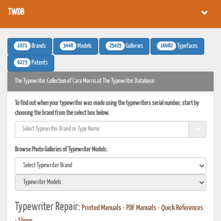
TWDB
1071
3448
25425
16082
Brands
Models
Galleries
Typefaces
6273
Patents
The Typewriter Collection of Cara Morris at The Typewriter Database
To find out when your typewriter was made using the typewriters serial number, start by
choosing the brand from the select box below.
Browse Photo Galleries of Typewriter Models:
Typewriter Repair:
Printed Manuals
•
PDF Manuals
•
Quick References