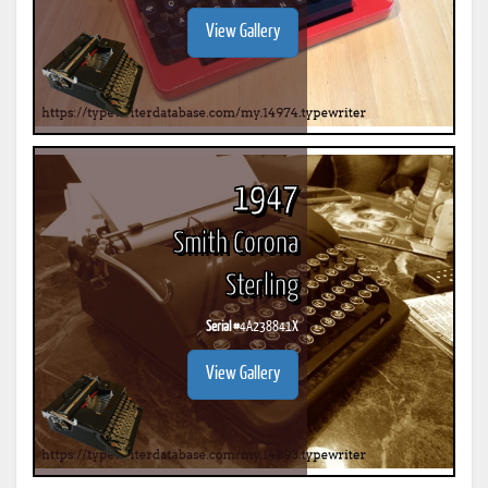
View Gallery
1947
Smith Corona
Sterling
Serial #
4A238841X
View Gallery