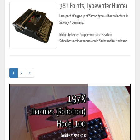
381 Points, Typewriter Hunter
I am part of a group of Saxon typewriter collectors in
Saxony / Germany.
Ich bin Teil einer Gruppe von saechsischen
Schreibmaschinensammlern in Sachsen/Deutschland.
(current)
1
2
»
197X
Hercules (Robotron)
Model 100
Serial #
2159180 R