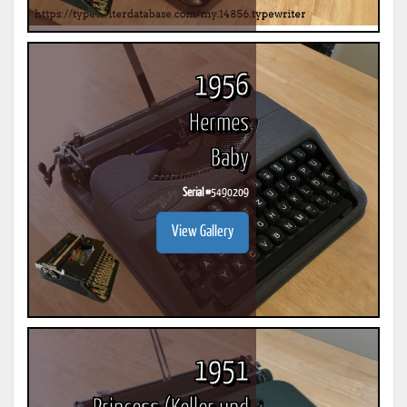
1956
Hermes
Baby
Serial #
5490209
View Gallery
1951