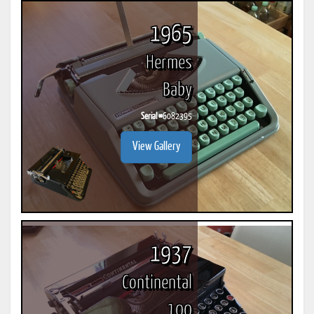
1965
Hermes
Baby
Serial #
6082395
View Gallery
1937
Continental
100