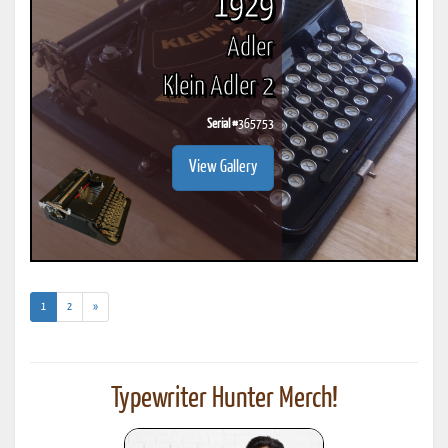
1929
Adler
Klein Adler 2
Serial #
365753
View Gallery
(current)
1
2
»
Typewriter Hunter Merch!