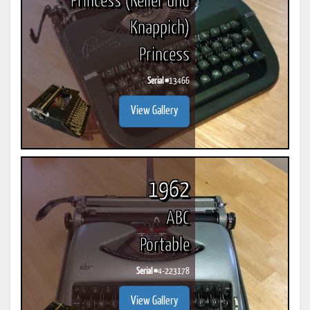
Princess (Keller und
Knappich)
Princess
Serial #
13466
View Gallery
1962
ABC
Portable
Serial #
4-223178
View Gallery