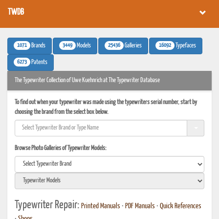
TWDB
1071
3449
25436
16092
Brands
Models
Galleries
Typefaces
6273
Patents
The Typewriter Collection of Uwe Kuehnrich at The Typewriter Database
To find out when your typewriter was made using the typewriters serial number, start by
choosing the brand from the select box below.
Browse Photo Galleries of Typewriter Models:
Typewriter Repair:
Printed Manuals
•
PDF Manuals
•
Quick References