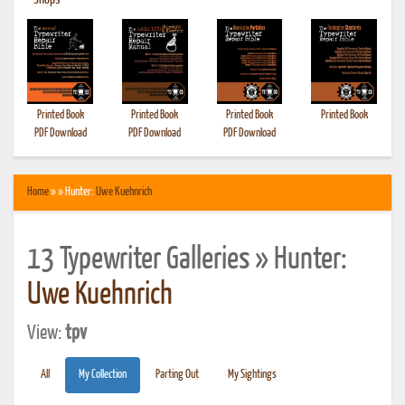
•
Shops
Printed Book
Printed Book
Printed Book
Printed Book
PDF Download
PDF Download
PDF Download
Home
» » Hunter:
Uwe Kuehnrich
13 Typewriter Galleries » Hunter:
Uwe Kuehnrich
View:
tpv
All
My Collection
Parting Out
My Sightings