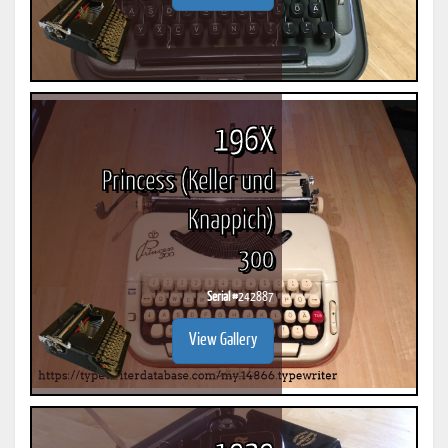
196X
Princess (Keller und
Knappich)
300
Serial #
242887
View Gallery