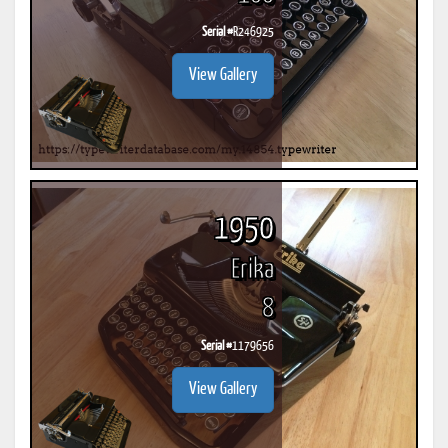
Serial #
R246925
View Gallery
1950
Erika
8
Serial #
1179656
View Gallery