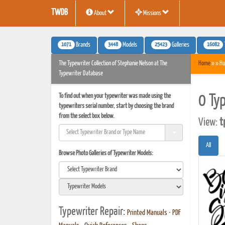
TWDB
About
Missions
1071
3448
25423
16082
Brands
Models
Galleries
The Typewriter Collection of Stephanie Nelson at The
Home
» » Hu
Typewriter Database
To find out when your typewriter was made using the
0 Ty
typewriters serial number, start by choosing the brand
from the select box below.
View:
t
All
Browse Photo Galleries of Typewriter Models:
Typewriter Repair:
Printed Manuals
•
PDF