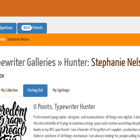
6273
Typefaces
Patents
nter:
Stephanie Nelson
pewriter Galleries » Hunter:
Stephanie Nel
pv
My Collection
Parting Out
My Sightings
0 Points, Typewriter Hunter
Professional typographer, designer, and maniacal lover all things non-digital. A da
the eternal battle of trying to maintain a living space and creative workshop desp
books in my NYC apartment. I am a hoarder of forgotten art supplies, production su
tinkerer and lover of all things mechanical, I am always looking for people willing t