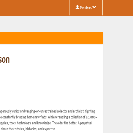
Members
son
ngerously curios and verging-on-unrestrained collector and archivist, fighting
ite constantly bringing home new finds, while wrangling a collection of 10,000+
pplies, tools, technology, and knowledge. The older the better. A perpetual
o share their stories, histories, and expertise.