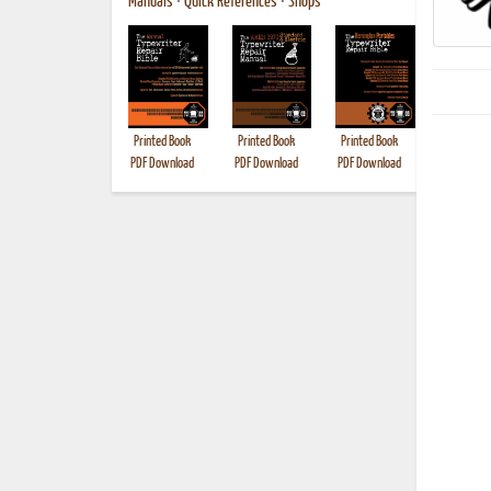
Manuals
•
Quick References
•
Shops
Printed Book
Printed Book
Printed Book
Printed B
PDF Download
PDF Download
PDF Download