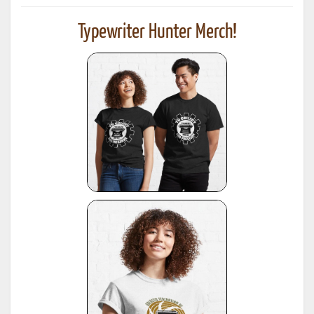
Typewriter Hunter Merch!