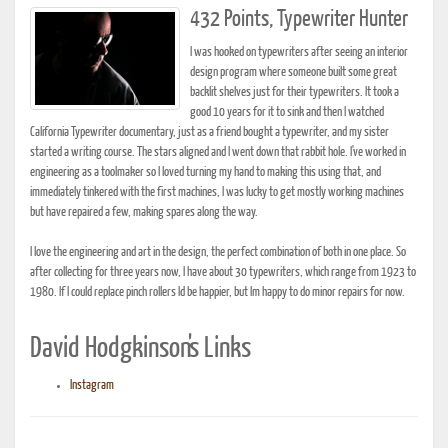
432 Points, Typewriter Hunter
I was hooked on typewriters after seeing an interior
design program where someone built some great
backlit shelves just for their typewriters. It took a
good 10 years for it to sink and then I watched
California Typewriter documentary, just as a friend bought a typewriter, and my sister
started a writing course. The stars aligned and I went down that rabbit hole. I've worked in
engineering as a toolmaker so I loved turning my hand to making this using that, and
immediately tinkered with the first machines, I was lucky to get mostly working machines
but have repaired a few, making spares along the way.
I love the engineering and art in the design, the perfect combination of both in one place. So
after collecting for three years now, I have about 30 typewriters, which range from 1923 to
1980. If I could replace pinch rollers Id be happier, but Im happy to do minor repairs for now.
David Hodgkinson's Links
Instagram