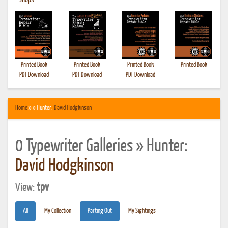
•
Shops
Printed Book
Printed Book
Printed Book
Printed Book
PDF Download
PDF Download
PDF Download
Home
» » Hunter:
David Hodgkinson
0 Typewriter Galleries » Hunter:
David Hodgkinson
View:
tpv
All
My Collection
Parting Out
My Sightings