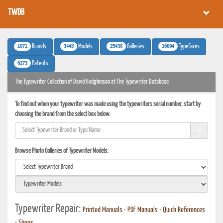
TWDB
1071
3448
25438
16094
Brands
Models
Galleries
Typefaces
6273
Patents
The Typewriter Collection of David Hodgkinson at The Typewriter Database
To find out when your typewriter was made using the typewriters serial number, start by
choosing the brand from the select box below.
Browse Photo Galleries of Typewriter Models:
Typewriter Repair:
Printed Manuals
•
PDF Manuals
•
Quick References