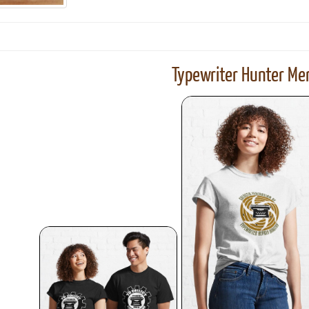
Typewriter Hunter Mer
ook
Printed Book
Printed Book
Printed Book
Printed Book
Prin
PDF Download
PDF Download
PDF Download
PDF Download
PDF 