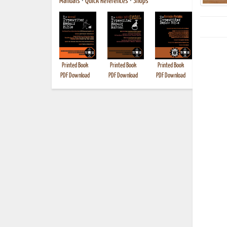
Manuals
•
Quick References
•
Shops
Printed Book
Printed Book
Printed Book
Printed B
PDF Download
PDF Download
PDF Download