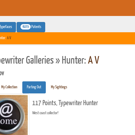
6273
Typefaces
Patents
nter:
A V
pewriter Galleries » Hunter:
A V
pv
My Collection
Parting Out
My Sightings
117 Points, Typewriter Hunter
West coast collector!