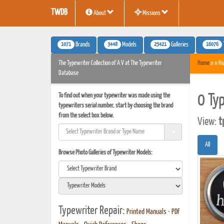
TWDB
About
Missions
1071
3448
25421
16076
Brands
Models
Galleries
The Typewriter Collection of A V at The Typewriter
Home
» » Hu
Database
To find out when your typewriter was made using the
0 Ty
typewriters serial number, start by choosing the brand
from the select box below.
View:
t
All
Browse Photo Galleries of Typewriter Models:
Typewriter Repair:
Printed Manuals
•
PDF