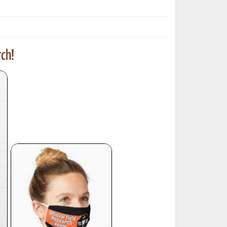
ch!
ted Book
Printed Book
Printed Book
Printed Book
Printed Book
Download
PDF Download
PDF Download
PDF Download
PDF Download