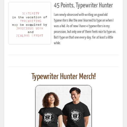
45 Points, Typewriter Hunter
I am newly obsessed with writing on good old
typewriters like the one I learned to type on when I
was a kid. As of now I have 4 typewriters in my
posession, but only one of them feels nice to type on.
But I type on that one every day, for at least a little
while.
Typewriter Hunter Merch!