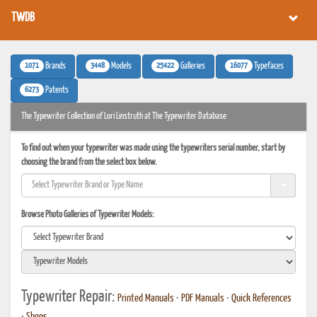
TWDB
1071
3448
25422
16077
Brands
Models
Galleries
Typefaces
6273
Patents
The Typewriter Collection of Lori Linstruth at The Typewriter Database
To find out when your typewriter was made using the typewriters serial number, start by
choosing the brand from the select box below.
Browse Photo Galleries of Typewriter Models:
Typewriter Repair:
Printed Manuals
•
PDF Manuals
•
Quick References