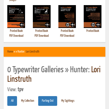
•
Shops
Printed Book
Printed Book
Printed Book
Printed Book
PDF Download
PDF Download
PDF Download
Home
» » Hunter:
Lori Linstruth
0 Typewriter Galleries » Hunter:
Lori
Linstruth
View:
tpv
All
My Collection
Parting Out
My Sightings