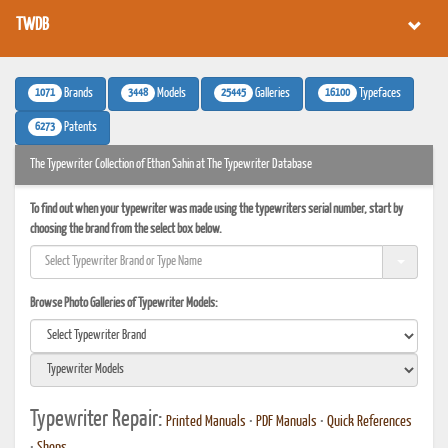
TWDB
1071
3448
25445
16100
Brands
Models
Galleries
Typefaces
6273
Patents
The Typewriter Collection of Ethan Sahin at The Typewriter Database
To find out when your typewriter was made using the typewriters serial number, start by
choosing the brand from the select box below.
Browse Photo Galleries of Typewriter Models:
Typewriter Repair:
Printed Manuals
•
PDF Manuals
•
Quick References