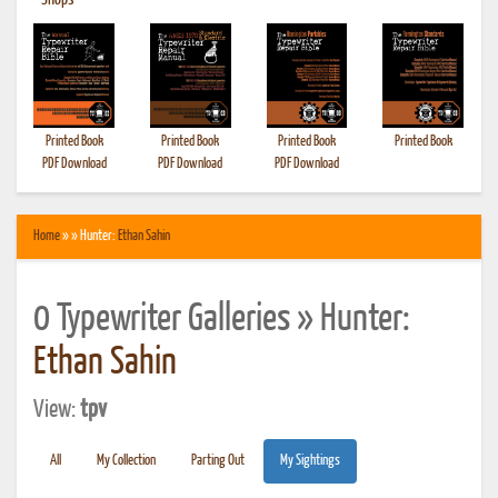
•
Shops
Printed Book
Printed Book
Printed Book
Printed Book
PDF Download
PDF Download
PDF Download
Home
» » Hunter:
Ethan Sahin
0 Typewriter Galleries » Hunter:
Ethan Sahin
View:
tpv
All
My Collection
Parting Out
My Sightings