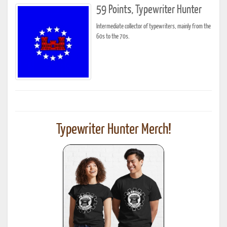
59 Points, Typewriter Hunter
Intermediate collector of typewriters, mainly from the
60s to the 70s.
Typewriter Hunter Merch!