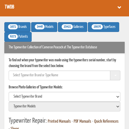
TWDB
1071
3448
25421
16076
Brands
Models
Galleries
Typefaces
6273
Patents
The Typewriter Collection of Cameron Peacock at The Typewriter Database
To find out when your typewriter was made using the typewriters serial number, start by
choosing the brand from the select box below.
Browse Photo Galleries of Typewriter Models:
Typewriter Repair:
Printed Manuals
•
PDF Manuals
•
Quick References