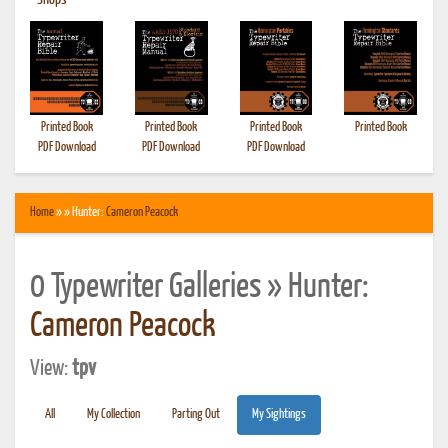
•
Shops
Printed Book
Printed Book
Printed Book
Printed Book
PDF Download
PDF Download
PDF Download
Home
» » Hunter:
Cameron Peacock
0 Typewriter Galleries » Hunter:
Cameron Peacock
View:
tpv
All
My Collection
Parting Out
My Sightings