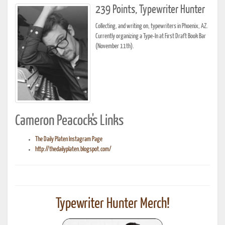
239 Points, Typewriter Hunter
Collecting, and writing on, typewriters in Phoenix, AZ.
Currently organizing a Type-In at First Draft Book Bar
(November 11th).
Cameron Peacock's Links
The Daily Platen Instagram Page
http://thedailyplaten.blogspot.com/
Typewriter Hunter Merch!