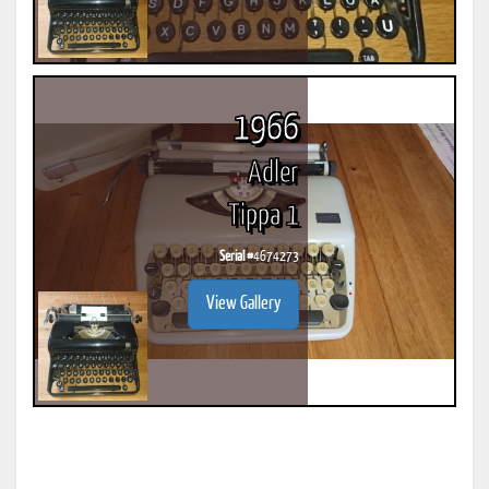
1966
Adler
Tippa 1
Serial #
4674273
View Gallery