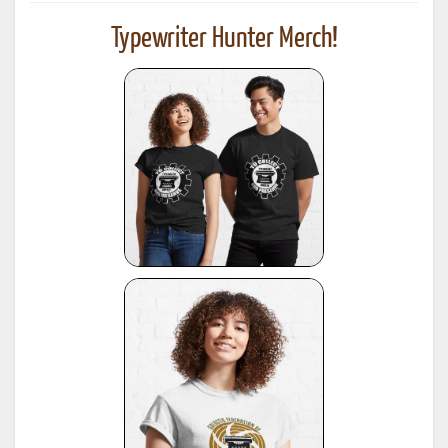
Typewriter Hunter Merch!