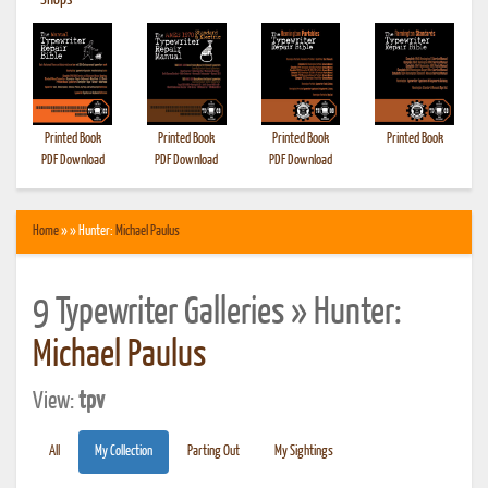
•
Shops
Printed Book
Printed Book
Printed Book
Printed Book
PDF Download
PDF Download
PDF Download
Home
» » Hunter:
Michael Paulus
9 Typewriter Galleries » Hunter:
Michael Paulus
View:
tpv
All
My Collection
Parting Out
My Sightings