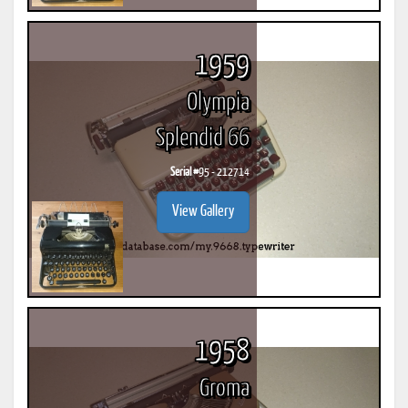
1959
Olympia
Splendid 66
Serial #
95 - 212714
View Gallery
1958
Groma