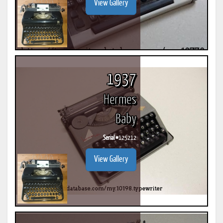
View Gallery
1937
Hermes
Baby
Serial #
125212
View Gallery