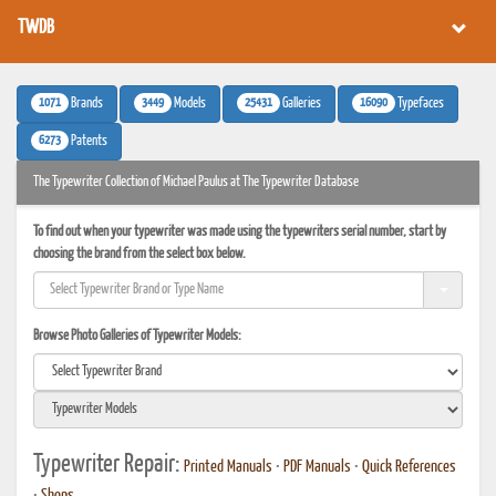
TWDB
1071
3449
25431
16090
Brands
Models
Galleries
Typefaces
6273
Patents
The Typewriter Collection of Michael Paulus at The Typewriter Database
To find out when your typewriter was made using the typewriters serial number, start by
choosing the brand from the select box below.
Browse Photo Galleries of Typewriter Models:
Typewriter Repair:
Printed Manuals
•
PDF Manuals
•
Quick References