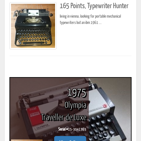
165 Points, Typewriter Hunter
living in vienna, looking for portable mechanical
typewriters but an ibm 1961 ...
1975
Olympia
Traveller de Luxe
Serial #
15-3041393