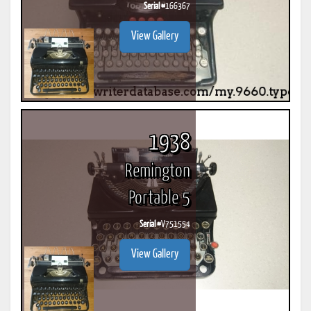
Serial #
166367
View Gallery
1938
Remington
Portable 5
Serial #
V751554
View Gallery