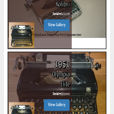
Kolibri
Serial #
621279
View Gallery
1951
Olympia
Elite
Serial #
691045
View Gallery