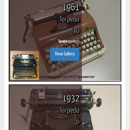
1961
Torpedo
30
Serial #
1504915
View Gallery
1932
Torpedo
6