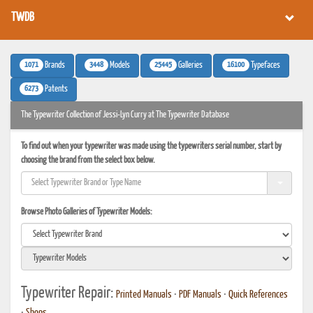
TWDB
1071
3448
25445
16100
Brands
Models
Galleries
Typefaces
6273
Patents
The Typewriter Collection of Jessi-Lyn Curry at The Typewriter Database
To find out when your typewriter was made using the typewriters serial number, start by
choosing the brand from the select box below.
Browse Photo Galleries of Typewriter Models:
Typewriter Repair:
Printed Manuals
•
PDF Manuals
•
Quick References