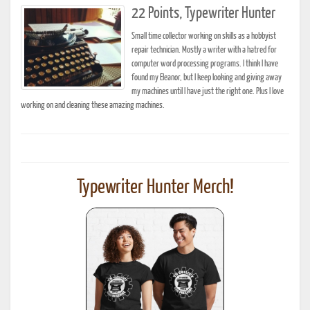
22 Points, Typewriter Hunter
Small time collector working on skills as a hobbyist
repair technician. Mostly a writer with a hatred for
computer word processing programs. I think I have
found my Eleanor, but I keep looking and giving away
my machines until I have just the right one. Plus I love
working on and cleaning these amazing machines.
Typewriter Hunter Merch!