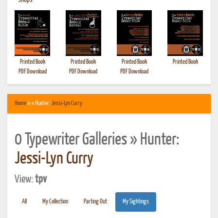
•
Shops
Printed Book
Printed Book
Printed Book
Printed Book
PDF Download
PDF Download
PDF Download
Home
» » Hunter:
Jessi-Lyn Curry
0 Typewriter Galleries » Hunter:
Jessi-Lyn Curry
View:
tpv
All
My Collection
Parting Out
My Sightings