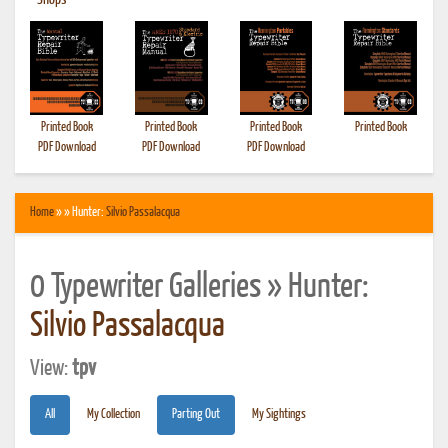
•
Shops
Printed Book
Printed Book
Printed Book
Printed Book
PDF Download
PDF Download
PDF Download
Home
» » Hunter:
Silvio Passalacqua
0 Typewriter Galleries » Hunter:
Silvio Passalacqua
View:
tpv
All
My Collection
Parting Out
My Sightings