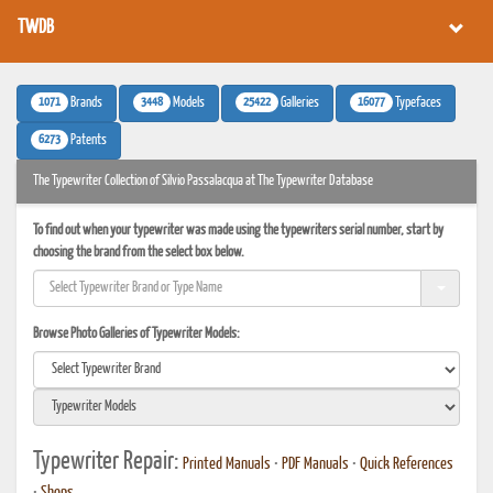
TWDB
1071
3448
25422
16077
Brands
Models
Galleries
Typefaces
6273
Patents
The Typewriter Collection of Silvio Passalacqua at The Typewriter Database
To find out when your typewriter was made using the typewriters serial number, start by
choosing the brand from the select box below.
Browse Photo Galleries of Typewriter Models:
Typewriter Repair:
Printed Manuals
•
PDF Manuals
•
Quick References