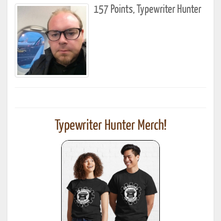
157 Points, Typewriter Hunter
Typewriter Hunter Merch!