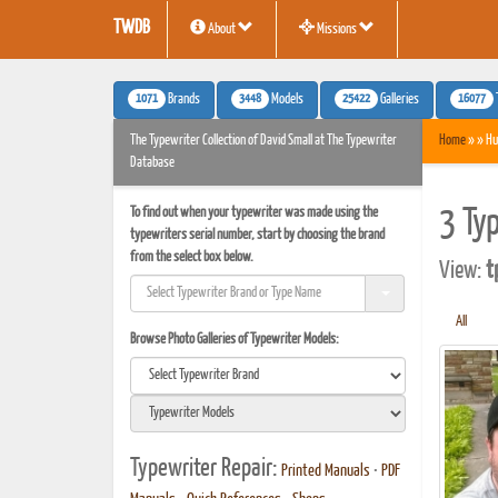
TWDB
About
Missions
1071
3448
25422
16077
Brands
Models
Galleries
The Typewriter Collection of David Small at The Typewriter
Home
» » Hu
Database
To find out when your typewriter was made using the
3 Ty
typewriters serial number, start by choosing the brand
from the select box below.
View:
t
All
Browse Photo Galleries of Typewriter Models:
Typewriter Repair:
Printed Manuals
•
PDF