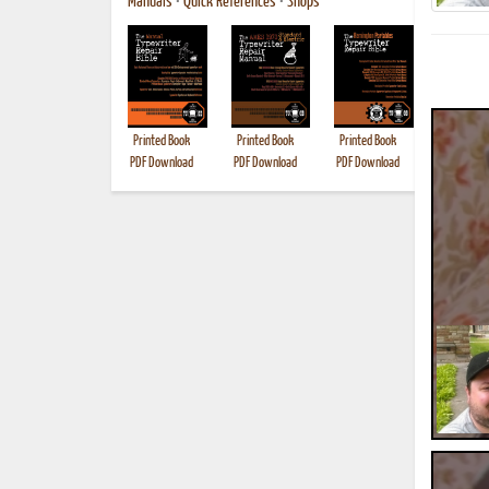
Manuals
•
Quick References
•
Shops
Printed Book
Printed Book
Printed Book
Printed B
PDF Download
PDF Download
PDF Download