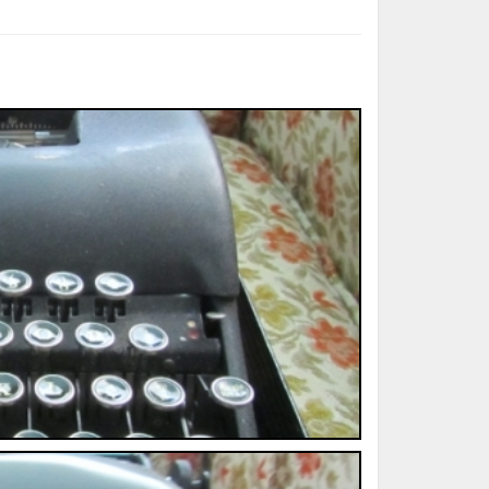
ted Book
Printed Book
Printed Book
Printed Book
Printed Book
Download
PDF Download
PDF Download
PDF Download
PDF Download