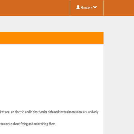
Members
irst one, an electric, and in short order obtained several more manuals, and only
o learn more about fixing and maintaining them.