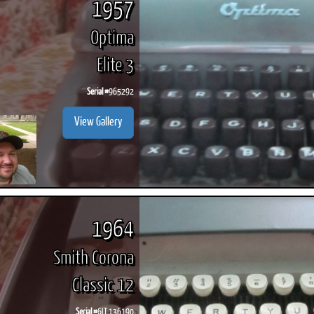
1957
Optima
Elite 3
Serial #
965292
View Gallery
1964
Smith Corona
Classic 12
Serial #
6LT 136190