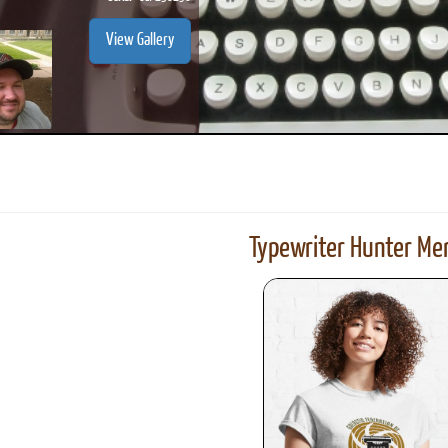
View Gallery
Typewriter Hunter Mer