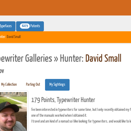
6273
Typefaces
Patents
nter:
David Small
pewriter Galleries » Hunter:
David Small
pv
My Collection
Parting Out
My Sightings
179 Points, Typewriter Hunter
I've been interested in typewriters for some time, but I only recently obtained my f
one of the manuals worked when I obtained it.
I travel and am kind of a nomad so I like looking for typewriters, and would like t