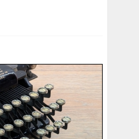
ted Book
Printed Book
Printed Book
Printed Book
Printed Book
Download
PDF Download
PDF Download
PDF Download
PDF Download