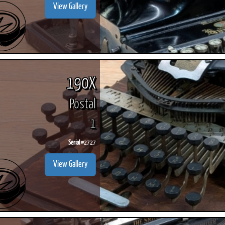
View Gallery
190X
Postal
1
Serial #
2727
View Gallery