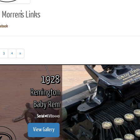
 Morren's Links
cebook
ook
Printed Book
Printed Book
Printed Book
Printed Book
Prin
PDF Download
PDF Download
PDF Download
PDF Download
PDF 
3
4
»
1928
Remington
Baby Rem
Serial #
KV80440
View Gallery