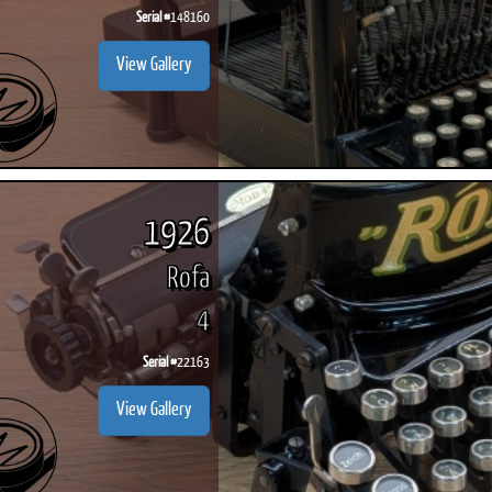
Serial #
148160
View Gallery
1926
Rofa
4
Serial #
22163
View Gallery