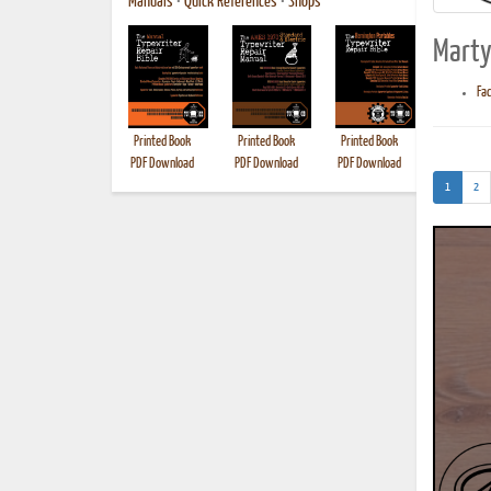
Manuals
•
Quick References
•
Shops
Marty
Fa
Printed Book
Printed Book
Printed Book
Printed B
PDF Download
PDF Download
PDF Download
(current)
1
2