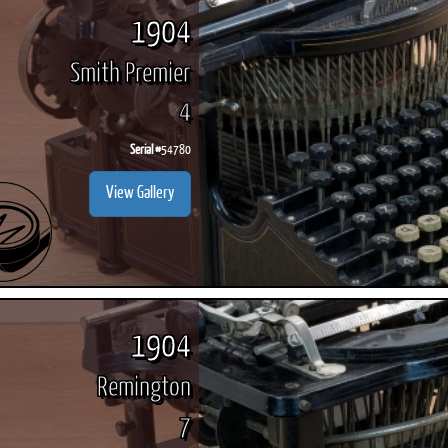
1904
Smith Premier
4
Serial #
54780
View Gallery
1904
Remington
7