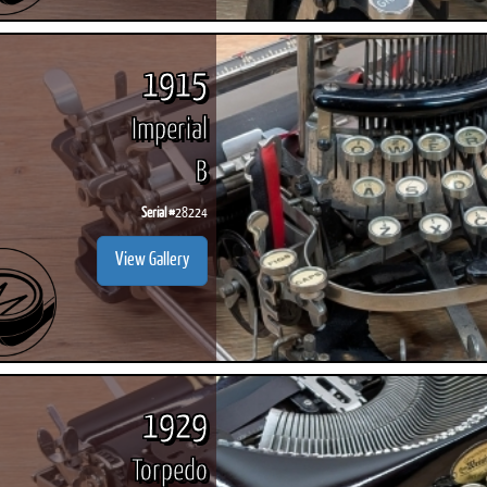
1915
Imperial
B
Serial #
28224
View Gallery
1929
Torpedo