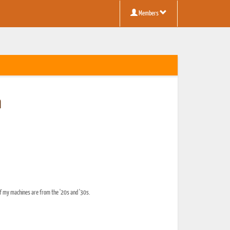
Members
n
of my machines are from the '20s and '30s.