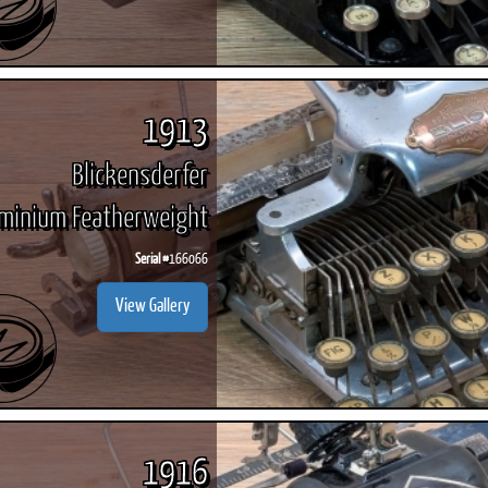
1913
Blickensderfer
minium Featherweight
Serial #
166066
View Gallery
1916