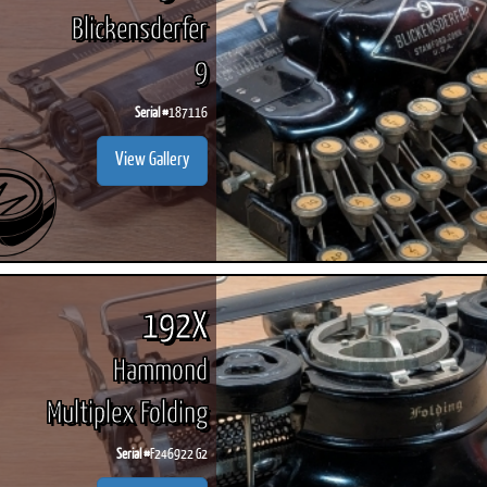
Blickensderfer
9
Serial #
187116
View Gallery
192X
Hammond
Multiplex Folding
Serial #
F246922 G2