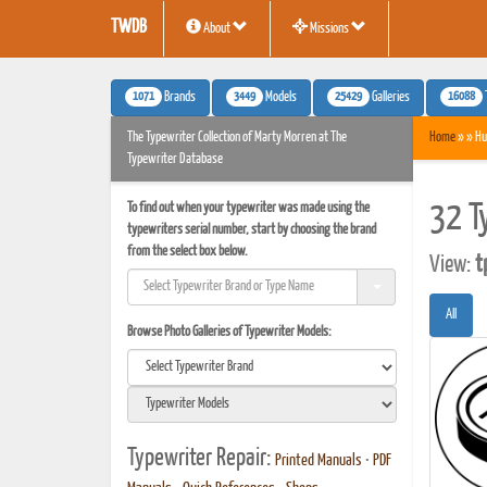
TWDB
About
Missions
1071
3449
25429
16088
Brands
Models
Galleries
The Typewriter Collection of Marty Morren at The
Home
» » Hu
Typewriter Database
To find out when your typewriter was made using the
32 T
typewriters serial number, start by choosing the brand
from the select box below.
View:
t
All
Browse Photo Galleries of Typewriter Models:
Typewriter Repair:
Printed Manuals
•
PDF