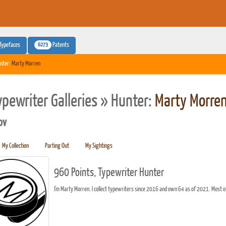
6273
Typefaces
Patents
nter:
Marty Morren
ypewriter Galleries » Hunter:
Marty Morre
pv
My Collection
Parting Out
My Sightings
960 Points, Typewriter Hunter
I'm Marty Morren. I collect typewriters since 2016 and own 64 as of 2021. Most 