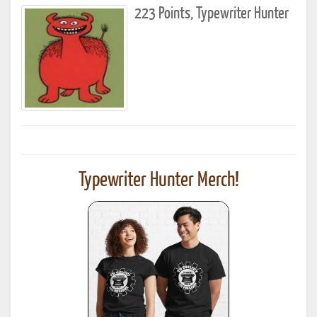
223 Points, Typewriter Hunter
Typewriter Hunter Merch!