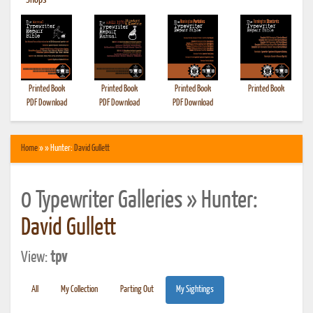
•
Shops
Printed Book
Printed Book
Printed Book
Printed Book
PDF Download
PDF Download
PDF Download
Home
» » Hunter:
David Gullett
0 Typewriter Galleries » Hunter:
David Gullett
View:
tpv
All
My Collection
Parting Out
My Sightings