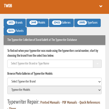
TWDB
1071
3448
25423
16082
Brands
Models
Galleries
Typefaces
6273
Patents
The Typewriter Collection of David Gullett at The Typewriter Database
To find out when your typewriter was made using the typewriters serial number, start by
choosing the brand from the select box below.
Browse Photo Galleries of Typewriter Models:
Typewriter Repair:
Printed Manuals
•
PDF Manuals
•
Quick References