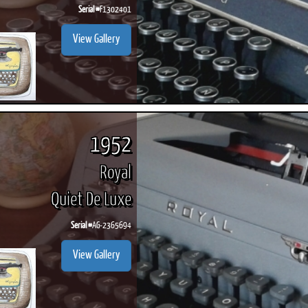
Serial #
F1302401
View Gallery
1952
Royal
Quiet De Luxe
Serial #
AG-2365694
View Gallery