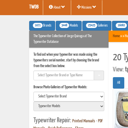
TWDB
About
Missions
1071
3448
25425
16082
Brands
Models
Galleries
The Typewriter Collection of Jorge Quiroga at The
Home
» » Hu
Typewriter Database
To find out when your typewriter was made using the
20 T
typewriters serial number, start by choosing the brand
from the select box below.
View:
t
All
Browse Photo Galleries of Typewriter Models:
Typewriter Repair:
Printed Manuals
•
PDF