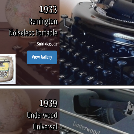
1933
Remington
Noiseless Portable
Serial #
N35502
View Gallery
1939
Underwood
Universal