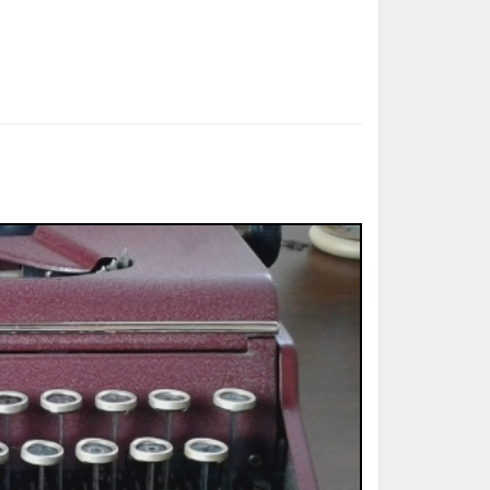
ted Book
Printed Book
Printed Book
Printed Book
Printed Book
Download
PDF Download
PDF Download
PDF Download
PDF Download