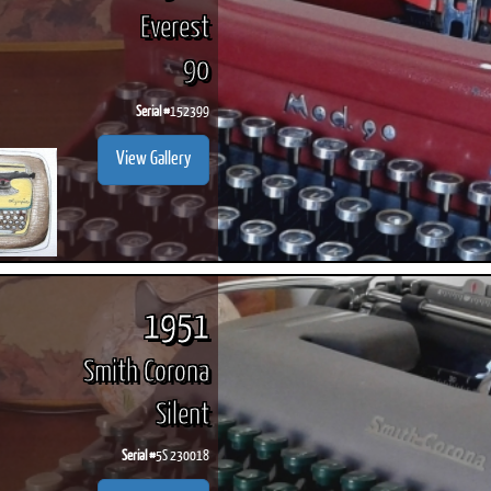
Everest
90
Serial #
152399
View Gallery
1951
Smith Corona
Silent
Serial #
5S 230018