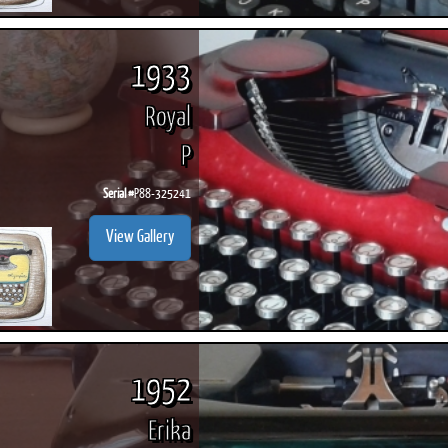
1933
Royal
P
Serial #
P88-325241
View Gallery
1952
Erika