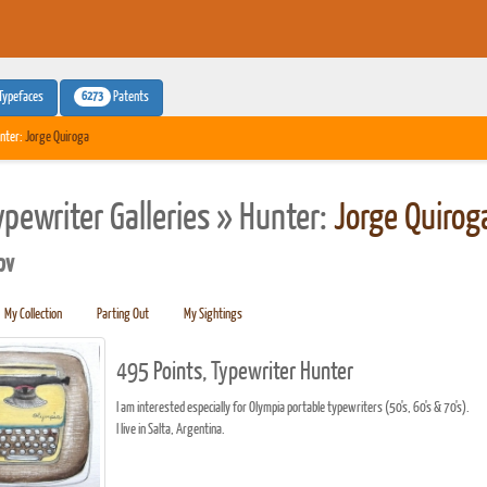
6273
Typefaces
Patents
nter:
Jorge Quiroga
ypewriter Galleries » Hunter:
Jorge Quirog
pv
My Collection
Parting Out
My Sightings
495 Points, Typewriter Hunter
I am interested especially for Olympia portable typewriters (50's, 60's & 70's).
I live in Salta, Argentina.