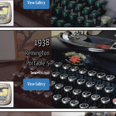
View Gallery
1938
Remington
Portable 5
Serial #
V961519
View Gallery