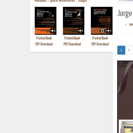
Manuals
•
Quick References
•
Shops
Jorge 
aud
Printed Book
Printed Book
Printed Book
Printed B
PDF Download
PDF Download
PDF Download
(current)
1
2