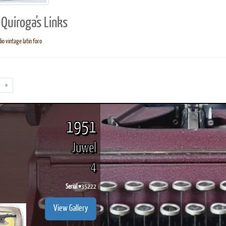
Quiroga's Links
io vintage latin foro
ook
Printed Book
Printed Book
Printed Book
Printed Book
Prin
PDF Download
PDF Download
PDF Download
PDF Download
PDF 
»
1951
Juwel
4
Serial #
35222
View Gallery