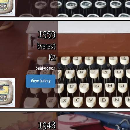
1959
Everest
K2
Serial #
605824
View Gallery
1948