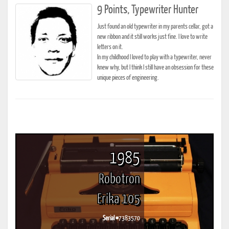
9 Points, Typewriter Hunter
Just found an old typewriter in my parents cellar, got a
new ribbon and it still works just fine. I love to write
letters on it.
In my childhood I loved to play with a typewriter, never
knew why, but I think I still have an obsession for these
unique pieces of engineering.
1985
Robotron
Erika 105
Serial #
7383570