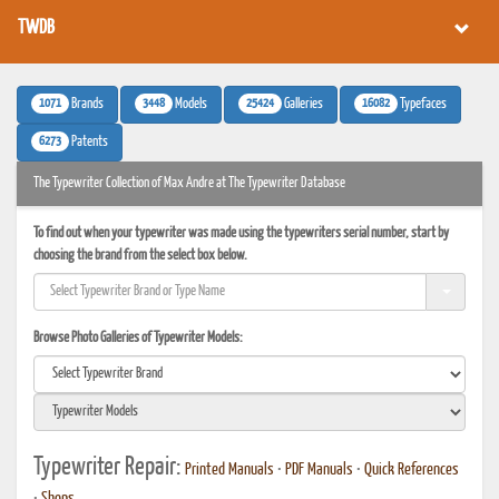
TWDB
1071
3448
25424
16082
Brands
Models
Galleries
Typefaces
6273
Patents
The Typewriter Collection of Max Andre at The Typewriter Database
To find out when your typewriter was made using the typewriters serial number, start by
choosing the brand from the select box below.
Browse Photo Galleries of Typewriter Models:
Typewriter Repair:
Printed Manuals
•
PDF Manuals
•
Quick References