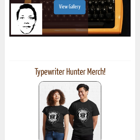
View Gallery
Typewriter Hunter Merch!