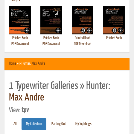
•
Shops
Printed Book
Printed Book
Printed Book
Printed Book
PDF Download
PDF Download
PDF Download
Home
» » Hunter:
Max Andre
1 Typewriter Galleries » Hunter:
Max Andre
View:
tpv
All
My Collection
Parting Out
My Sightings