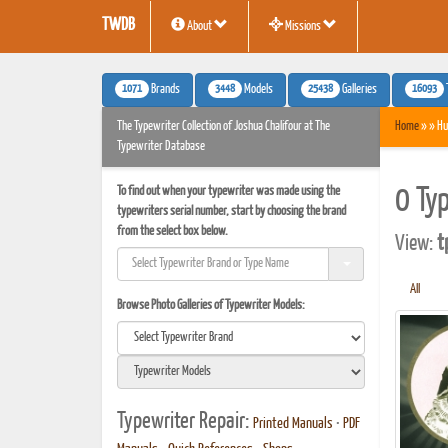
TWDB
About
Missions
1071
3448
25438
16093
Brands
Models
Galleries
The Typewriter Collection of Joshua Chalifour at The
Home
» » Hu
Typewriter Database
To find out when your typewriter was made using the
0 Ty
typewriters serial number, start by choosing the brand
from the select box below.
View:
t
All
Browse Photo Galleries of Typewriter Models:
Typewriter Repair:
Printed Manuals
•
PDF