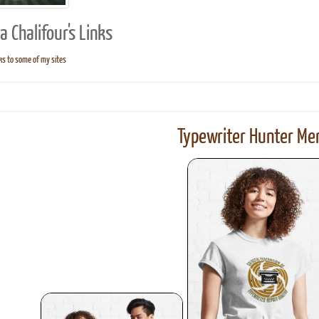
 Chalifour's Links
ks to some of my sites
ook
Printed Book
Printed Book
Printed Book
Printed Book
Prin
PDF Download
PDF Download
PDF Download
PDF Download
PDF 
Typewriter Hunter Mer