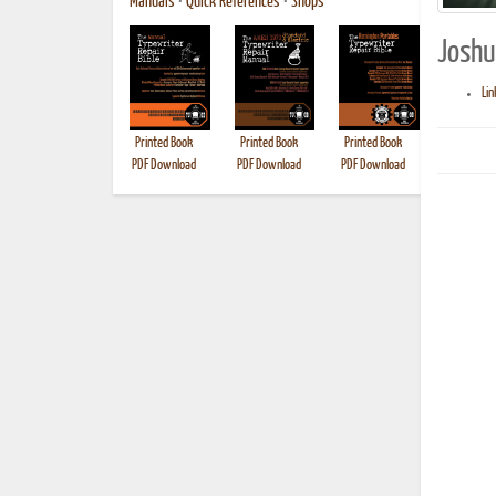
Manuals
•
Quick References
•
Shops
Joshua
Lin
Printed Book
Printed Book
Printed Book
Printed B
PDF Download
PDF Download
PDF Download