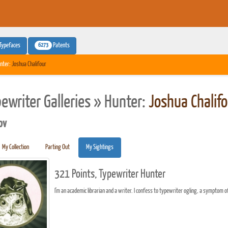
6273
Typefaces
Patents
nter:
Joshua Chalifour
pewriter Galleries » Hunter:
Joshua Chalifo
pv
My Collection
Parting Out
My Sightings
321 Points, Typewriter Hunter
I'm an academic librarian and a writer. I confess to typewriter ogling, a symptom o