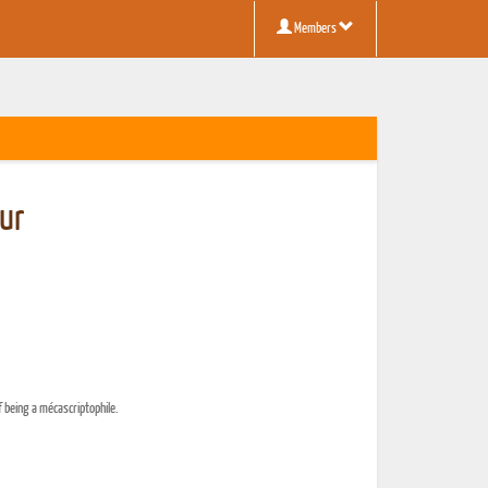
Members
ur
f being a mécascriptophile.