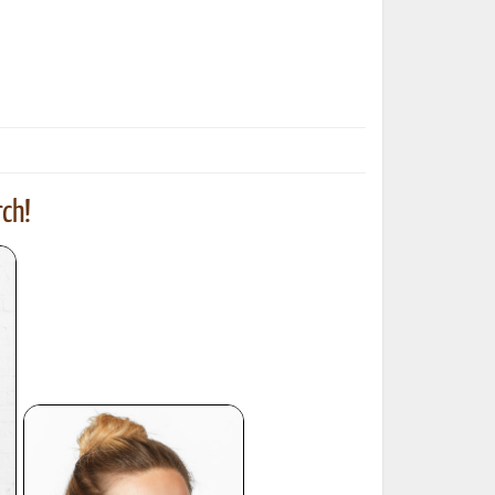
ted Book
Printed Book
Printed Book
Printed Book
Printed Book
Download
PDF Download
PDF Download
PDF Download
PDF Download
ch!