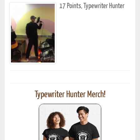
17 Points, Typewriter Hunter
Typewriter Hunter Merch!