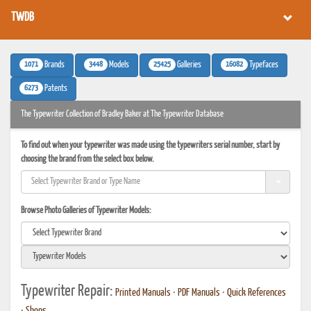
TWDB
1071
3448
25425
16082
Brands
Models
Galleries
Typefaces
6273
Patents
The Typewriter Collection of Bradley Baker at The Typewriter Database
To find out when your typewriter was made using the typewriters serial number, start by
choosing the brand from the select box below.
Browse Photo Galleries of Typewriter Models:
Typewriter Repair:
Printed Manuals
•
PDF Manuals
•
Quick References