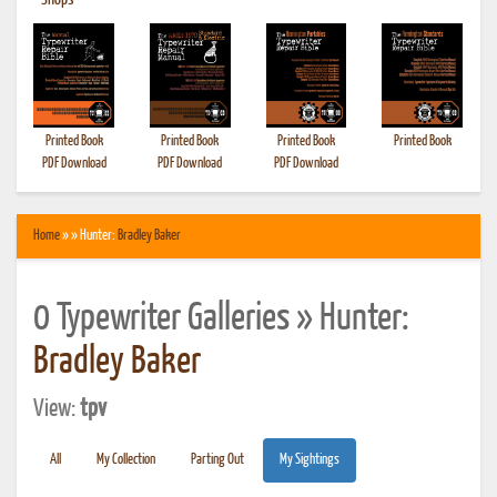
•
Shops
Printed Book
Printed Book
Printed Book
Printed Book
PDF Download
PDF Download
PDF Download
Home
» » Hunter:
Bradley Baker
0 Typewriter Galleries » Hunter:
Bradley Baker
View:
tpv
All
My Collection
Parting Out
My Sightings