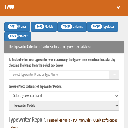
TWDB
1071
3449
25431
16090
Brands
Models
Galleries
Typefaces
6273
Patents
The Typewriter Collection of Taylor Harbin at The Typewriter Database
To find out when your typewriter was made using the typewriters serial number, start by
choosing the brand from the select box below.
Browse Photo Galleries of Typewriter Models:
Typewriter Repair:
Printed Manuals
•
PDF Manuals
•
Quick References