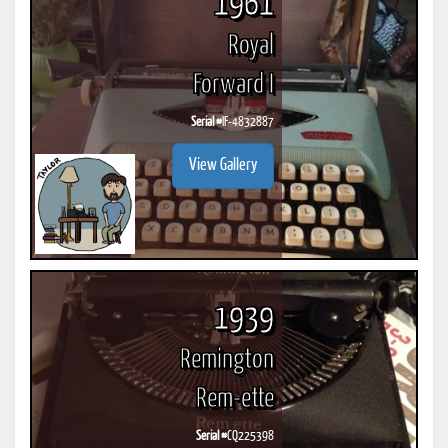
1961
Royal
Forward I
Serial #
IF-4832887
View Gallery
1939
Remington
Rem-ette
Serial #
CQ225398