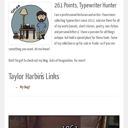
261 Points, Typewriter Hunter
I am a professional historian and writer. I have been
collecting typewriters since 2013, and use them for all
of my work (novels, short stories, poetry, non-fiction,
and personal letters). I have a passion for all things
antique, but hold a special place for these tools. Some
of my collection is up for sale or trade, so if you see
something you want, let me know!
Don't forget to check out my blog, Guts of Imagination, for more!
Taylor Harbin's Links
My blog!