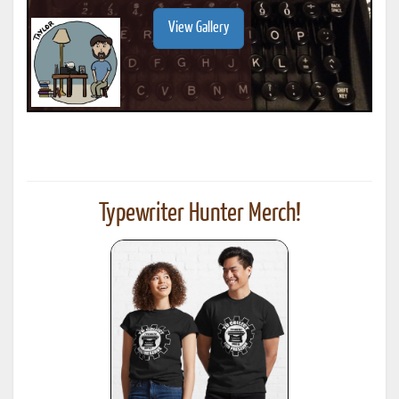
View Gallery
Typewriter Hunter Merch!