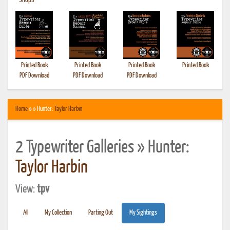
•
Shops
Printed Book
Printed Book
Printed Book
Printed Book
PDF Download
PDF Download
PDF Download
Home
» » Hunter:
Taylor Harbin
2 Typewriter Galleries » Hunter:
Taylor Harbin
View:
tpv
All
My Collection
Parting Out
My Sightings