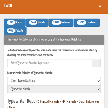
TWDB
1071
3448
25422
16077
Brands
Models
Galleries
Typefaces
6273
Patents
The Typewriter Collection of Christopher Long at The Typewriter Database
To find out when your typewriter was made using the typewriters serial number, start by
choosing the brand from the select box below.
Browse Photo Galleries of Typewriter Models:
Typewriter Repair:
Printed Manuals
•
PDF Manuals
•
Quick References