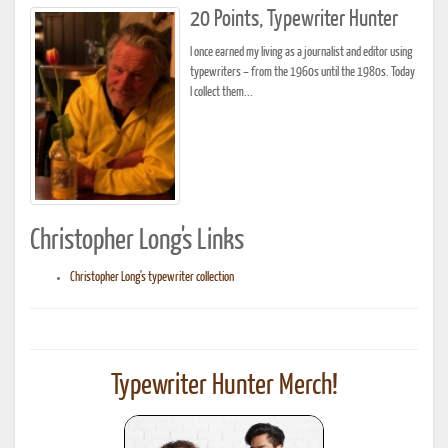
20 Points, Typewriter Hunter
I once earned my living as a journalist and editor using
typewriters – from the 1960s until the 1980s. Today
I collect them...
Christopher Long's Links
Christopher Long's typewriter collection
Typewriter Hunter Merch!