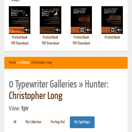
•
Shops
Printed Book
Printed Book
Printed Book
Printed Book
PDF Download
PDF Download
PDF Download
Home
» » Hunter:
Christopher Long
0 Typewriter Galleries » Hunter:
Christopher Long
View:
tpv
All
My Collection
Parting Out
My Sightings