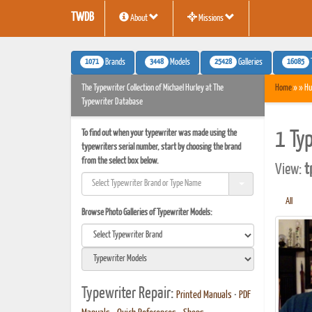
TWDB
About
Missions
1071
3448
25428
16085
Brands
Models
Galleries
The Typewriter Collection of Michael Hurley at The
Home
» » Hu
Typewriter Database
To find out when your typewriter was made using the
1 Ty
typewriters serial number, start by choosing the brand
from the select box below.
View:
t
All
Browse Photo Galleries of Typewriter Models:
Typewriter Repair:
Printed Manuals
•
PDF