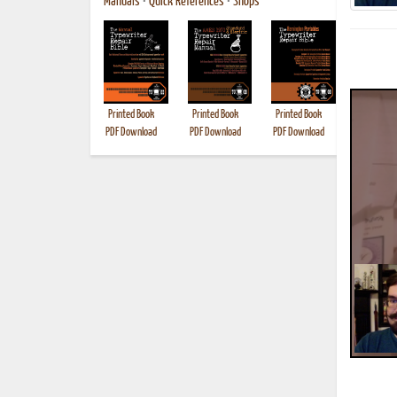
Manuals
•
Quick References
•
Shops
Printed Book
Printed Book
Printed Book
Printed B
PDF Download
PDF Download
PDF Download