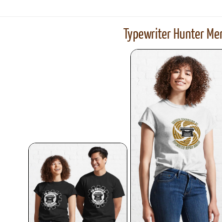
Typewriter Hunter Mer