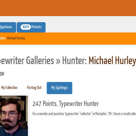
6273
Typefaces
Patents
nter:
Michael Hurley
pewriter Galleries » Hunter:
Michael Hurle
pv
My Collection
Parting Out
My Sightings
247 Points, Typewriter Hunter
I'm a newbie and amateur typewriter "collector" in Memphis, TN. I have a small colle