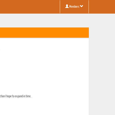
Members
y
ction I hope to expand in time.