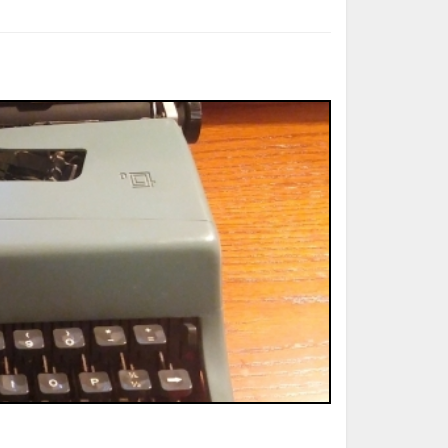
ted Book
Printed Book
Printed Book
Printed Book
Printed Book
Download
PDF Download
PDF Download
PDF Download
PDF Download