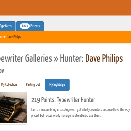
6273
Typefaces
Patents
nter:
Dave Philips
pewriter Galleries » Hunter:
Dave Philips
pv
My Collection
Parting Out
My Sightings
219 Points, Typewriter Hunter
I am a musician living in Los Angeles. I got into typewriters because I love the way 
priced, but I occasionally manage to stumble across them.