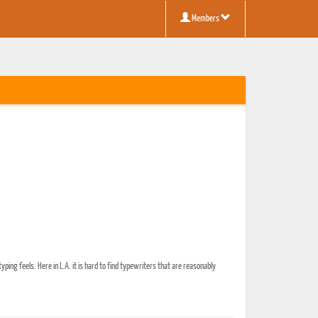
Members
typing feels. Here in L.A. it is hard to find typewriters that are reasonably