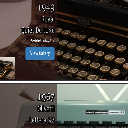
1949
Royal
Quiet De Luxe
Serial #
A-1847811
View Gallery
1967
Olivetti
Lettera 32