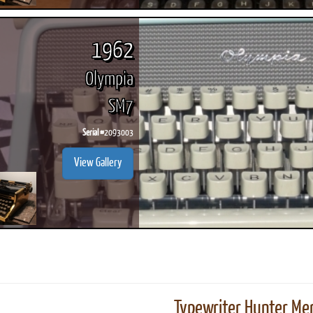
1962
Olympia
SM7
Serial #
2093003
View Gallery
Typewriter Hunter Mer