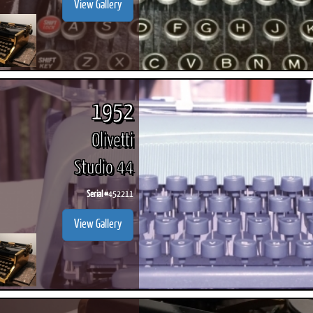
View Gallery
1952
Olivetti
Studio 44
Serial #
452211
View Gallery