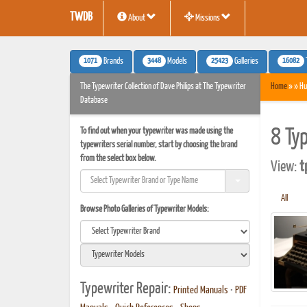
TWDB
About
Missions
1071
3448
25423
16082
Brands
Models
Galleries
The Typewriter Collection of Dave Philips at The Typewriter
Home
» » Hu
Database
To find out when your typewriter was made using the
8 Ty
typewriters serial number, start by choosing the brand
from the select box below.
View:
t
All
Browse Photo Galleries of Typewriter Models:
Typewriter Repair:
Printed Manuals
•
PDF