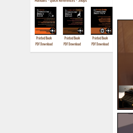
Manuals
•
Quick References
•
Shops
Printed Book
Printed Book
Printed Book
Printed B
PDF Download
PDF Download
PDF Download