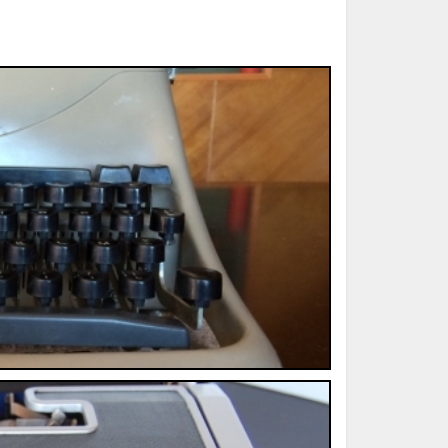
ted Book
Printed Book
Printed Book
Printed Book
Printed Book
Download
PDF Download
PDF Download
PDF Download
PDF Download