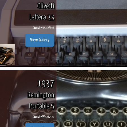
Olivetti
Lettera 33
Serial #
4522936
View Gallery
1937
Remington
Portable 5
Serial #
V906200