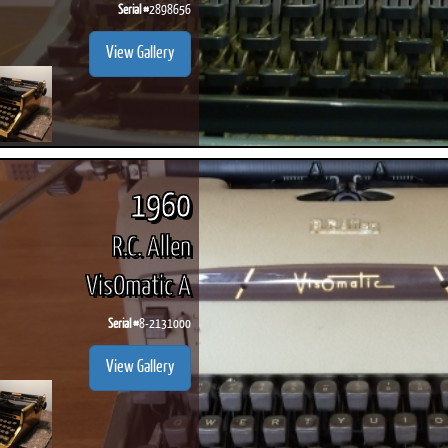
Serial #
2898656
View Gallery
1960
R.C. Allen
VisOmatic A
Serial #
8-2131000
View Gallery