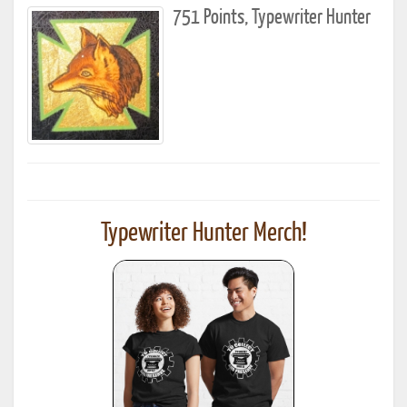
751 Points, Typewriter Hunter
Typewriter Hunter Merch!