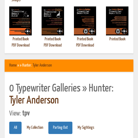
•
Shops
Printed Book
Printed Book
Printed Book
Printed Book
PDF Download
PDF Download
PDF Download
Home
» » Hunter:
Tyler Anderson
0 Typewriter Galleries » Hunter:
Tyler Anderson
View:
tpv
All
My Collection
Parting Out
My Sightings