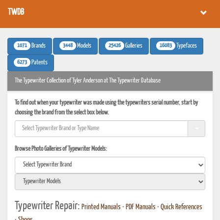
TWDB
1071
3448
25426
16083
Brands
Models
Galleries
Typefaces
6273
Patents
The Typewriter Collection of Tyler Anderson at The Typewriter Database
To find out when your typewriter was made using the typewriters serial number, start by
choosing the brand from the select box below.
Browse Photo Galleries of Typewriter Models:
Typewriter Repair:
Printed Manuals
•
PDF Manuals
•
Quick References