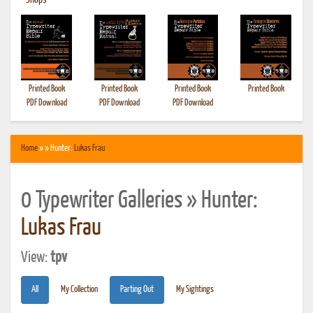
•
Shops
Printed Book
Printed Book
Printed Book
Printed Book
PDF Download
PDF Download
PDF Download
Home
» » Hunter:
Lukas Frau
0 Typewriter Galleries » Hunter:
Lukas Frau
View:
tpv
All
My Collection
Parting Out
My Sightings