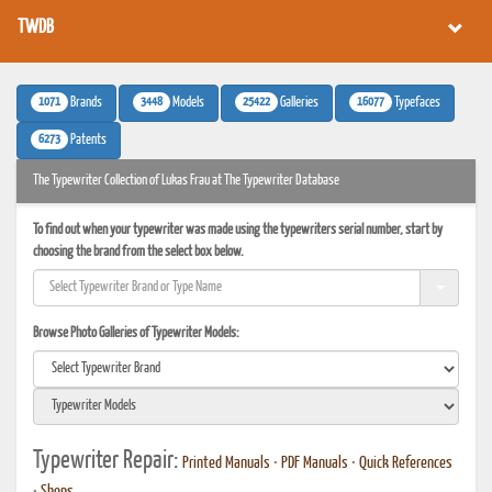
TWDB
1071
3448
25422
16077
Brands
Models
Galleries
Typefaces
6273
Patents
The Typewriter Collection of Lukas Frau at The Typewriter Database
To find out when your typewriter was made using the typewriters serial number, start by
choosing the brand from the select box below.
Browse Photo Galleries of Typewriter Models:
Typewriter Repair:
Printed Manuals
•
PDF Manuals
•
Quick References