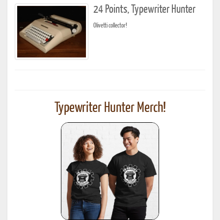
24 Points, Typewriter Hunter
Olivetti collector!
Typewriter Hunter Merch!