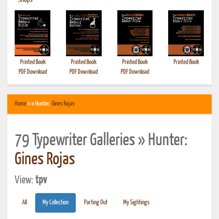
•
Shops
Printed Book
Printed Book
Printed Book
Printed Book
PDF Download
PDF Download
PDF Download
Home
» » Hunter:
Gines Rojas
79 Typewriter Galleries » Hunter:
Gines Rojas
View:
tpv
All
My Collection
Parting Out
My Sightings