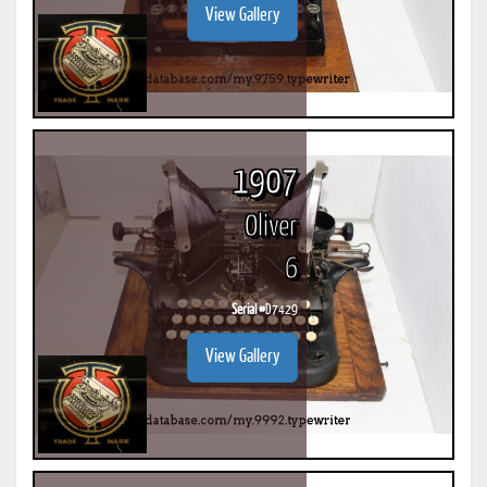
View Gallery
1907
Oliver
6
Serial #
D7429
View Gallery