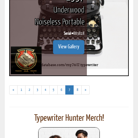
Underwood
Noiseless Portable
Serial #
883818
View Gallery
(current)
«
1
2
3
4
5
6
7
8
»
Typewriter Hunter Merch!