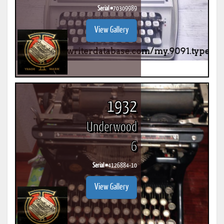
Serial #
70309989
View Gallery
1932
Underwood
6
Serial #
4126884-10
View Gallery