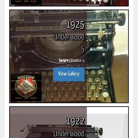
1925
Underwood
5
Serial #
1950842-5
View Gallery
1922
Underwood