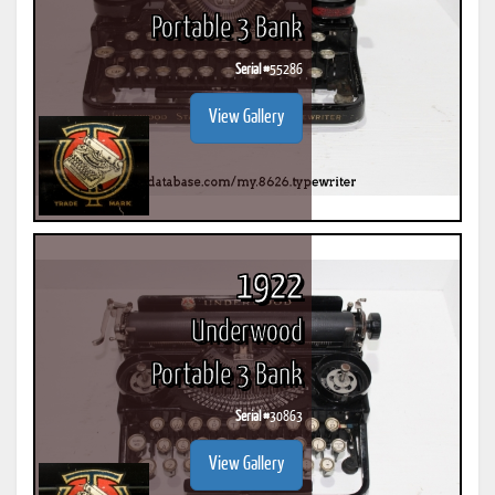
Portable 3 Bank
Serial #
55286
View Gallery
1922
Underwood
Portable 3 Bank
Serial #
30863
View Gallery