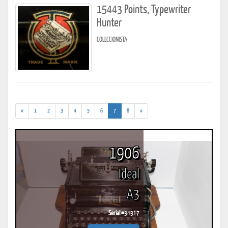
15443 Points, Typewriter
Hunter
COLECCIONISTA
(current)
«
1
2
3
4
5
6
7
8
»
1906
Ideal
A3
Serial #
34317