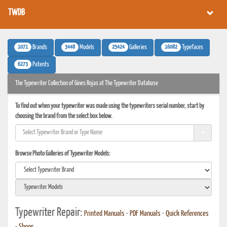
TWDB
1071
3448
25424
16082
Brands
Models
Galleries
Typefaces
6273
Patents
The Typewriter Collection of Gines Rojas at The Typewriter Database
To find out when your typewriter was made using the typewriters serial number, start by
choosing the brand from the select box below.
Browse Photo Galleries of Typewriter Models:
Typewriter Repair:
Printed Manuals
•
PDF Manuals
•
Quick References