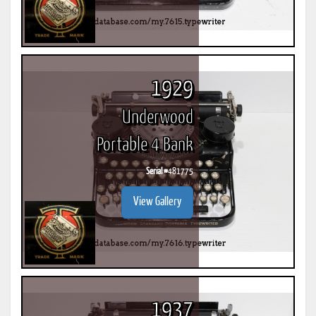
1929
Underwood
Portable 4 Bank
Serial #
481775
View Gallery
1937