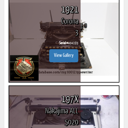
1921
Corona
3
Serial #
404193
View Gallery
197X
Nakajima ALL
5020