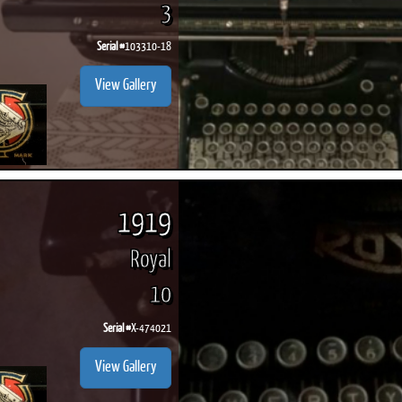
3
Serial #
103310-18
View Gallery
1919
Royal
10
Serial #
X-474021
View Gallery