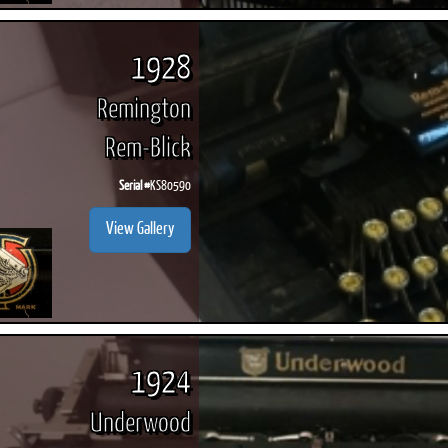
1928
Remington
Rem-Blick
Serial #
KS80590
View Gallery
1924
Underwood