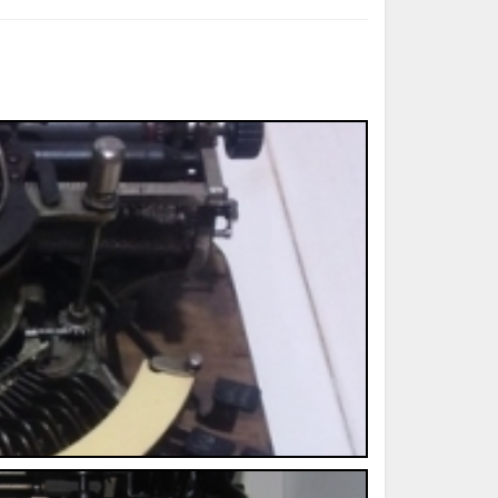
ted Book
Printed Book
Printed Book
Printed Book
Printed Book
Download
PDF Download
PDF Download
PDF Download
PDF Download