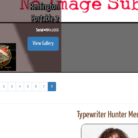
Remington
Portable 2
Serial #
NM42666
View Gallery
(current)
2
3
4
5
6
7
8
Typewriter Hunter Mer