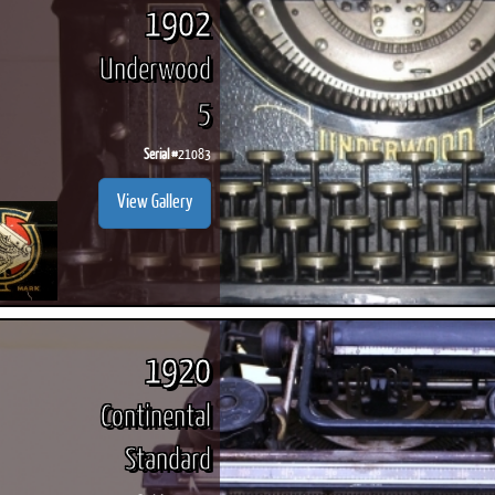
1902
Underwood
5
Serial #
21083
View Gallery
1920
Continental
Standard