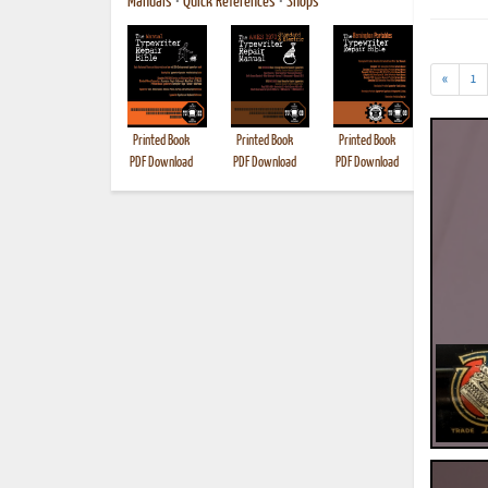
Manuals
•
Quick References
•
Shops
«
1
Printed Book
Printed Book
Printed Book
Printed B
PDF Download
PDF Download
PDF Download