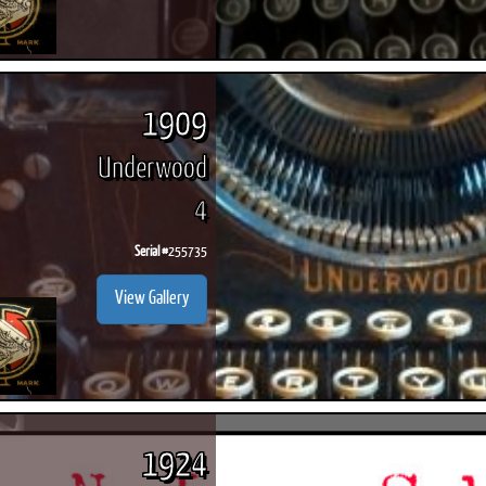
1909
Underwood
4
Serial #
255735
View Gallery
1924