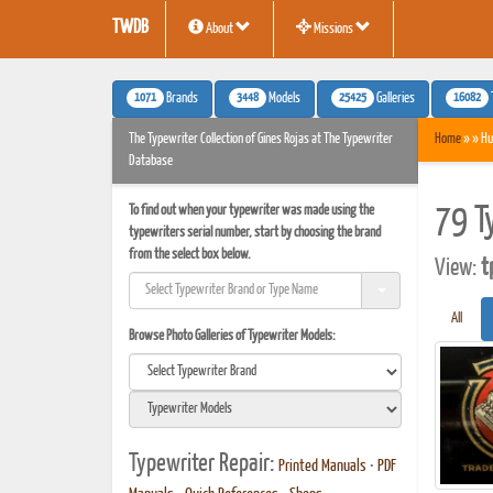
TWDB
About
Missions
1071
3448
25425
16082
Brands
Models
Galleries
The Typewriter Collection of Gines Rojas at The Typewriter
Home
» » Hu
Database
To find out when your typewriter was made using the
79 T
typewriters serial number, start by choosing the brand
from the select box below.
View:
t
All
Browse Photo Galleries of Typewriter Models:
Typewriter Repair:
Printed Manuals
•
PDF