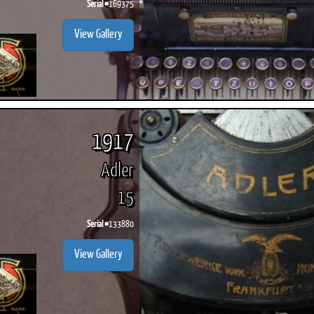
Serial #
169375
View Gallery
1917
Adler
15
Serial #
133880
View Gallery