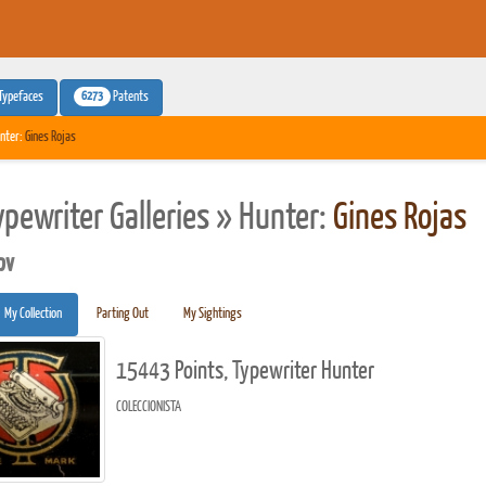
6273
Typefaces
Patents
nter:
Gines Rojas
ypewriter Galleries » Hunter:
Gines Rojas
pv
My Collection
Parting Out
My Sightings
15443 Points, Typewriter Hunter
COLECCIONISTA