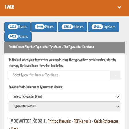
TWDB
1071
3449
25435
16091
Brands
Models
Galleries
Typefaces
6273
Patents
Smith Corona Skyriter Typewriter Typefaces - The Typewriter Database
To find out when your typewriter was made using the typewriters serial number, start by
choosing the brand from the select box below.
Browse Photo Galleries of Typewriter Models:
Typewriter Repair:
Printed Manuals
•
PDF Manuals
•
Quick References