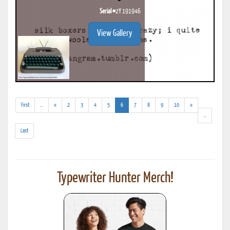
Serial #
2Y 191946
View Gallery
(addl.
(current)
First
...
«
2
3
4
5
6
7
8
9
10
»
results)
(addl.
...
results)
Last
Typewriter Hunter Merch!