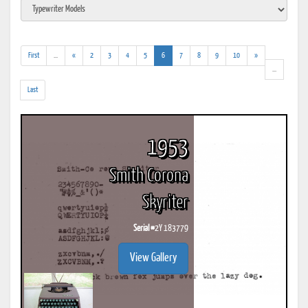
(addl.
(current)
First
...
«
2
3
4
5
6
7
8
9
10
»
results)
(addl.
...
results)
Last
1953
Smith Corona
Skyriter
Serial #
2Y 183779
View Gallery