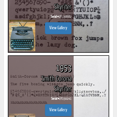
Skyriter
Serial #
2Y 138682
View Gallery
1953
Smith Corona
Skyriter
Serial #
2Y150241
View Gallery