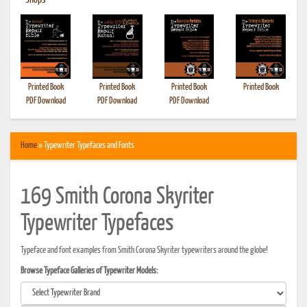
•
Shops
Printed Book
Printed Book
Printed Book
Printed Book
PDF Download
PDF Download
PDF Download
Home
» Typewriter Typefaces and Fonts
169 Smith Corona Skyriter
Typewriter Typefaces
Typeface and font examples from Smith Corona Skyriter typewriters around the globe!
Browse Typeface Galleries of Typewriter Models: