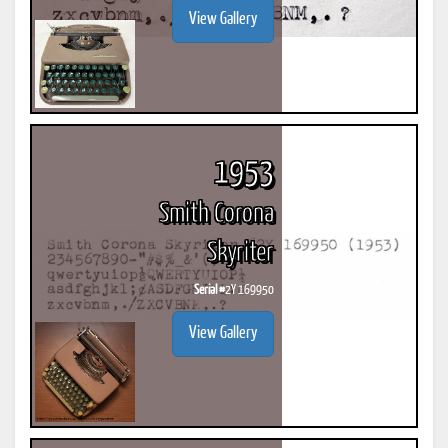
View Gallery
1953
Smith Corona
Skyriter
Serial #
2Y 169950
View Gallery