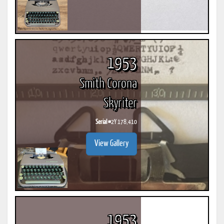
1953
Smith Corona
Skyriter
Serial #
2Y 178,410
View Gallery
1953