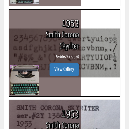
1953
Smith Corona
Skyriter
Serial #
2Y 177376
View Gallery
1953
Smith Corona