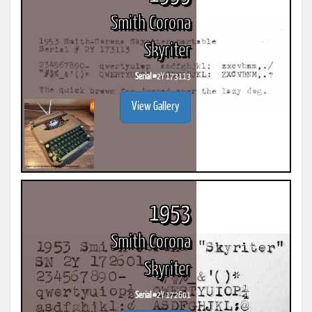
Smith Corona
Skyriter
Serial #
2Y 173113
View Gallery
1953
Smith Corona
Skyriter
Serial #
2Y 172601