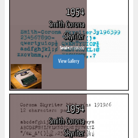
1954
Smith Corona
Skyriter
Serial #
2Y 196399
View Gallery
1954
Smith Corona
Skyriter