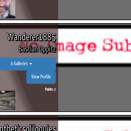
Wanderer1885
Bastian Oppitz
0 Galleries
View Profile
Points:
0
ntheticsoliloquies