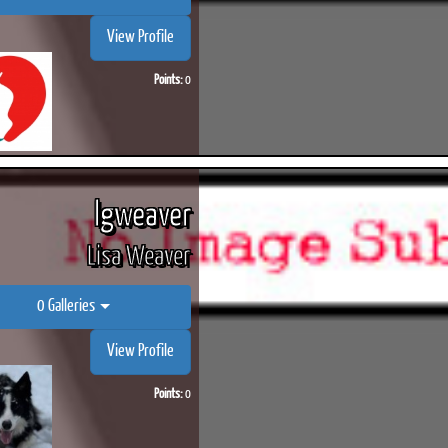
View Profile
Points:
0
ook
Printed Book
Printed Book
Printed Book
Printed Book
Prin
PDF Download
PDF Download
PDF Download
PDF Download
PDF 
lgweaver
Lisa Weaver
0 Galleries
View Profile
Points:
0