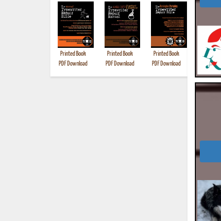
Printed Book
Printed Book
Printed Book
Printed B
PDF Download
PDF Download
PDF Download