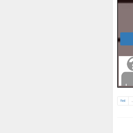
First
..