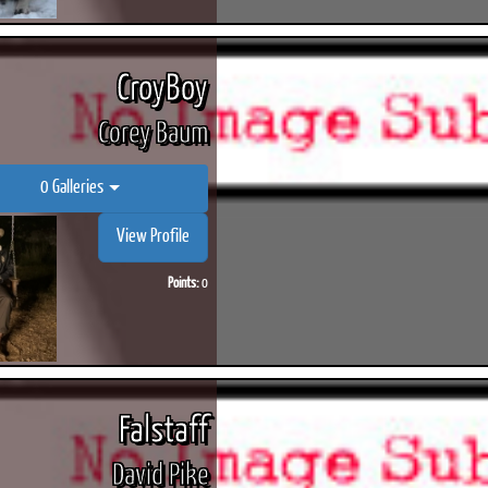
CroyBoy
Corey Baum
0 Galleries
View Profile
Points:
0
Falstaff
David Pike