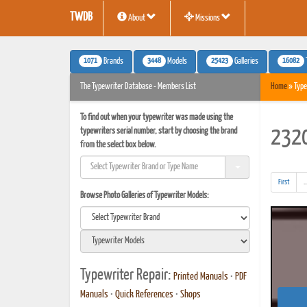
TWDB
About
Missions
1071
3448
25423
16082
Brands
Models
Galleries
The Typewriter Database - Members List
Home
» Type
To find out when your typewriter was made using the
typewriters serial number, start by choosing the brand
2320
from the select box below.
First
..
Browse Photo Galleries of Typewriter Models:
Typewriter Repair:
Printed Manuals
•
PDF
Manuals
•
Quick References
•
Shops