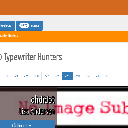
6273
Typefaces
Patents
writer Hunters
 Typewriter Hunters
(addl.
(current)
.
«
224
225
226
227
228
229
230
231
232
»
results)
ohdidot
Lisa Anderson
0 Galleries