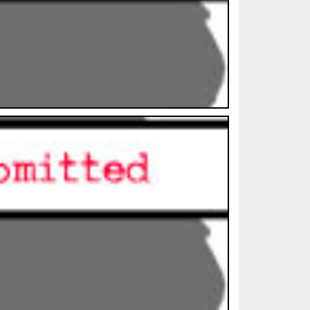
ted Book
Printed Book
Printed Book
Printed Book
Printed Book
Download
PDF Download
PDF Download
PDF Download
PDF Download