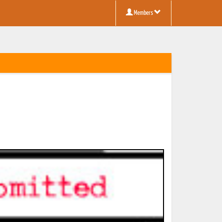
Members