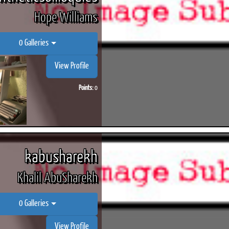
Hope Williams
0 Galleries
View Profile
Points:
0
kabusharekh
Khalil AbuSharekh
0 Galleries
View Profile