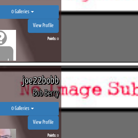
0 Galleries
View Profile
Points:
0
joe22bobb
Bob Berry
0 Galleries
View Profile
Points:
0