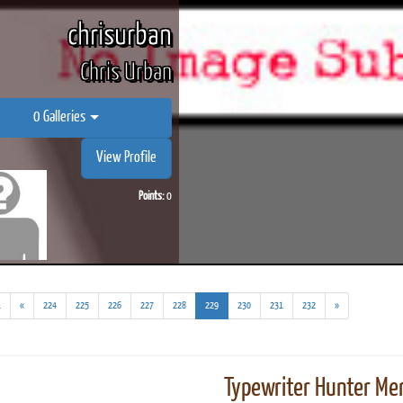
chrisurban
Chris Urban
0 Galleries
View Profile
Points:
0
(addl.
(current)
.
«
224
225
226
227
228
229
230
231
232
»
results)
Typewriter Hunter Mer