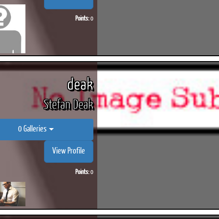
Points:
0
deak
Stefan Deak
0 Galleries
View Profile
Points:
0