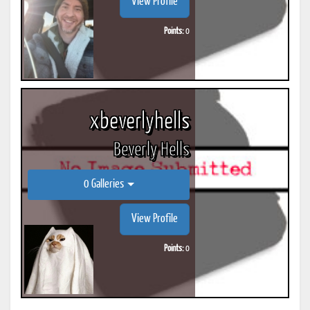
View Profile
Points:
0
xbeverlyhells
Beverly Hells
0 Galleries
View Profile
Points:
0