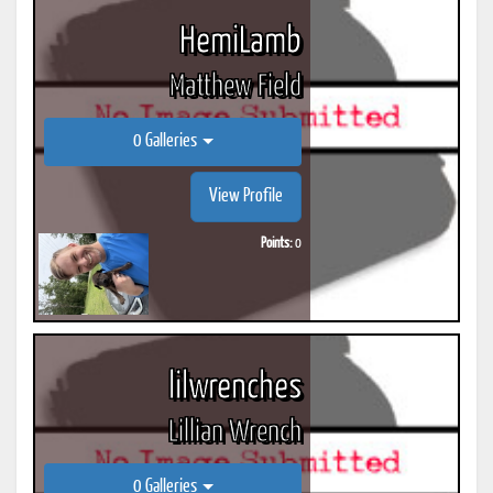
HemiLamb
Matthew Field
0 Galleries
View Profile
Points:
0
lilwrenches
Lillian Wrench
0 Galleries