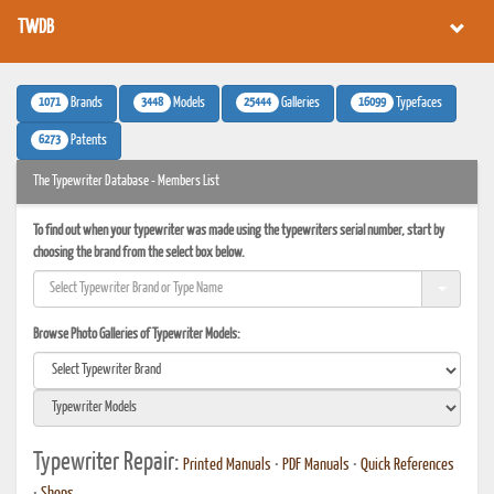
TWDB
1071
3448
25444
16099
Brands
Models
Galleries
Typefaces
6273
Patents
The Typewriter Database - Members List
To find out when your typewriter was made using the typewriters serial number, start by
choosing the brand from the select box below.
Browse Photo Galleries of Typewriter Models:
Typewriter Repair:
Printed Manuals
•
PDF Manuals
•
Quick References