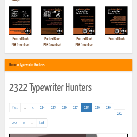
•
Shops
Printed Book
Printed Book
Printed Book
Printed Book
PDF Download
PDF Download
PDF Download
Home
» Typewriter Hunters
2322 Typewriter Hunters
(addl.
(current)
First
...
«
224
225
226
227
228
229
230
results)
231
(addl.
232
»
...
Last
results)