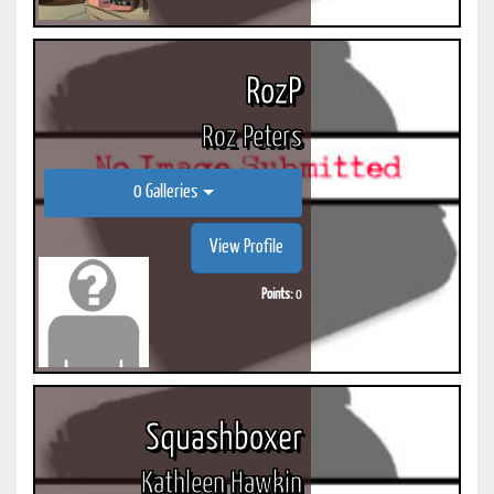
RozP
Roz Peters
0 Galleries
View Profile
Points:
0
Squashboxer
Kathleen Hawkin