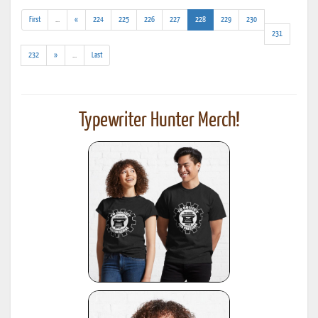
(addl.
(current)
First
...
«
224
225
226
227
228
229
230
results)
231
(addl.
232
»
...
Last
results)
Typewriter Hunter Merch!