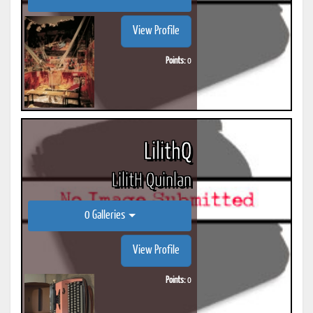
View Profile
Points:
0
LilithQ
LilitH Quinlan
0 Galleries
View Profile
Points:
0