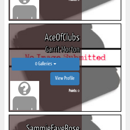
AceOfClubs
Garrit Morton
0 Galleries
View Profile
Points:
0
SammieFayeRose