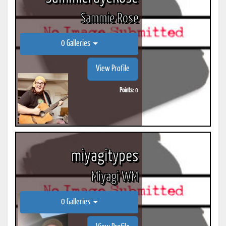
Sammie Rose
0 Galleries
View Profile
Points:
0
miyagitypes
Miyagi WM
0 Galleries