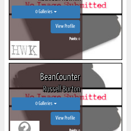
0 Galleries
View Profile
Points:
0
BeanCounter
Russell Burton
0 Galleries
View Profile
Points:
0