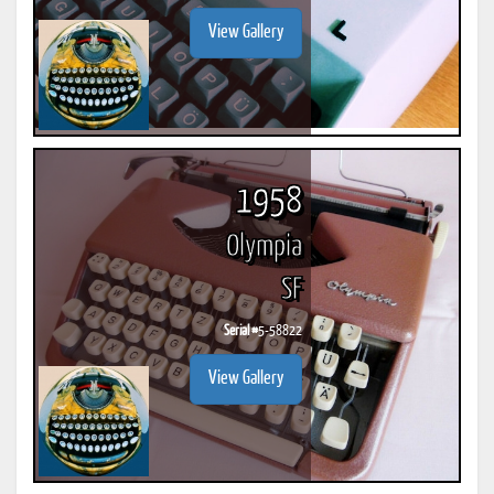
View Gallery
1958
Olympia
SF
Serial #
5-58822
View Gallery