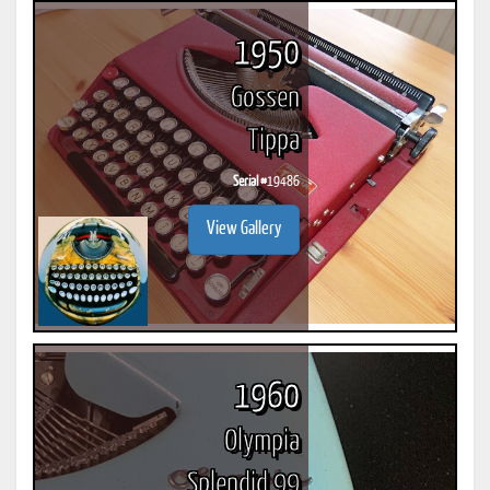
1950
Gossen
Tippa
Serial #
19486
View Gallery
1960
Olympia
Splendid 99