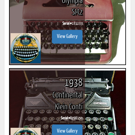
Olympia
SM2
Serial #
181193
View Gallery
1938
Continental
Klein Conti
Serial #
R298150
View Gallery