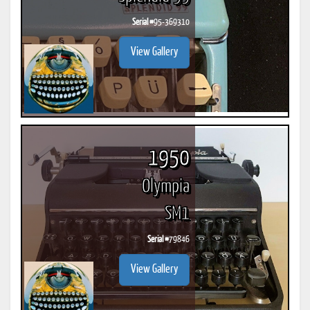
Serial #
95-369310
View Gallery
1950
Olympia
SM1
Serial #
79846
View Gallery