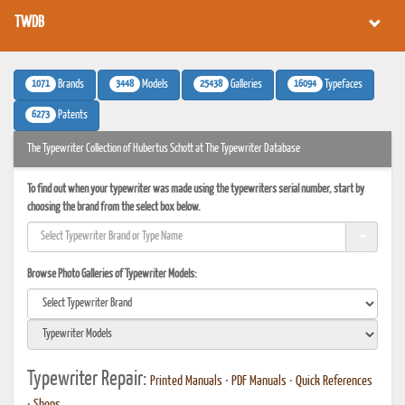
TWDB
1071
3448
25438
16094
Brands
Models
Galleries
Typefaces
6273
Patents
The Typewriter Collection of Hubertus Schott at The Typewriter Database
To find out when your typewriter was made using the typewriters serial number, start by
choosing the brand from the select box below.
Browse Photo Galleries of Typewriter Models:
Typewriter Repair:
Printed Manuals
•
PDF Manuals
•
Quick References