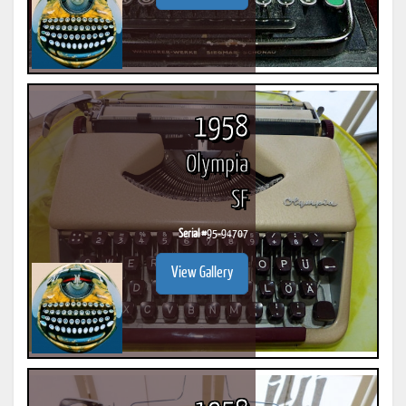
1958
Olympia
SF
Serial #
95-94707
View Gallery