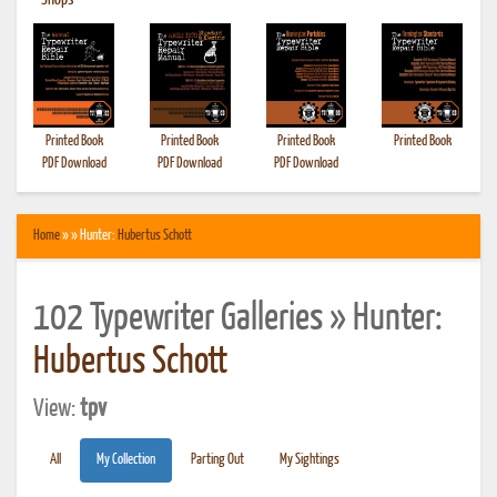
•
Shops
Printed Book
Printed Book
Printed Book
Printed Book
PDF Download
PDF Download
PDF Download
Home
» » Hunter:
Hubertus Schott
102 Typewriter Galleries » Hunter:
Hubertus Schott
View:
tpv
All
My Collection
Parting Out
My Sightings