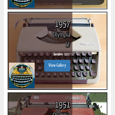
1957
Olympia
SF
Serial #
5-5297
View Gallery
1951