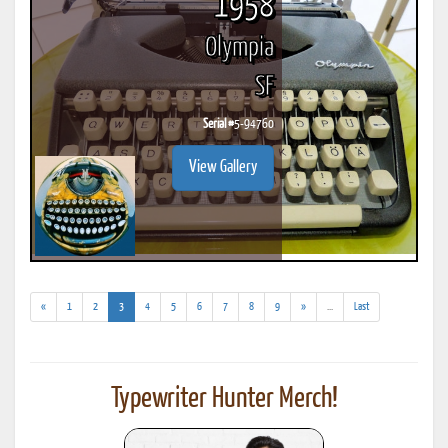
1958
Olympia
SF
Serial #
5-94760
View Gallery
(current)
(addl.
«
1
2
3
4
5
6
7
8
9
»
...
Last
results)
Typewriter Hunter Merch!