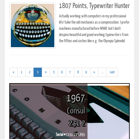
1807 Points, Typewriter Hunter
Actually working with computers in my professional
life I take the old mechanics as a compensation. I prefer
machines manufactured before WWII, but I don't
despise beautiful and good working typewriters from
the fifties and sixties like e.g. the Olympia Splendid.
(current)
(addl.
«
1
2
3
4
5
6
7
8
9
»
...
Last
results)
1967
Consul
231 2
Serial #
7231.223895