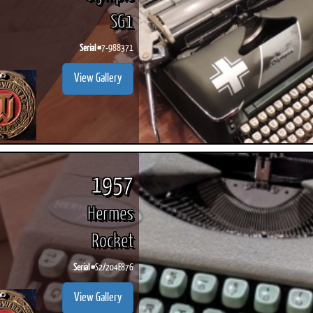
SG1
Serial #
7-988371
View Gallery
1957
Hermes
Rocket
Serial #
S2/204E876
View Gallery