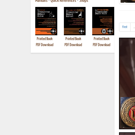
Manuals
•
Quick References
•
Shops
First
..
Printed Book
Printed Book
Printed Book
Printed B
PDF Download
PDF Download
PDF Download