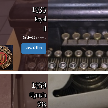
1935
Royal
H
Serial #
H88-1739340
View Gallery
1959
Olympia
SM3