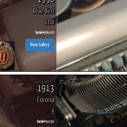
Blue Bird
18b
Serial #
996428
View Gallery
1913
Corona
3
Serial #
30190