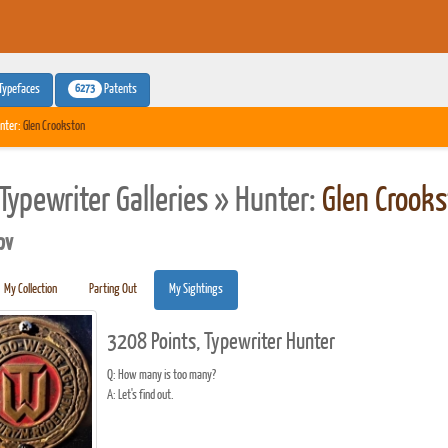
6273
Typefaces
Patents
nter:
Glen Crookston
Typewriter Galleries » Hunter:
Glen Crooks
pv
My Collection
Parting Out
My Sightings
3208 Points, Typewriter Hunter
Q: How many is too many?
A: Let's find out.