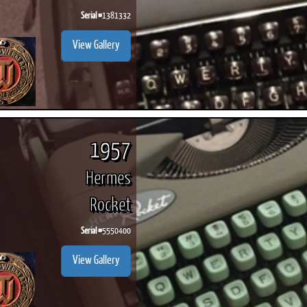
Serial #
1381332
View Gallery
1957
Hermes
Rocket
Serial #
5550400
View Gallery