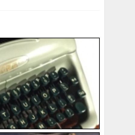
ted Book
Printed Book
Printed Book
Printed Book
Printed Book
Download
PDF Download
PDF Download
PDF Download
PDF Download