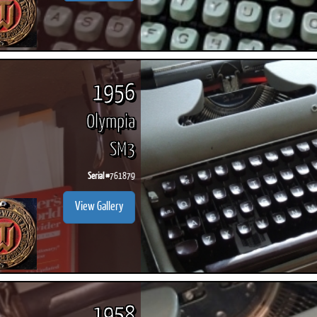
1956
Olympia
SM3
Serial #
761879
View Gallery
1958