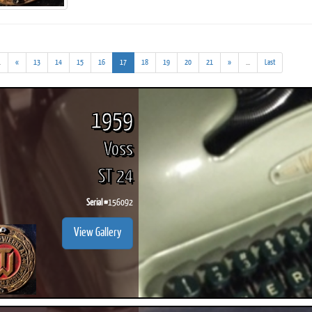
(addl.
(current)
(addl.
.
«
13
14
15
16
17
18
19
20
21
»
...
Last
results)
results)
ook
Printed Book
Printed Book
Printed Book
Printed Book
Prin
PDF Download
PDF Download
PDF Download
PDF Download
PDF 
1959
Voss
ST 24
Serial #
156092
View Gallery