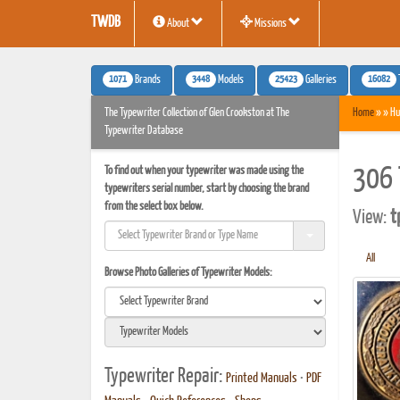
TWDB
About
Missions
1071
3448
25423
16082
Brands
Models
Galleries
The Typewriter Collection of Glen Crookston at The
Home
» » Hu
Typewriter Database
To find out when your typewriter was made using the
306 
typewriters serial number, start by choosing the brand
from the select box below.
View:
t
All
Browse Photo Galleries of Typewriter Models:
Typewriter Repair:
Printed Manuals
•
PDF