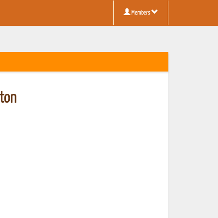
Members
ton