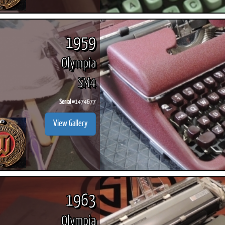
1959
Olympia
SM4
Serial #
1474677
View Gallery
1963
Olympia