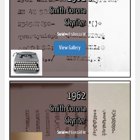
Smith Corona
Skyriter
Serial #
4Y 580510 W
View Gallery
1962
Smith Corona
Skyriter
Serial #
4Y 634168 W