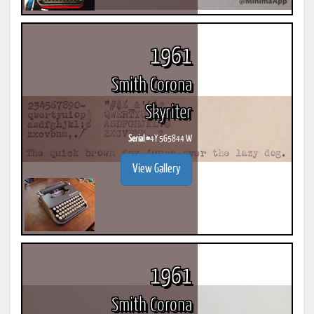
1961
Smith Corona
Skyriter
Serial #
4Y 565844 W
View Gallery
1961
Smith Corona