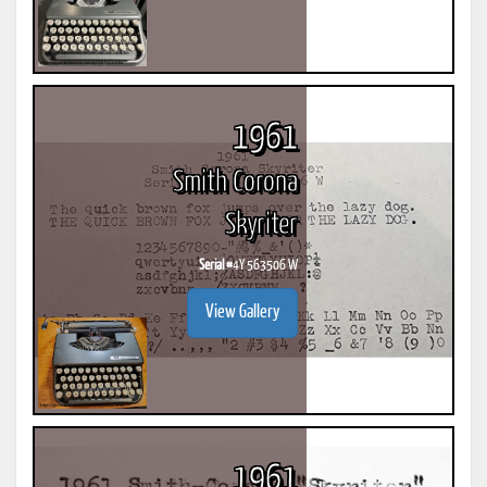
1961
Smith Corona
Skyriter
Serial #
4Y 563506 W
View Gallery
1961