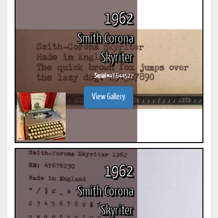
1962
Smith Corona
Skyriter
Serial #
4Y 644527
View Gallery
1962
Smith Corona
Skyriter