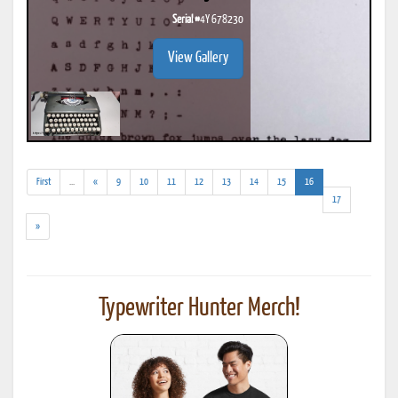
Serial #
4Y 678230
View Gallery
(addl.
(current)
First
...
«
9
10
11
12
13
14
15
16
results)
17
»
Typewriter Hunter Merch!