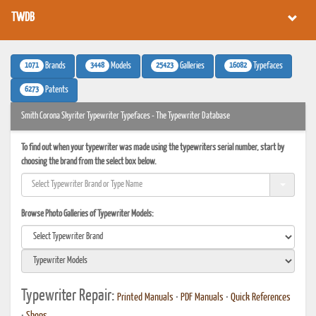
TWDB
1071
3448
25423
16082
Brands
Models
Galleries
Typefaces
6273
Patents
Smith Corona Skyriter Typewriter Typefaces - The Typewriter Database
To find out when your typewriter was made using the typewriters serial number, start by
choosing the brand from the select box below.
Browse Photo Galleries of Typewriter Models:
Typewriter Repair:
Printed Manuals
•
PDF Manuals
•
Quick References