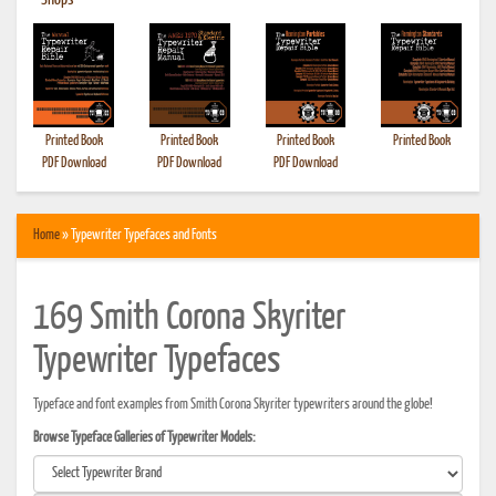
•
Shops
Printed Book
Printed Book
Printed Book
Printed Book
PDF Download
PDF Download
PDF Download
Home
» Typewriter Typefaces and Fonts
169 Smith Corona Skyriter
Typewriter Typefaces
Typeface and font examples from Smith Corona Skyriter typewriters around the globe!
Browse Typeface Galleries of Typewriter Models: