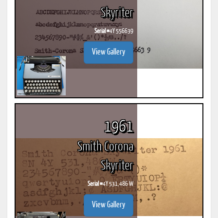
Skyriter
Serial #
4Y 556639
View Gallery
1961
Smith Corona
Skyriter
Serial #
4Y 531,486 W
View Gallery