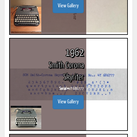
View Gallery
1962
Smith Corona
Skyriter
Serial #
4Y 686777
View Gallery