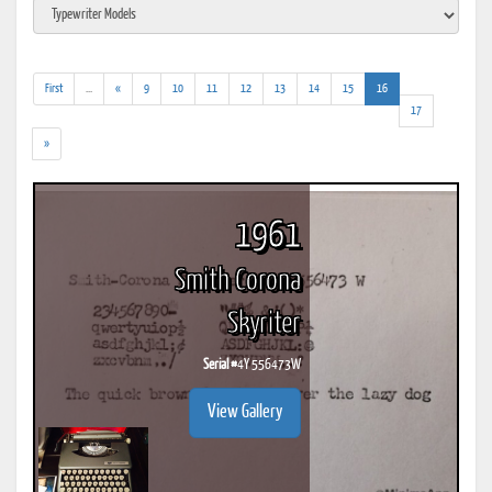
(addl.
(current)
First
...
«
9
10
11
12
13
14
15
16
results)
17
»
1961
Smith Corona
Skyriter
Serial #
4Y 556473W
View Gallery