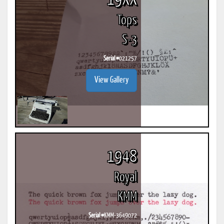
19XX
Tops
S-3
Serial #
021257
View Gallery
1948
Royal
KMM
Serial #
KMM-3649072