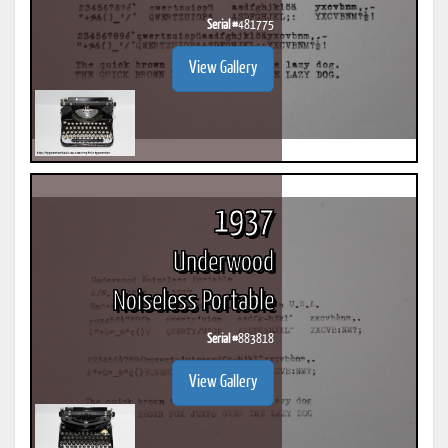
Serial #
481775
View Gallery
1937
Underwood
Noiseless Portable
Serial #
883818
View Gallery