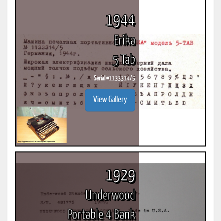
1944
Erika
5 Tab
Serial #
1133314/5
View Gallery
1929
Underwood
Portable 4 Bank