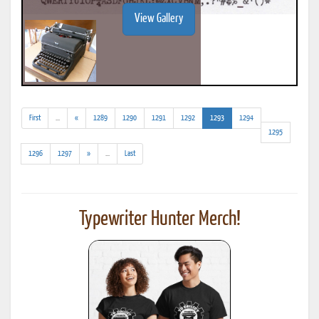
View Gallery
(addl.
(current)
First
...
«
1289
1290
1291
1292
1293
1294
results)
1295
(addl.
1296
1297
»
...
Last
results)
Typewriter Hunter Merch!