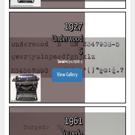
1927
Underwood
5
Serial #
2347908-5
View Gallery
1961
Torpedo