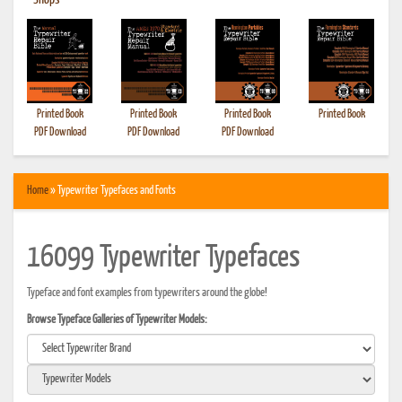
•
Shops
Printed Book
Printed Book
Printed Book
Printed Book
PDF Download
PDF Download
PDF Download
Home
» Typewriter Typefaces and Fonts
16099 Typewriter Typefaces
Typeface and font examples from typewriters around the globe!
Browse Typeface Galleries of Typewriter Models: