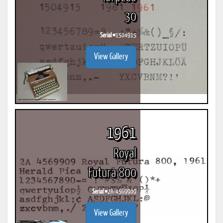
30
Serial #
1504915
View Gallery
1961
Royal
Futura 800
Serial #
2A-4569909
View Gallery