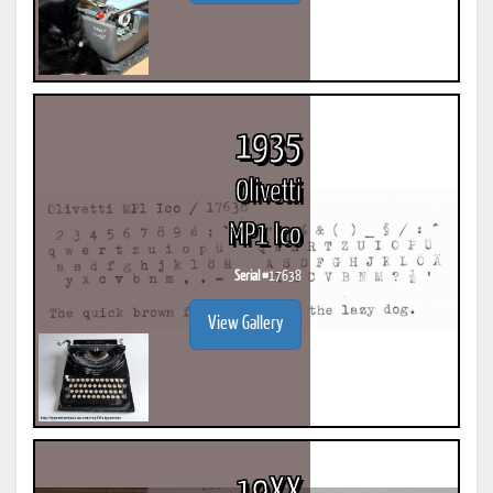
1935
Olivetti
MP1 Ico
Serial #
17638
View Gallery