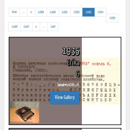
(addl.
(current)
First
...
«
1289
1290
1291
1292
1293
1294
results)
1295
(addl.
1296
1297
»
...
Last
results)
1935
Erika
6
Serial #
508862/6
View Gallery