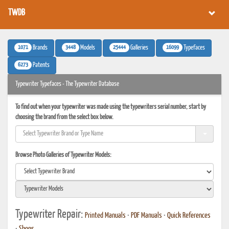
TWDB
1071
3448
25444
16099
Brands
Models
Galleries
Typefaces
6273
Patents
Typewriter Typefaces - The Typewriter Database
To find out when your typewriter was made using the typewriters serial number, start by
choosing the brand from the select box below.
Browse Photo Galleries of Typewriter Models:
Typewriter Repair:
Printed Manuals
•
PDF Manuals
•
Quick References