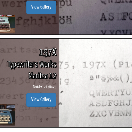
View Gallery
197X
Typewriters Works
Maritsa 12
Serial #
12136475
View Gallery