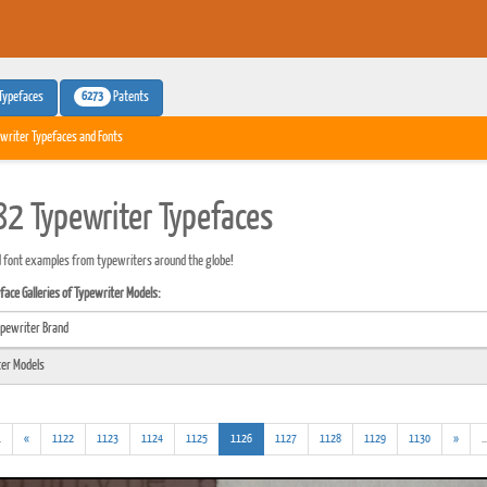
6273
Typefaces
Patents
writer Typefaces and Fonts
2 Typewriter Typefaces
 font examples from typewriters around the globe!
ace Galleries of Typewriter Models:
(addl.
(current)
.
«
1122
1123
1124
1125
1126
1127
1128
1129
1130
»
..
results)