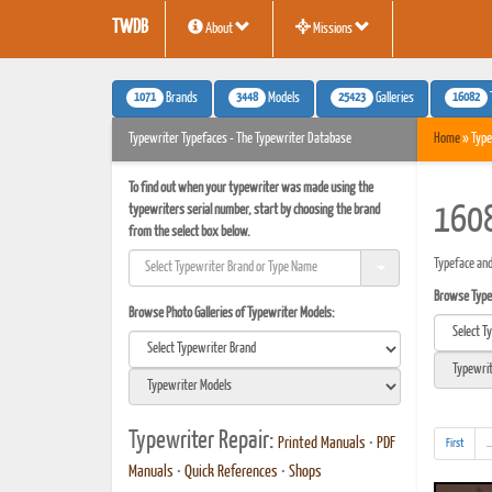
TWDB
About
Missions
1071
3448
25423
16082
Brands
Models
Galleries
Typewriter Typefaces - The Typewriter Database
Home
» Type
To find out when your typewriter was made using the
typewriters serial number, start by choosing the brand
1608
from the select box below.
Typeface and
Browse Typef
Browse Photo Galleries of Typewriter Models:
Typewriter Repair:
Printed Manuals
•
PDF
First
..
Manuals
•
Quick References
•
Shops