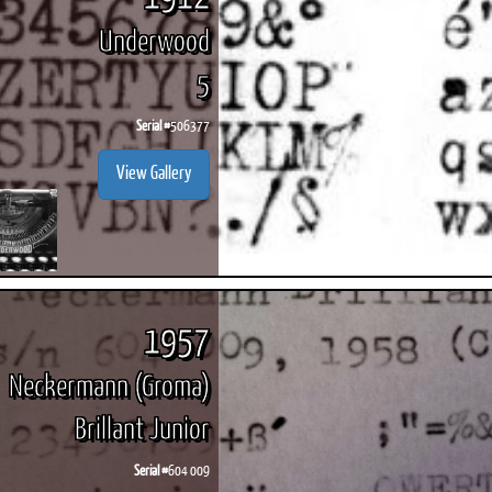
Underwood
5
Serial #
506377
View Gallery
1957
Neckermann (Groma)
Brillant Junior
Serial #
604 009