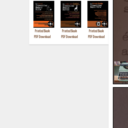
Printed Book
Printed Book
Printed Book
Printed B
PDF Download
PDF Download
PDF Download