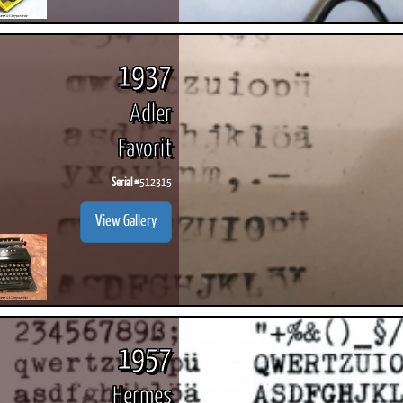
1937
Adler
Favorit
Serial #
512315
View Gallery
1957
Hermes