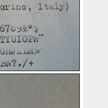
ted Book
Printed Book
Printed Book
Printed Book
Printed Book
Download
PDF Download
PDF Download
PDF Download
PDF Download