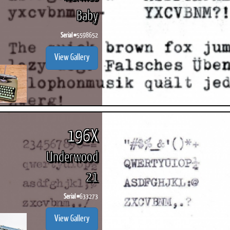
Baby
Serial #
5598652
View Gallery
196X
Underwood
21
Serial #
633273
View Gallery