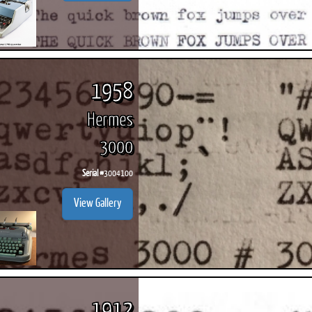
1958
Hermes
3000
Serial #
3004100
View Gallery
1912