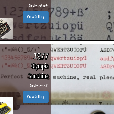
Serial #
L0961084
View Gallery
1977
Olympia
Sunshine
Serial #
5245511
View Gallery