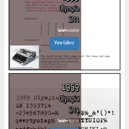
Olympia
SM4
Serial #
1420659
View Gallery
1959
Olympia
SM4
Serial #
1393714