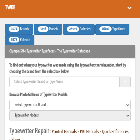
TWDB
1071
3448
25445
16100
Brands
Models
Galleries
Typefaces
6273
Patents
Olympia SM4 Typewriter Typefaces - The Typewriter Database
To find out when your typewriter was made using the typewriters serial number, start by
choosing the brand from the select box below.
Browse Photo Galleries of Typewriter Models:
Typewriter Repair:
Printed Manuals
•
PDF Manuals
•
Quick References