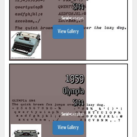
SM4
Serial #
1454545
View Gallery
1959
Olympia
SM4
Serial #
1471832
View Gallery