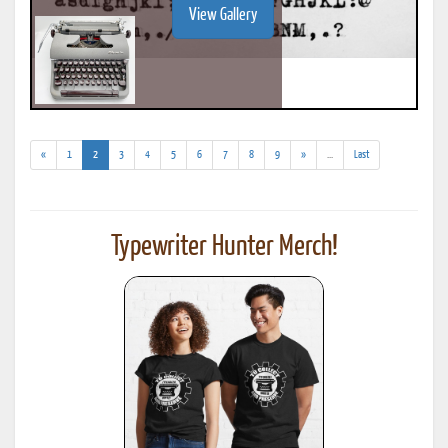
View Gallery
(current)
(addl.
«
1
2
3
4
5
6
7
8
9
»
...
Last
results)
Typewriter Hunter Merch!