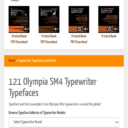
•
Shops
Printed Book
Printed Book
Printed Book
Printed Book
PDF Download
PDF Download
PDF Download
Home
» Typewriter Typefaces and Fonts
121 Olympia SM4 Typewriter
Typefaces
Typeface and font examples from Olympia SM4 typewriters around the globe!
Browse Typeface Galleries of Typewriter Models: