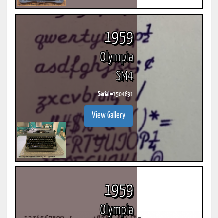
1959
Olympia
SM4
Serial #
1504631
View Gallery
1959
Olympia