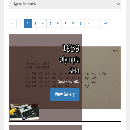
(current)
(addl.
«
1
2
3
4
5
6
7
8
9
»
...
Last
results)
1959
Olympia
SM4
Serial #
1472687
View Gallery