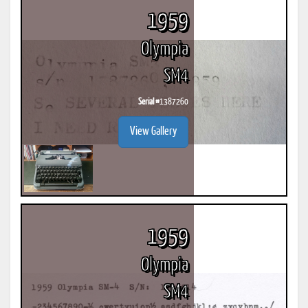
1959
Olympia
SM4
Serial #
1387260
View Gallery
1959
Olympia
SM4