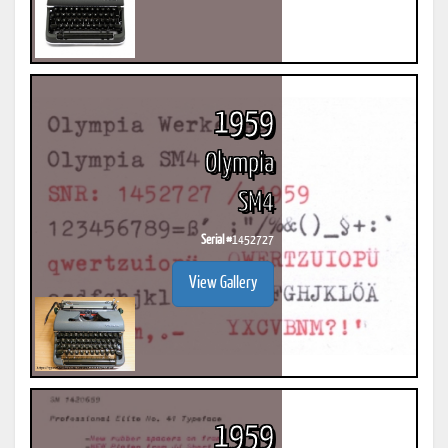
1959
Olympia
SM4
Serial #
1452727
View Gallery
1959