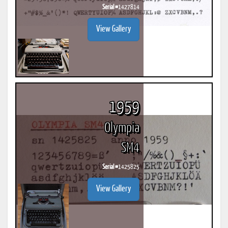
Serial #
1427814
View Gallery
1959
Olympia
SM4
Serial #
1425825
View Gallery