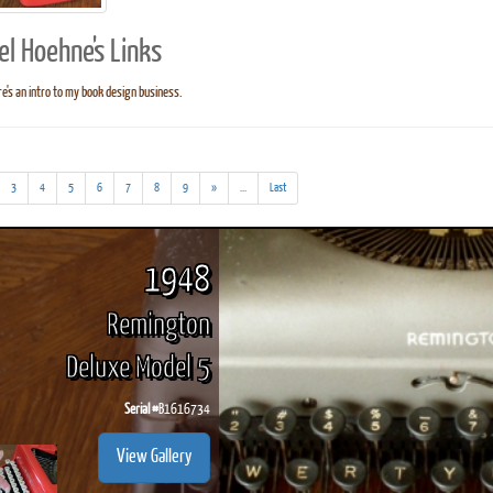
el Hoehne's Links
e's an intro to my book design business.
ook
Printed Book
Printed Book
Printed Book
Printed Book
Prin
PDF Download
PDF Download
PDF Download
PDF Download
PDF 
(addl.
3
4
5
6
7
8
9
»
...
Last
results)
1948
Remington
Deluxe Model 5
Serial #
B1616734
View Gallery