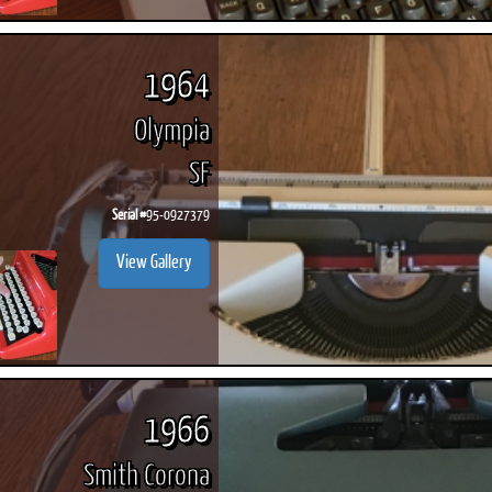
1964
Olympia
SF
Serial #
95-0927379
View Gallery
1966
Smith Corona