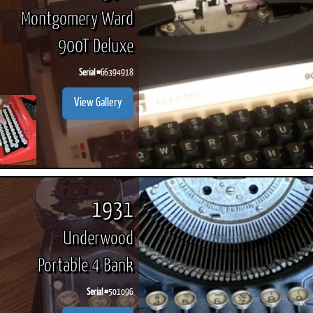
Montgomery Ward
900T Deluxe
Serial #
G6394918
View Gallery
1931
Underwood
Portable 4 Bank
Serial #
501096