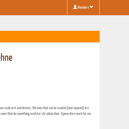
Members
ehne
man-scale arts and devices, the ones that can be created (and repaired) in a
 ones that do something useful or stir admiration. Typewriters work for me.