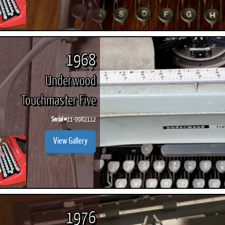
1968
Underwood
Touchmaster Five
Serial #
11-9982112
View Gallery
1976