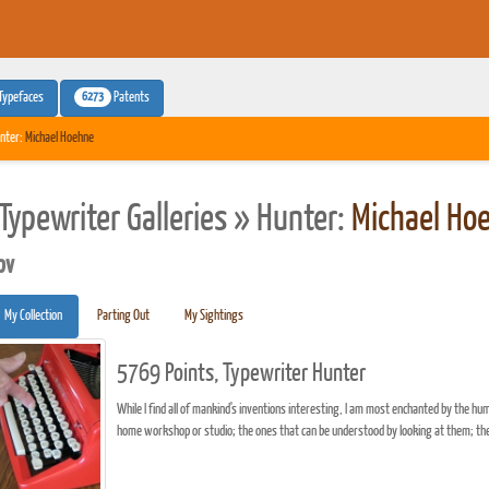
6273
Typefaces
Patents
nter:
Michael Hoehne
Typewriter Galleries » Hunter:
Michael Ho
pv
My Collection
Parting Out
My Sightings
5769 Points, Typewriter Hunter
While I find all of mankind's inventions interesting, I am most enchanted by the hu
home workshop or studio; the ones that can be understood by looking at them; the