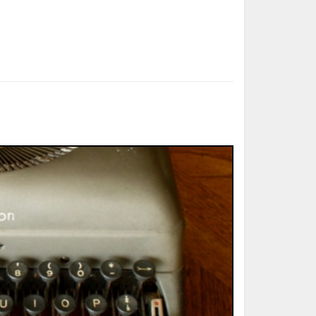
ted Book
Printed Book
Printed Book
Printed Book
Printed Book
Download
PDF Download
PDF Download
PDF Download
PDF Download