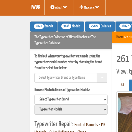
TWDB
About
Missions
1071
3448
25422
16077
Brands
Models
Galleries
The Typewriter Collection of Michael Hoehne at The
Home
» » Hu
Typewriter Database
To find out when your typewriter was made using the
261 
typewriters serial number, start by choosing the brand
from the select box below.
View:
t
All
Browse Photo Galleries of Typewriter Models:
Typewriter Repair:
Printed Manuals
•
PDF