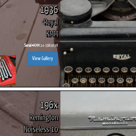
1936
Royal
KMM
Serial #
KMM 14-1963038
View Gallery
196x
Remington
Noiseless 10