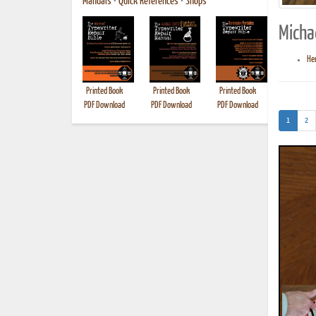
Manuals
•
Quick References
•
Shops
Micha
Her
Printed Book
Printed Book
Printed Book
Printed B
PDF Download
PDF Download
PDF Download
(current)
1
2