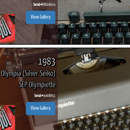
Serial #
EX816643
View Gallery
1983
Olympia (Silver Seiko)
SEP Olympiette
Serial #
3068851
View Gallery