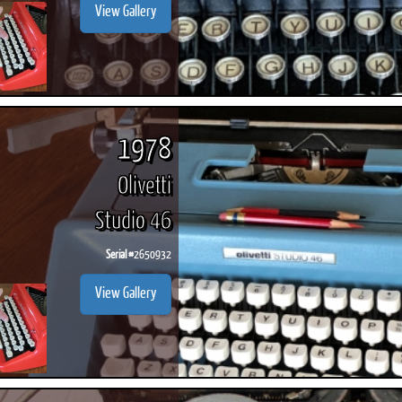
View Gallery
1978
Olivetti
Studio 46
Serial #
2650932
View Gallery