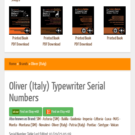
•
Shops
Printed Book
Printed Book
Printed Book
Printed Book
PDF Download
PDF Download
PDF Download
Home
»
Brands
» Oliver (Italy)
Oliver (Italy) Typewriter Serial
Numbers
Find on Ebay #AD
Find on Etsy #AD
Also known as
Brand:
SIM
•
Astoria (SIM)
•
Balilla
•
Guidonia
•
Imperia
•
Littoria
•
Luxa
•
MAS
•
Monta
•
Montana (SIM)
•
Novalevi
•
Oliver (Italy)
•
Patria (Italy)
•
Pontiac
•
Simtype
•
Volcan
Serial Number Table Last Edited: 01/20/25 05:09