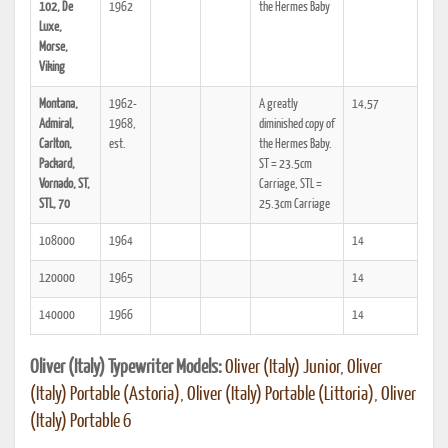
102, De
1962
the Hermes Baby
Luxe,
Morse,
Viking
Montana,
1962-
A greatly
14,57
Admiral,
1968,
diminished copy of
Carlton,
est.
the Hermes Baby.
Packard,
ST = 23.5cm
Vornado, ST,
Carriage, STL =
STL, 70
25.3cm Carriage
108000
1964
14
120000
1965
14
140000
1966
14
Oliver (Italy) Typewriter Models:
Oliver (Italy) Junior
,
Oliver
(Italy) Portable (Astoria)
,
Oliver (Italy) Portable (Littoria)
,
Oliver
(Italy) Portable 6