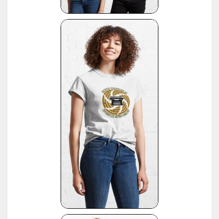
*
Office Typewriter Age List No. 26, publ. by Smith-Corona, by courtesy of Mr. Ron Fuller, Los
15
Angeles, USA
(note: this reference same as #22)
16
*
American Typewriters - A Collector's Encyclopedia by Paul Lippman, 1992, Hoboken
17
*
National Office Machine Dealers Assoc. "Blue Book" (NOMDA), 1964, provided by Bill Wahl
*
Remington Information Binder (The Sheridan Binder), 1950's to 1970's, provided by Richard
Polt.
18
see:
http://munk.org/typecast/2011/09/07/in-preparation-for-an-updated-typewriter-
serial-number-database-royal-portables/
*
Interview with P. Birchmeier, Aug. 2012, reported by Georg Sommeregger.
19
see:
http://groups.yahoo.com/group/theportabletypewriterforum/message/31895
*
National Office Machine Dealers Assoc. "Blue Book" (NOMDA), 1980, provided by Bill Wahl.
20
see:
http://munk.org/typecast/2011/04/22/national-office-machine-dealer-association-
1972-typewriter-age-guide/
*
VOSS Schreibmaschinen, 2012, published by Georg Sommeregger.
see:
https://www.sommeregger.name/typewriters/collection/VOSS.html
https://www.sommeregger.name/typewriters/collection/voss_52.html
21
https://www.sommeregger.name/typewriters/collection/voss_24_typewriter.html
https://www.sommeregger.name/typewriters/collection/voss_klein_voss.html
https://www.sommeregger.name/typewriters/collection/voss_privat.html
*
Smith-Corona Age List #26, 1960, provided by Bill M.
see:
http://offountainpenstypewriters.blogspot.com/2012/02/typewriter-serial-
22
numbers.html