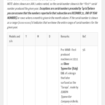
NOTE: dates shown are JAN 1 unless noted, so the serial number shown is the *first* serial
number produced the given year.
Exceptions are serial numbers preceded by "up to"(where
you can assume that the numbers reported in that subsection are DECEMBER 31, END OF YEAR
NUMBERS)
or rows where a month is given in the month column. If the serial number is shown
as a range (xxxx-xxxx) it indicates that we know the entire range of serial numbers for the
given year.
Models and
Y
M
D
Remarks
Ref.
s/n
Pre-WWII • First
56
produced
machines in 1931
as
Oliver
Typewriter (Italy)
Ltd.
of a design
that later
surfaced as the
"Europa", made by
EUROPA
Typewriter
Company in Berlin,