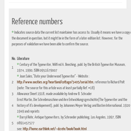
Reference numbers
*
Indicates source data the current list maintainer has access to. Usually it means we have a copy 
the document in question, but it might be in the form of a later edition list. However, for the
purposes of validation we have been able to confirm the source.
No.
Literature
*
Century of the Typewriter, Wilfred A. Beeching, publ. by the British Typewriter Museum,
1
1974, 1990, ISBN 0951679007
*
Joan Sales,"Date your Underwood Typewriter" - Website :
2
http://www.oocities.org/heartland/cottage/5405/serial.htm
, reference to Richard Polt
(note: The source for this article was at least partially Ref. #18)
3
Allowance Sheet 1918, made available by Andrew B. Schrader
Ernst Martin, Die Schreibmaschine und ihre Entwicklungsgeschichte(The Typewriter and the
4
history of it's developement), publ. by Johannes Meyer Verlag and Basten International, 1920 
1949 and reprints
*
Darryl Rehr, Antique typewriters, by Schroeder publishing, Los Angeles, 1997, ISBN
5
0891457577
see:
http://home.earthlink.net/~dcrehr/book/book.html