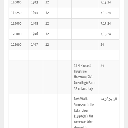
110000
1943
12
7,13,24
112250
1944
12
7,13,24
115000
1945
12
7,13,24
120000
1946
12
7,13,24
122000
1947
12
24
S.I.M. • Societâ
24
Industriale
Meccanica (SIM)
Corso Regio Parco
33 in Turin, Italy.
Post-WWII •
24,56,57,58
Successor to the
Italian Oliver
(1930/31), the
name was later
changed to