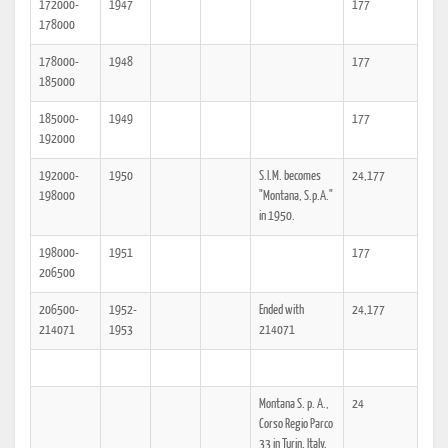
172000-
1947
177
178000
178000-
1948
177
185000
185000-
1949
177
192000
192000-
1950
S.I.M. becomes
24,177
198000
"Montana, S.p.A."
in 1950.
198000-
1951
177
206500
206500-
1952-
Ended with
24,177
214071
1953
214071
Montana S. p. A.,
24
Corso Regio Parco
33 in Turin, Italy.