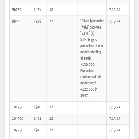
96750
1938
12
7,13,24
99000
1939
12
"Oliver Typewriter
7,13,24
(Italy)" becomes
"S.I.M." (?)
S.I.M. begins
production of new
models starting
at serial
#130,000.
Production
continues of old
models until
#122,000 in
1947.
101750
1940
12
7,13,24
104500
1941
12
7,13,24
107250
1942
12
7,13,24