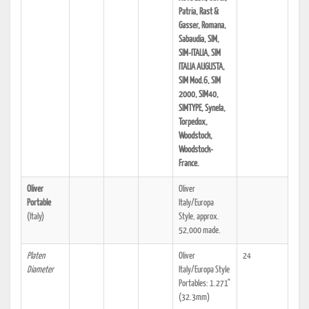
Patria, Rast &
Gasser, Romana,
Sabaudia, SIM,
SIM-ITALIA, SIM
ITALIA AUGUSTA,
SIM Mod.6, SIM
2000, SIM40,
SIMTYPE, Synela,
Torpedox,
Woodstock,
Woodstock-
France.
Oliver
Oliver
Portable
Italy/Europa
(Italy)
Style, approx.
52,000 made.
Platen
Oliver
24
Diameter
Italy/Europa Style
Portables: 1.271"
(32.3mm)