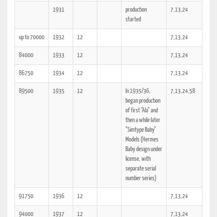
1931
production
7,13,24
started
up to 70000
1932
12
7,13,24
84000
1933
12
7,13,24
86750
1934
12
7,13,24
89500
1935
12
In 1935/36,
7,13,24,58
began production
of first "Ala" and
then a while later
"Simtype Baby"
Models (Hermes
Baby design under
license, with
separate serial
number series)
91750
1936
12
7,13,24
94000
1937
12
7,13,24