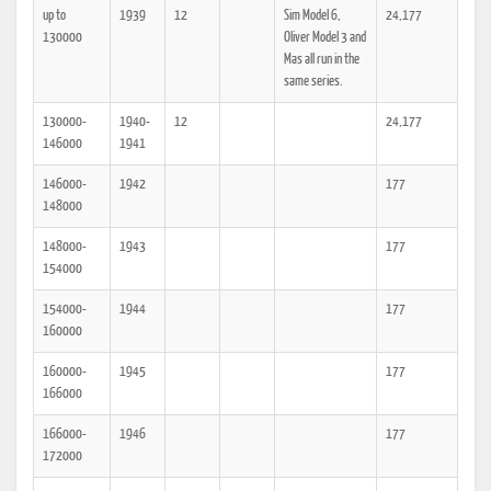
up to
1939
12
Sim Model 6,
24,177
130000
Oliver Model 3 and
Mas all run in the
same series.
130000-
1940-
12
24,177
146000
1941
146000-
1942
177
148000
148000-
1943
177
154000
154000-
1944
177
160000
160000-
1945
177
166000
166000-
1946
177
172000