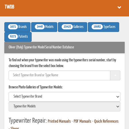
TWDB
1071
3448
25425
16082
Brands
Models
Galleries
Typefaces
6273
Patents
Oliver (Italy) Typewriter Model Serial Number Database
To find out when your typewriter was made using the typewriters serial number, start by
choosing the brand from the select box below.
Browse Photo Galleries of Typewriter Models:
Typewriter Repair:
Printed Manuals
•
PDF Manuals
•
Quick References