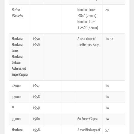
Platen
Montana Luxe:
24
Diameter
.984" (25mm)
Montana 102:
1.259" (32mm)
Montana,
1950-
A near clone of
14,57
Montana
1959
the Hermes Baby.
Luxe,
Montana
Deluxe,
Astoria, 60
Super/Supra
28000
1957
14
33000
1958
14
??
1959
14
35000
1960
60 Super/Supra
14
Montana
1958-
A modified copy of
57