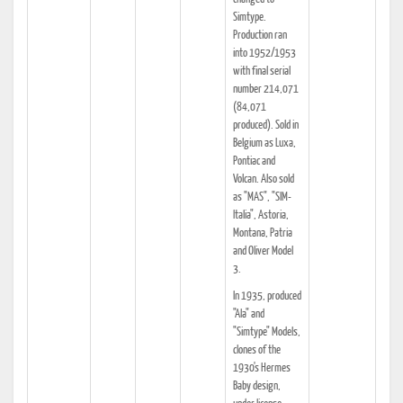
Simtype.
Production ran
into 1952/1953
with final serial
number 214,071
(84,071
produced). Sold in
Belgium as Luxa,
Pontiac and
Volcan. Also sold
as "MAS", "SIM-
Italia", Astoria,
Montana, Patria
and Oliver Model
3.
In 1935, produced
"Ala" and
"Simtype" Models,
clones of the
1930's Hermes
Baby design,