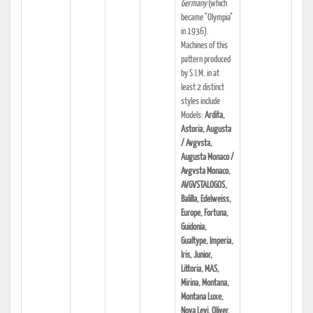
Germany
(which
became "Olympia"
in 1936).
Machines of this
pattern produced
by S.I.M. in at
least 2 distinct
styles include
Models:
Ardita,
Astoria, Augusta
/ Avgvsta,
Augusta Monaco /
Avgvsta Monaco,
AVGVSTALOGOS,
Balilla, Edelweiss,
Europe, Fortuna,
Guidonia,
Gualtype, Imperia,
Iris, Junior,
Littoria, MAS,
Mirina, Montana,
Montana Luxe,
Nova Levi, Oliver,