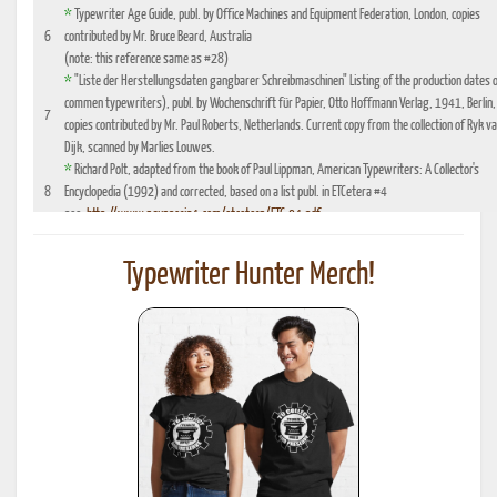
*
Typewriter Age Guide, publ. by Office Machines and Equipment Federation, London, copies
6
contributed by Mr. Bruce Beard, Australia
(note: this reference same as #28)
*
"Liste der Herstellungsdaten gangbarer Schreibmaschinen" Listing of the production dates 
commen typewriters), publ. by Wochenschrift für Papier, Otto Hoffmann Verlag, 1941, Berlin,
7
copies contributed by Mr. Paul Roberts, Netherlands. Current copy from the collection of Ryk v
Dijk, scanned by Marlies Louwes.
*
Richard Polt, adapted from the book of Paul Lippman, American Typewriters: A Collector's
8
Encyclopedia (1992) and corrected, based on a list publ. in ETCetera #4
see:
http://www.aquaporin4.com/etcetera/ETC.04.pdf
"Fabriknummernverzeichnis" (Factory number Listing), booklet which could be purchased
9
optionally with book reference No. 4, edition 1941, publ. by Johannes Meyer Verlag,
Typewriter Hunter Merch!
Pappenheim 1941
"Fabrikationsdaten von Schreibmaschinen", listing of typewriter serial numbers for dealer's,
10
1942 and 1935, publ. by Carl Teege Verlag, Hamburg
11
Ames Supply General Catalog from 1949
12
Information contributed by Will Davis, see :
http://www.hometown.aol.com/page3.html
Liste der Herstellungsdaten deutscher und auslaendischer Schreibmaschinen, 10 Auflage,
13
1955, publ. by Burghagen Verlag, Hamburg (small book, pre-owned by the Adler Werke vorm
Heinrich Kleyer, Frankfurt)
*
Leonhard Dingwerth, Kleines Lexikon Historischer Schreibmaschinen (Small Lexicon of
14
Historical Typewriters), publ. by Kunstgrafik Dingwerth, Eichendorffstr. 77, D-33415 Verl