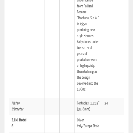
under license
from Palliard.
Became
"Montana, S.p.A."
in 1950,
producing new-
style Hermes
Baby clones under
license. First
years of
production were
of high quality,
then declining as
the design
devolved into the
1960's.
Platen
Portables: 1.252"
24
Diameter
(31.8mm)
S.I.M. Model
Oliver
6
Italy/Europa Style