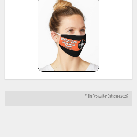
and:
http://offountainpenstypewriters.blogspot.com/2012/02/moretypewriter-serial-
numbers.html
*
Shipman-Ward Office Machine Dealer's Line Book, Jan 1, 1954, provided by Bill Wahl.
23
see:
http://munk.org/typecast/2013/01/05/shipman-ward-dealers-line-book-
1954%E2%80%93part-2-age-lists/
*
H.F.W. Schramm, Liste der Herstellungsdaten deutscher und ausländischer Schreibmaschine
24
11th edition, Hans Burghagen Verlag, Hamburg 1962 - copy provided by Georg Sommeregger
Additional copy from the collection of Ryk van Dijk, scanned by Marlies Louwes.
*
P. Frensel, Die Entwicklung der ehemaligen DDR-Schreibmaschinen-Produktion (einschliesslic
der bis 1945 produzierten Schreibmaschinen in diesem Gebiet sowie der Produktion ab 1990),
in: Schreibmaschinen- und Bureau-Zeitung, Nr. 10/1999, Nr. 11/2000, Nr. 12/2000 (originall
25
published in: Mannheimer Hefte für Schriftvergleich, Nr. 1-2/1999) - provided by Georg
Sommeregger and later by Otto Koponen
"The development of the former GDR typewriter production (including typewriters produced o
its territory until 1945 and production after 1990)"
© The Typewriter Database 2026
26
*
"The Writing Machine (A history of the typewriter)" Michael H. Adler
27
*
"Antique Typewriters from Creed to QWERTY" Michael H. Adler
*
Typewriter Age Guide, publ. Dec 1973 by Office Machines and Equipment Federation, London,
28
copies contributed by Mr. Peter Brill, Australia
(note: this reference same as #6)
*
Typewriter Age Guide, publ. Oct 1971 by Office Machines and Equipment Federation, London,
29
copies: T. Munk with the assistance of Mr. Rob Bowker, UK