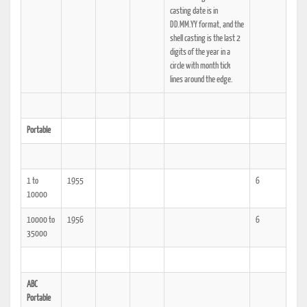
casting date is in
DD.MM.YY format, and the
shell casting is the last 2
digits of the year in a
circle with month tick
lines around the edge.
Portable
1 to
1955
6
10000
10000 to
1956
6
35000
ABC
Portable