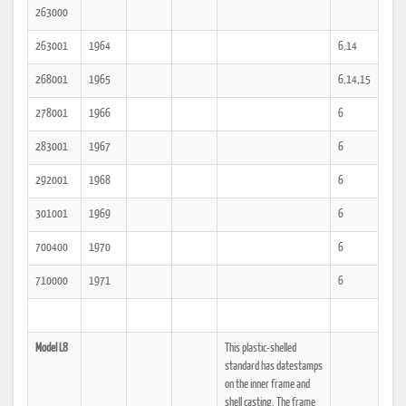
263000
263001
1964
6,14
268001
1965
6,14,15
278001
1966
6
283001
1967
6
292001
1968
6
301001
1969
6
700400
1970
6
710000
1971
6
Model L8
This plastic-shelled
standard has datestamps
on the inner frame and
shell casting. The frame