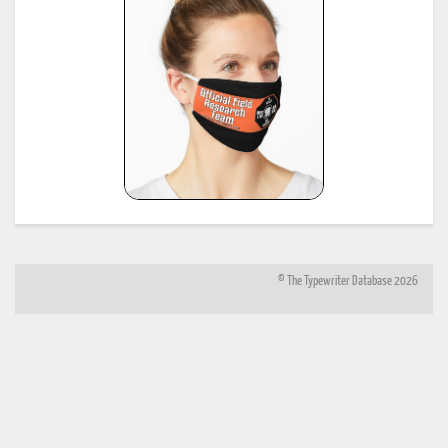
numbers.html
*
Shipman-Ward Office Machine Dealer's Line Book, Jan 1, 1954, provided by Bill Wahl.
23
see:
http://munk.org/typecast/2013/01/05/shipman-ward-dealers-line-book-
1954%E2%80%93part-2-age-lists/
*
H.F.W. Schramm, Liste der Herstellungsdaten deutscher und ausländischer Schreibmaschine
24
11th edition, Hans Burghagen Verlag, Hamburg 1962 - copy provided by Georg Sommeregger
Additional copy from the collection of Ryk van Dijk, scanned by Marlies Louwes.
*
P. Frensel, Die Entwicklung der ehemaligen DDR-Schreibmaschinen-Produktion (einschliesslic
der bis 1945 produzierten Schreibmaschinen in diesem Gebiet sowie der Produktion ab 1990),
in: Schreibmaschinen- und Bureau-Zeitung, Nr. 10/1999, Nr. 11/2000, Nr. 12/2000 (originall
25
published in: Mannheimer Hefte für Schriftvergleich, Nr. 1-2/1999) - provided by Georg
Sommeregger and later by Otto Koponen
"The development of the former GDR typewriter production (including typewriters produced o
its territory until 1945 and production after 1990)"
© The Typewriter Database 2026
26
*
"The Writing Machine (A history of the typewriter)" Michael H. Adler
27
*
"Antique Typewriters from Creed to QWERTY" Michael H. Adler
*
Typewriter Age Guide, publ. Dec 1973 by Office Machines and Equipment Federation, London,
28
copies contributed by Mr. Peter Brill, Australia
(note: this reference same as #6)
*
Typewriter Age Guide, publ. Oct 1971 by Office Machines and Equipment Federation, London,
29
copies: T. Munk with the assistance of Mr. Rob Bowker, UK
*
Typewriter Age Guide, publ. Oct 1980 by Office Machines and Equipment Federation, London,
30
copies: T. Munk with the assistance of Mr. Rob Bowker, UK