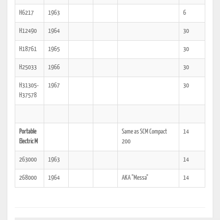
H6217
1963
6
H12490
1964
30
H18761
1965
30
H25033
1966
30
H31305-
1967
30
H37578
Portable
Same as SCM Compact
14
Electric M
200
263000
1963
14
268000
1964
AKA "Messa"
14