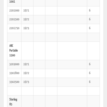
1001
2201000
1971
6
2201500
1972
6
2201750
1973
6
ABC
Portable
1500
3203000
1971
6
3301800
1972
6
3302500
1973
6
Sterling
85