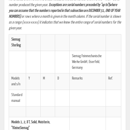
number produced the given year.
Exceptions are serial numbers preceded by "up to"(where
you can assume that the numbers reported in that subsection are DECEMBER 31, END OF YEAR
NUMBERS)
or rows where a month is given in the month column. If the serial number is shown
as a range (xxxx-xxxx) it indicates that we know the entire range of serial numbers for the
given year.
Siemag
Sterling
Siemag Feinmechanische
Werke GmbH, Eiserfeld,
Germany
Models
Y
M
D
Remarks
Ref.
and s/n
Standard
manual
Models 1, 2, II T, Solid, Meisterin,
"KleineSiemag"