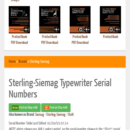
•
Shops
Printed Book
Printed Book
Printed Book
Printed Book
PDF Download
PDF Download
PDF Download
Home
»
Brands
» Sterling-Siemag
Sterling-Siemag Typewriter Serial
Numbers
Find on Ebay #AD
Find on Etsy #AD
Also known as
Brand:
Siemag
•
Sterling-Siemag
•
Stott
Serial Number Table Last Edited: 01/20/25 07:14
NOTE: dates shown are JAN 1 unless noted, so the serial number shown is the *first* serial