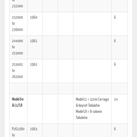
to
231000
232000
1960
6
to
239000
244000
1961
6
to
253000
253001
1962
6
to
262000
Model 64
Model L1 = 32cm Carriage
14
& L1/L8
& keyset Tabulator.
Model L8 = 8-column
Tabulator.
P262380
1963
6
to