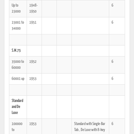
Up to
1948-
6
15000
1950
15001 to
1951
6
34000
S.M.75
35000 to
1952
6
60000
60001 up
1953
6
Standard
and De
Luxe
100000
1953
Standard with Single-Bar
6
to
Tab., De Luxe with 8-key