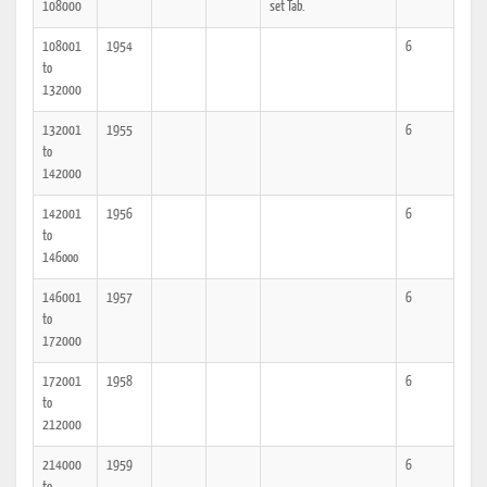
108000
set Tab.
108001
1954
6
to
132000
132001
1955
6
to
142000
142001
1956
6
to
146ooo
146001
1957
6
to
172000
172001
1958
6
to
212000
214000
1959
6