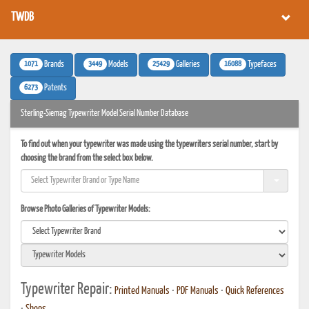
TWDB
1071
3449
25429
16088
Brands
Models
Galleries
Typefaces
6273
Patents
Sterling-Siemag Typewriter Model Serial Number Database
To find out when your typewriter was made using the typewriters serial number, start by
choosing the brand from the select box below.
Browse Photo Galleries of Typewriter Models:
Typewriter Repair:
Printed Manuals
•
PDF Manuals
•
Quick References