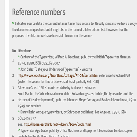
Reference numbers
*
Indicates source data the current list maintainer has access to. Usually it means we have a copy 
the document in question, but it might be in the form of a later edition list. However, for the
purposes of validation we have been able to confirm the source.
No.
Literature
*
Century of the Typewriter, Wilfred A. Beeching, publ. by the British Typewriter Museum,
1
1974, 1990, ISBN 0951679007
*
Joan Sales,"Date your Underwood Typewriter" - Website :
2
http://www.oocities.org/heartland/cottage/5405/serial.htm
, reference to Richard Polt
(note: The source for this article was at least partially Ref. #18)
3
Allowance Sheet 1918, made available by Andrew B. Schrader
Ernst Martin, Die Schreibmaschine und ihre Entwicklungsgeschichte(The Typewriter and the
4
history of it's developement), publ. by Johannes Meyer Verlag and Basten International, 1920 
1949 and reprints
*
Darryl Rehr, Antique typewriters, by Schroeder publishing, Los Angeles, 1997, ISBN
5
0891457577
see:
http://home.earthlink.net/~dcrehr/book/book.html
*
Typewriter Age Guide, publ. by Office Machines and Equipment Federation, London, copies
6
contributed by Mr. Bruce Beard, Australia