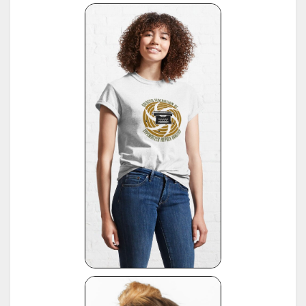
(note: this reference same as #22)
16
*
American Typewriters - A Collector's Encyclopedia by Paul Lippman, 1992, Hoboken
17
*
National Office Machine Dealers Assoc. "Blue Book" (NOMDA), 1964, provided by Bill Wahl
*
Remington Information Binder (The Sheridan Binder), 1950's to 1970's, provided by Richard
Polt.
18
see:
http://munk.org/typecast/2011/09/07/in-preparation-for-an-updated-typewriter-
serial-number-database-royal-portables/
*
Interview with P. Birchmeier, Aug. 2012, reported by Georg Sommeregger.
19
see:
http://groups.yahoo.com/group/theportabletypewriterforum/message/31895
*
National Office Machine Dealers Assoc. "Blue Book" (NOMDA), 1980, provided by Bill Wahl.
20
see:
http://munk.org/typecast/2011/04/22/national-office-machine-dealer-association-
1972-typewriter-age-guide/
*
VOSS Schreibmaschinen, 2012, published by Georg Sommeregger.
see:
https://www.sommeregger.name/typewriters/collection/VOSS.html
https://www.sommeregger.name/typewriters/collection/voss_52.html
21
https://www.sommeregger.name/typewriters/collection/voss_24_typewriter.html
https://www.sommeregger.name/typewriters/collection/voss_klein_voss.html
https://www.sommeregger.name/typewriters/collection/voss_privat.html
*
Smith-Corona Age List #26, 1960, provided by Bill M.
see:
http://offountainpenstypewriters.blogspot.com/2012/02/typewriter-serial-
22
numbers.html
and:
http://offountainpenstypewriters.blogspot.com/2012/02/moretypewriter-serial-