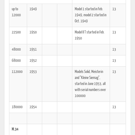
up to
1949
Model 1 started in Feb.
13
12000
1949, model 2 started in
Oct. 1949
22500
1950
Model II T started in Feb.
13
1950
48000
1951
13
68000
1952
13
112000
1953
Models Solid, Meisterin
13
and "Kleine Siemag",
started in June 1953, all
with serial numbers over
100000
180000
1954
13
M.34