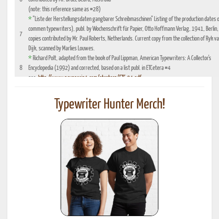
(note: this reference same as #28)
*
"Liste der Herstellungsdaten gangbarer Schreibmaschinen" Listing of the production dates 
commen typewriters), publ. by Wochenschrift für Papier, Otto Hoffmann Verlag, 1941, Berlin,
7
copies contributed by Mr. Paul Roberts, Netherlands. Current copy from the collection of Ryk v
Dijk, scanned by Marlies Louwes.
*
Richard Polt, adapted from the book of Paul Lippman, American Typewriters: A Collector's
8
Encyclopedia (1992) and corrected, based on a list publ. in ETCetera #4
see:
http://www.aquaporin4.com/etcetera/ETC.04.pdf
"Fabriknummernverzeichnis" (Factory number Listing), booklet which could be purchased
9
optionally with book reference No. 4, edition 1941, publ. by Johannes Meyer Verlag,
Typewriter Hunter Merch!
Pappenheim 1941
"Fabrikationsdaten von Schreibmaschinen", listing of typewriter serial numbers for dealer's,
10
1942 and 1935, publ. by Carl Teege Verlag, Hamburg
11
Ames Supply General Catalog from 1949
12
Information contributed by Will Davis, see :
http://www.hometown.aol.com/page3.html
Liste der Herstellungsdaten deutscher und auslaendischer Schreibmaschinen, 10 Auflage,
13
1955, publ. by Burghagen Verlag, Hamburg (small book, pre-owned by the Adler Werke vorm
Heinrich Kleyer, Frankfurt)
*
Leonhard Dingwerth, Kleines Lexikon Historischer Schreibmaschinen (Small Lexicon of
14
Historical Typewriters), publ. by Kunstgrafik Dingwerth, Eichendorffstr. 77, D-33415 Verl
*
Office Typewriter Age List No. 26, publ. by Smith-Corona, by courtesy of Mr. Ron Fuller, Los
15
Angeles, USA