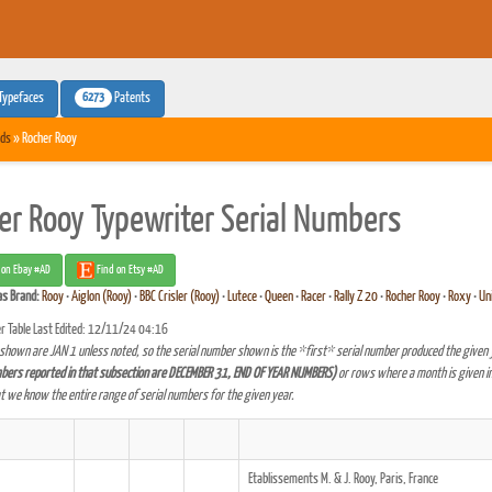
6273
Typefaces
Patents
ds
» Rocher Rooy
er Rooy Typewriter Serial Numbers
 on Ebay #AD
Find on Etsy #AD
as
Brand:
Rooy
•
Aiglon (Rooy)
•
BBC Crisler (Rooy)
•
Lutece
•
Queen
•
Racer
•
Rally Z 20
•
Rocher Rooy
•
Roxy
•
Un
r Table Last Edited: 12/11/24 04:16
shown are JAN 1 unless noted, so the serial number shown is the *first* serial number produced the given 
bers reported in that subsection are DECEMBER 31, END OF YEAR NUMBERS)
or rows where a month is given in
at we know the entire range of serial numbers for the given year.
Etablissements M. & J. Rooy, Paris, France