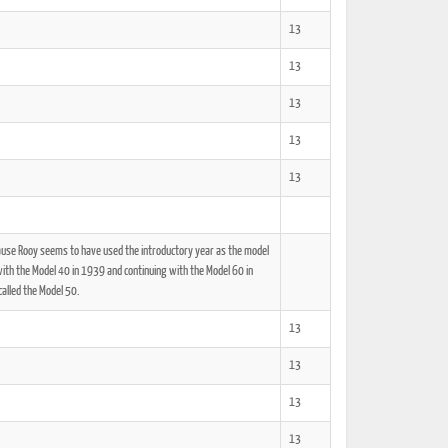
13
13
13
13
13
cause Rooy seems to have used the introductory year as the model
th the Model 40 in 1939 and continuing with the Model 60 in
alled the Model 50.
13
13
13
13