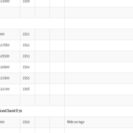
515800
1950
000
1951
527660
1952
529590
1953
530900
1954
531900
1955
532100
1956
rand Chariot D 50
000
1950
Wide carriage