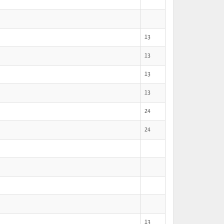
13
13
13
13
24
24
13