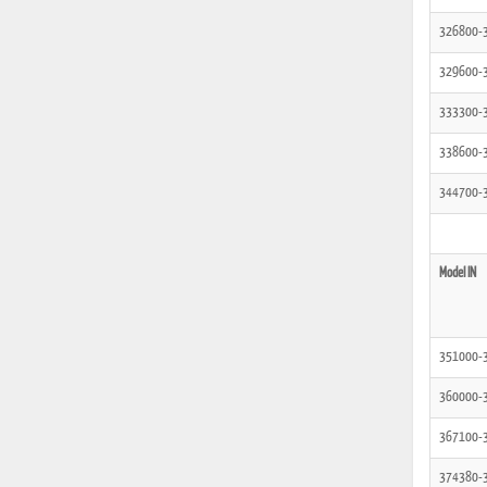
326800-
329600-
333300-
338600-
344700-
Model IN
351000-
360000-
367100-
374380-