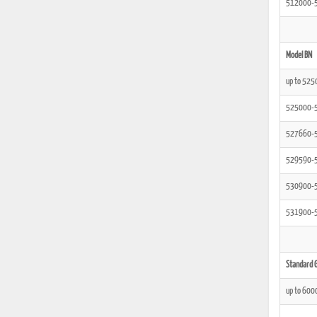
512000-
Model BN
up to 525
525000-
527660-
529590-
530900-
531900-
Standard G
up to 600