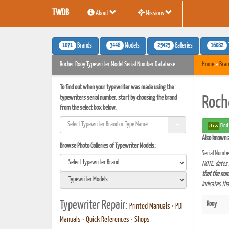
TWDB
About
Missions
1071
3448
25425
16082
Brands
Models
Galleries
Rocher Rooy Typewriter Model Serial Number Database
Home
»
Bran
To find out when your typewriter was made using the
typewriters serial number, start by choosing the brand
Roch
from the select box below.
Find
Also known 
Browse Photo Galleries of Typewriter Models:
Serial Numbe
NOTE: dates 
that the num
indicates th
Typewriter Repair:
Rooy
Printed Manuals
•
PDF
Manuals
•
Quick References
•
Shops