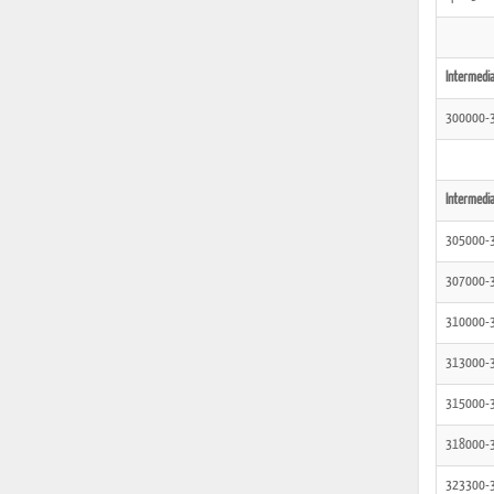
Intermedia
300000-
Intermedia
305000-
307000-
310000-
313000-
315000-
318000-
323300-