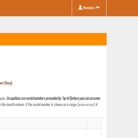
Members
ion (Rooy)
year.
Exceptions are serial numbers preceded by "up to"(where you can assume
 the month column. If the serial number is shown as a range (xxxx-xxxx) it