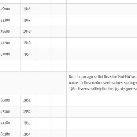
329600
1946
333300
1947
338600
1948
344700
1949
351000
1950
Note: I'm gonna guess that this is the "Model 50" be
number for these medium-sized machines, starting wi
1960. It seems real likely that the 1950 design was c
360000
1951
367100
1952
374380
1953
380380
1954