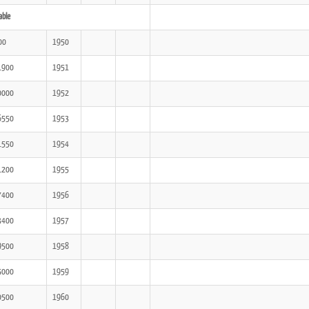
able
00
1950
1900
1951
0000
1952
6550
1953
1550
1954
1200
1955
7400
1956
3400
1957
9500
1958
5000
1959
0500
1960