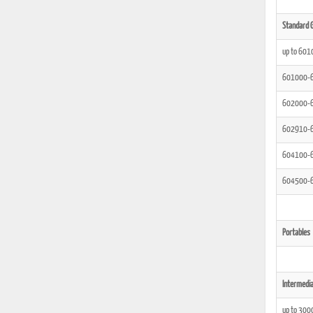
Standard G
up to 601
601000-
602000-
602910-
604100-
604500-
Portables
Intermedia
up to 300