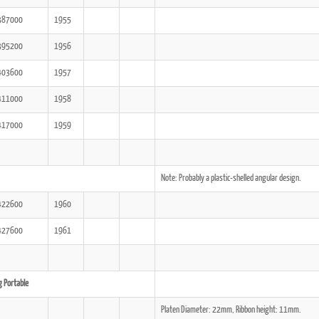
387000
1955
395200
1956
403600
1957
411000
1958
417000
1959
Note: Probably a plastic-shelled angular design.
422600
1960
427600
1961
g Portable
Platen Diameter: 22mm, Ribbon height: 11mm.