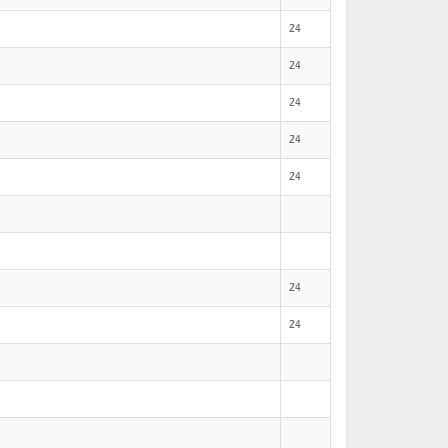
24
24
24
24
24
24
24