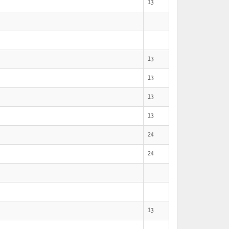
13
13
13
13
13
24
24
13