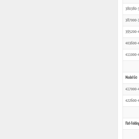
380380-
387000-
395200-
403600-
411000-
Model 60
417000-
422600-
Flat-Foldin