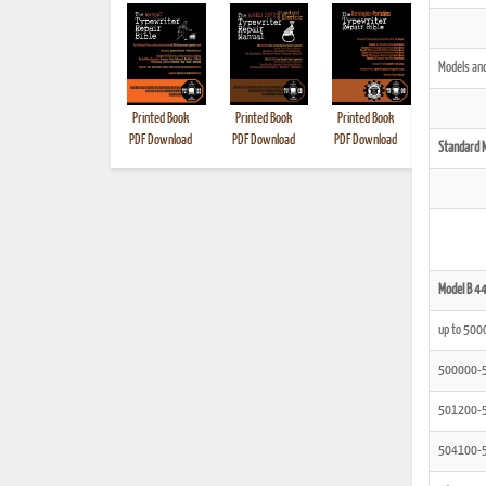
Models and
Printed Book
Printed Book
Printed Book
Printed B
PDF Download
PDF Download
PDF Download
Standard 
Model B 4
up to 500
500000-
501200-
504100-