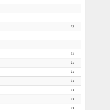
13
13
13
13
13
13
13
13