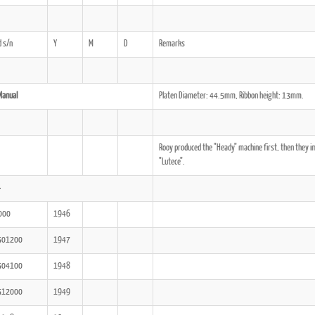
 s/n
Y
M
D
Remarks
ook
Printed Book
Printed Book
Printed Book
Printed Book
Prin
PDF Download
PDF Download
PDF Download
PDF Download
PDF 
Manual
Platen Diameter: 44.5mm, Ribbon height: 13mm.
Rooy produced the "Heady" machine first, then they i
"Lutece".
4
000
1946
501200
1947
504100
1948
512000
1949