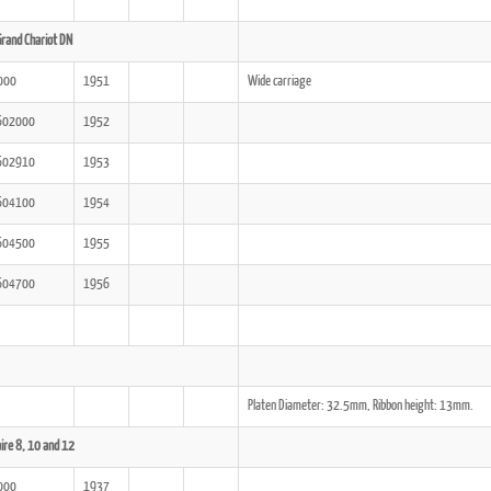
rand Chariot DN
000
1951
Wide carriage
602000
1952
602910
1953
604100
1954
604500
1955
604700
1956
Platen Diameter: 32.5mm, Ribbon height: 13mm.
ire 8, 10 and 12
000
1937