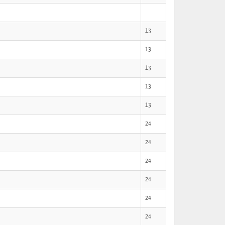
13
13
13
13
13
24
24
24
24
24
24