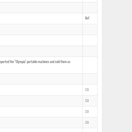
Ref.
ted Book
Printed Book
Printed Book
Printed Book
Printed Book
Download
PDF Download
PDF Download
PDF Download
PDF Download
mported the "Olympia" portable machines and sold them as
13
13
13
13