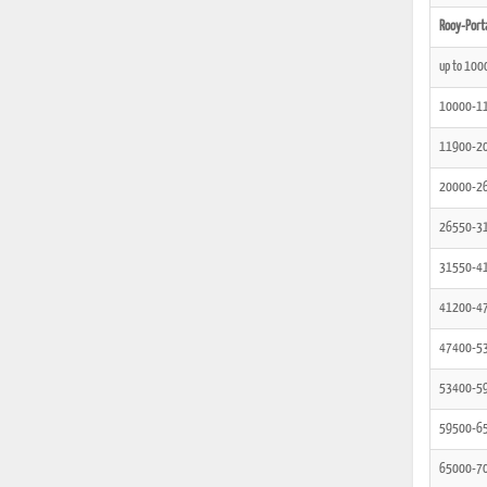
Rooy-Port
up to 100
10000-1
11900-2
20000-2
26550-3
31550-4
41200-4
47400-5
53400-5
59500-6
65000-7