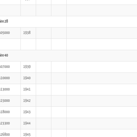
ire 28
305000
1938
ire 40
307000
1939
310000
1940
313000
1941
315000
1942
318000
1943
323300
1944
326800
1945